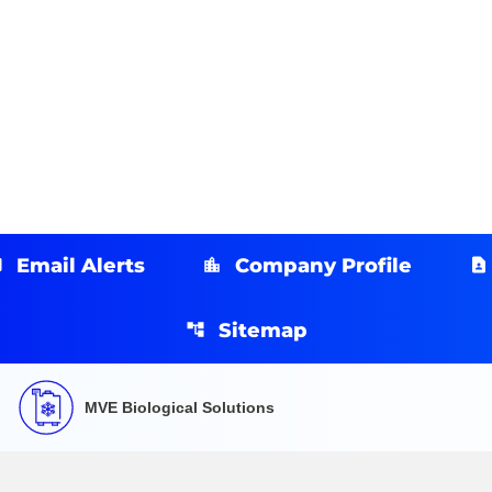
Email Alerts
Company Profile
Sitemap
MVE Biological Solutions