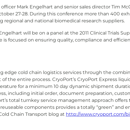
officer Mark Engelhart and senior sales director Tim Mc
tober 27-28. During this conference more than 400 exhibi
g regional and national biomedical research suppliers.
ngelhart will be on a panel at the 2011 Clinical Trials 
is focused on ensuring quality, compliance and efficiency
ng edge cold chain logistics services through the combin
 the entire process. CryoPort’s CryoPort Express liquid
perature for a minimum 10 day dynamic shipment durati
s, including initial order, document preparation, cus
ort’s total turnkey service management approach offers tot
 reuseable components provides a totally “green” and en
old Chain Transport blog at
http://www.cryoport.com/bi