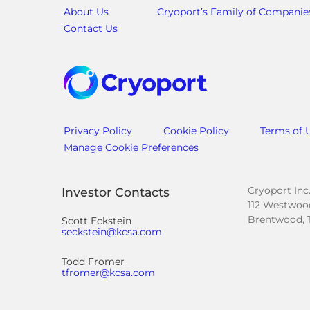
About Us
Cryoport’s Family of Companie
Contact Us
Privacy Policy
Cookie Policy
Terms of 
Manage Cookie Preferences
Cryoport Inc
Investor Contacts
112 Westwood
Brentwood, 
Scott Eckstein
seckstein@kcsa.com
Todd Fromer
tfromer@kcsa.com