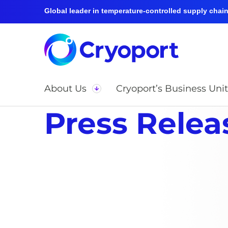
Global leader in temperature-controlled supply chain 
About Us
Cryoport’s Business Unit
Press Relea