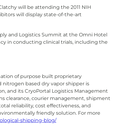
Clatchy will be attending the 2011 NIH
tors will display state-of-the-art
Supply and Logistics Summit at the Omni Hotel
 in conducting clinical trials, including the
ation of purpose built proprietary
 nitrogen based dry vapor shipper is
on, and its CryoPortal Logistics Management
toms clearance, courier management, shipment
al reliability, cost effectiveness, and
vironmentally friendly solution. For more
ological-shipping-blog/