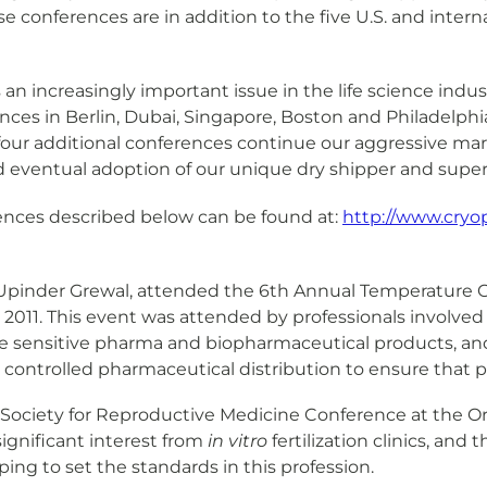
se conferences are in addition to the five U.S. and inte
n increasingly important issue in the life science indu
nces in Berlin, Dubai, Singapore, Boston and Philadelphi
 four additional conferences continue our aggressive m
nd eventual adoption of our unique dry shipper and superio
rences described below can be found at:
http://www.cry
e, Upinder Grewal, attended the 6th Annual Temperature 
2011. This event was attended by professionals involved w
 sensitive pharma and biopharmaceutical products, and
controlled pharmaceutical distribution to ensure that pr
n Society for Reproductive Medicine Conference at the 
ignificant interest from
in vitro
fertilization clinics, and
ping to set the standards in this profession.