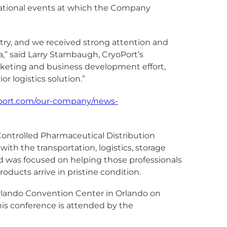
rnational events at which the Company
stry, and we received strong attention and
a,” said Larry Stambaugh, CryoPort’s
arketing and business development effort,
r logistics solution.”
oport.com/our-company/news-
Controlled Pharmaceutical Distribution
ith the transportation, logistics, storage
 was focused on helping those professionals
oducts arrive in pristine condition.
Orlando Convention Center in Orlando on
 this conference is attended by the