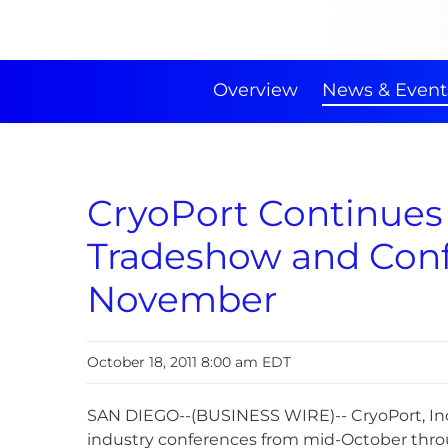
Overview
News & Event
CryoPort Continues
Tradeshow and Conf
November
October 18, 2011 8:00 am EDT
SAN DIEGO--(BUSINESS WIRE)-- CryoPort, Inc.
industry conferences from mid-October thro