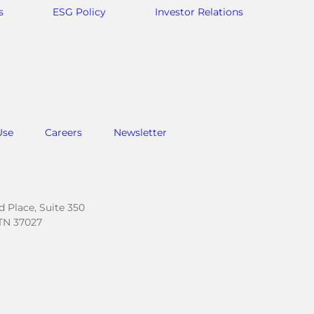
s
ESG Policy
Investor Relations
Use
Careers
Newsletter
.
 Place, Suite 350
TN 37027