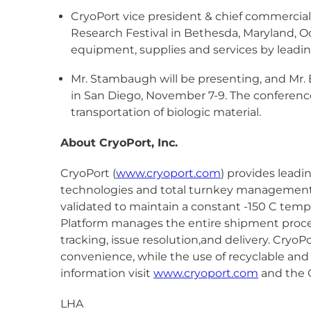
CryoPort vice president & chief commercial 
Research Festival in Bethesda, Maryland, Oc
equipment, supplies and services by leadin
Mr. Stambaugh will be presenting, and Mr. E
in San Diego, November 7-9. The conference 
transportation of biologic material.
About CryoPort, Inc.
CryoPort (
www.cryoport.com
) provides leadi
technologies and total turnkey management of
validated to maintain a constant -150 C tem
Platform manages the entire shipment proces
tracking, issue resolution,and delivery. CryoP
convenience, while the use of recyclable and
information visit
www.cryoport.com
and the C
LHA