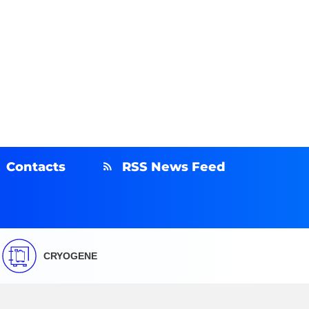
Contacts
RSS News Feed
CRYOGENE