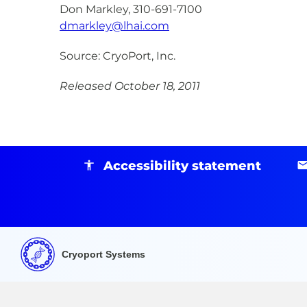
Don Markley, 310-691-7100
dmarkley@lhai.com
Source: CryoPort, Inc.
Released October 18, 2011
Accessibility statement
Cryoport Systems