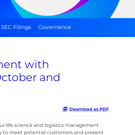
SEC Filings
Governance
ment with
October and
Download as PDF
ur life science and logistics management
y to meet potential customers and present