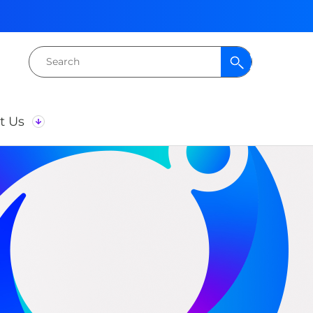
Search
for:
t Us