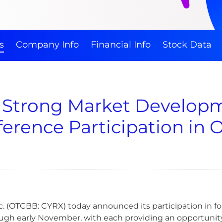
s
Company Info
Financial Info
Stock Data
 Strong Market Develop
erence Participation in 
 (OTCBB: CYRX) today announced its participation in fo
ugh early November, with each providing an opportunit