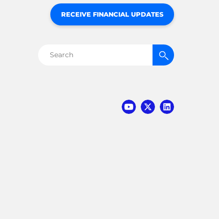
RECEIVE FINANCIAL UPDATES
Search
for: