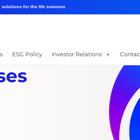
solutions for the life sciences
s
ESG Policy
Investor Relations
Contac
ses