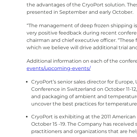
the advantages of the CryoPort solution. The
presented in September and early October.
“The management of deep frozen shipping is a
very positive feedback during recent confere
chairman and chief executive officer. “These
which we believe will drive additional trial a
Additional information on each of the confe
events/upcoming-events/
CryoPort’s senior sales director for Europ
Conference in Switzerland on October 11-12, 
and packaging of ambient and temperature
uncover the best practices for temperature 
CryoPort is exhibiting at the 2011 America
October 15 -19. The Company has received s
practitioners and organizations that are hel