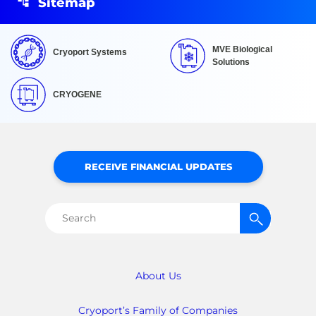
Sitemap
MVE Biological
Cryoport Systems
Solutions
CRYOGENE
RECEIVE FINANCIAL UPDATES
Search
for:
About Us
Cryoport’s Family of Companies