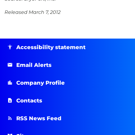
Released March 7, 2012
Accessibility statement
Email Alerts
Company Profile
Contacts
RSS News Feed