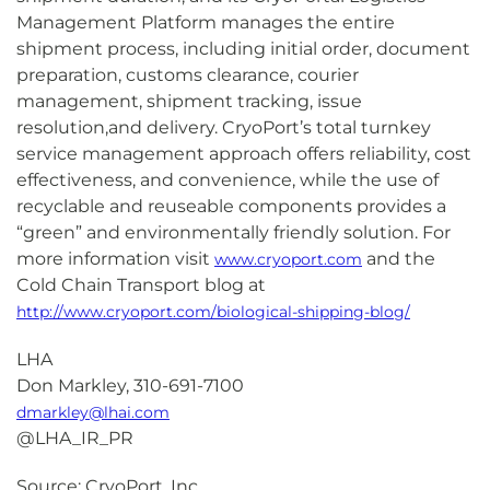
Management Platform manages the entire
shipment process, including initial order, document
preparation, customs clearance, courier
management, shipment tracking, issue
resolution,and delivery. CryoPort’s total turnkey
service management approach offers reliability, cost
effectiveness, and convenience, while the use of
recyclable and reuseable components provides a
“green” and environmentally friendly solution. For
more information visit
and the
www.cryoport.com
Cold Chain Transport blog at
http://www.cryoport.com/biological-shipping-blog/
LHA
Don Markley, 310-691-7100
dmarkley@lhai.com
@LHA_IR_PR
Source: CryoPort, Inc.