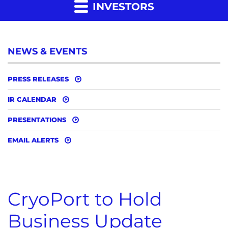
INVESTORS
NEWS & EVENTS
PRESS RELEASES
IR CALENDAR
PRESENTATIONS
EMAIL ALERTS
CryoPort to Hold
Business Update