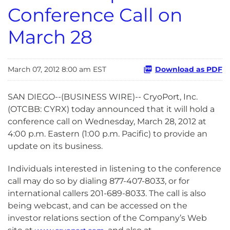
Conference Call on
March 28
March 07, 2012 8:00 am EST
Download as PDF
SAN DIEGO--(BUSINESS WIRE)-- CryoPort, Inc.
(OTCBB: CYRX) today announced that it will hold a
conference call on Wednesday, March 28, 2012 at
4:00 p.m. Eastern (1:00 p.m. Pacific) to provide an
update on its business.
Individuals interested in listening to the conference
call may do so by dialing 877-407-8033, or for
international callers 201-689-8033. The call is also
being webcast, and can be accessed on the
investor relations section of the Company’s Web