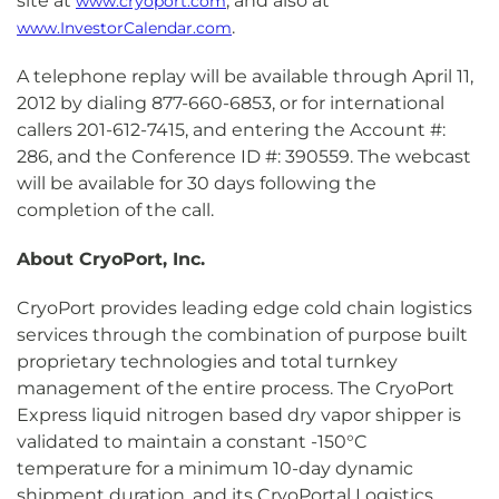
site at
, and also at
www.cryoport.com
.
www.InvestorCalendar.com
A telephone replay will be available through April 11,
2012 by dialing 877-660-6853, or for international
callers 201-612-7415, and entering the Account #:
286, and the Conference ID #: 390559. The webcast
will be available for 30 days following the
completion of the call.
About CryoPort, Inc.
CryoPort provides leading edge cold chain logistics
services through the combination of purpose built
proprietary technologies and total turnkey
management of the entire process. The CryoPort
Express liquid nitrogen based dry vapor shipper is
validated to maintain a constant -150°C
temperature for a minimum 10-day dynamic
shipment duration, and its CryoPortal Logistics