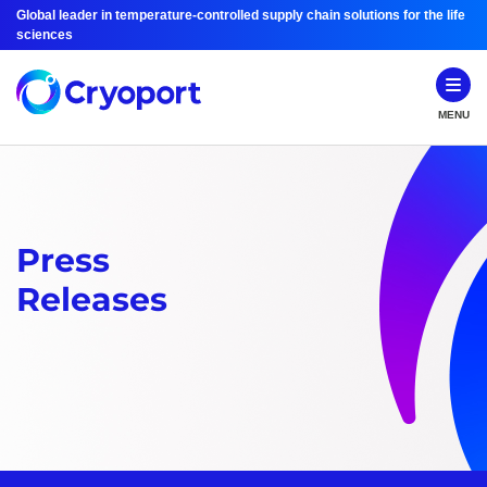
Global leader in temperature-controlled supply chain solutions for the life
sciences
MENU
Press
Releases