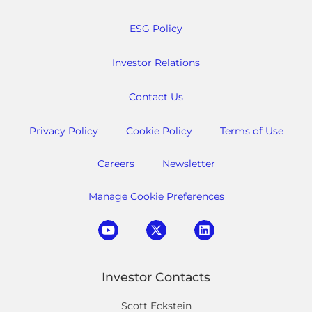
ESG Policy
Investor Relations
Contact Us
Privacy Policy
Cookie Policy
Terms of Use
Careers
Newsletter
Manage Cookie Preferences
Investor Contacts
Scott Eckstein