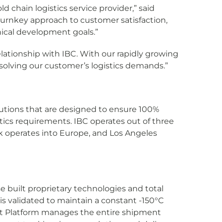
d chain logistics service provider,” said
turnkey approach to customer satisfaction,
nical development goals.”
lationship with IBC. With our rapidly growing
 solving our customer’s logistics demands.”
olutions that are designed to ensure 100%
istics requirements. IBC operates out of three
k operates into Europe, and Los Angeles
 built proprietary technologies and total
is validated to maintain a constant -150°C
nt Platform manages the entire shipment