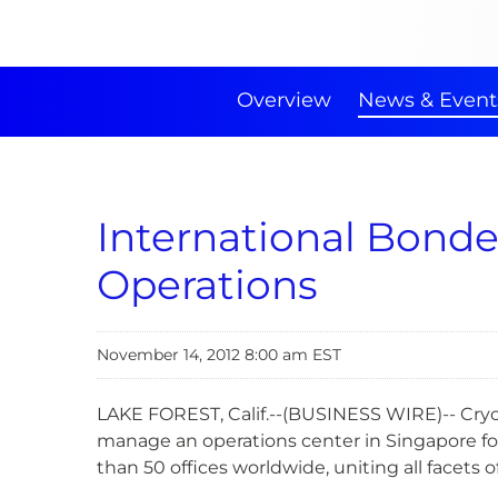
Overview
News & Event
International Bonde
Operations
November 14, 2012 8:00 am EST
LAKE FOREST, Calif.--(BUSINESS WIRE)-- CryoP
manage an operations center in Singapore for
than 50 offices worldwide, uniting all facets