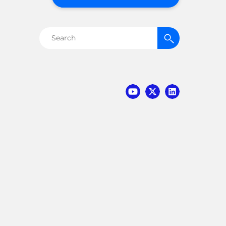
Search
for: