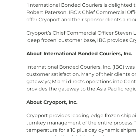
“International Bonded Couriers is delighted to 
Robert Paterson, IBC’s Chief Commercial Offi
offer Cryoport and their sponsor clients a ro
Cryoport’s Chief Commercial Officer Steven L
‘deep frozen’ customer base, IBC provides Cry
About International Bonded Couriers, Inc.
International Bonded Couriers, Inc. (IBC) was
customer satisfaction. Many of their clients o
gateways; Miami directs operations into Cen
provides the gateway to the Asia Pacific regi
About Cryoport, Inc.
Cryoport provides leading edge frozen shippi
turnkey management of the entire process. 
temperature for a 10 plus day dynamic ship