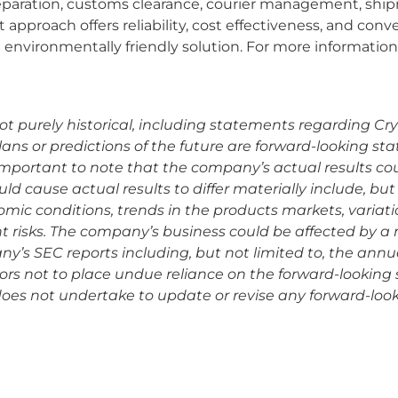
eparation, customs clearance, courier management, shipme
pproach offers reliability, cost effectiveness, and conv
nvironmentally friendly solution. For more information 
 purely historical, including statements regarding Cryopo
plans or predictions of the future are forward-looking s
is important to note that the company’s actual results co
d cause actual results to differ materially include, but 
omic conditions, trends in the products markets, variat
risks. The company’s business could be affected by a nu
any’s SEC reports including, but not limited to, the ann
rs not to place undue reliance on the forward-looking 
 does not undertake to update or revise any forward-look