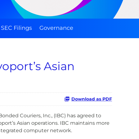
SEC Filings
Governance
oport’s Asian
Download as PDF
nded Couriers, Inc., (IBC) has agreed to
oport’s Asian operations. IBC maintains more
, integrated computer network.