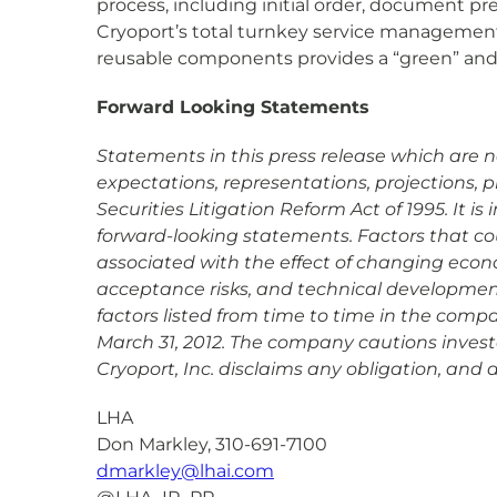
process, including initial order, document pr
Cryoport’s total turnkey service management a
reusable components provides a “green” and e
Forward Looking Statements
Statements in this press release which are not
expectations, representations, projections, 
Securities Litigation Reform Act of 1995. It 
forward-looking statements. Factors that coul
associated with the effect of changing econ
acceptance risks, and technical development 
factors listed from time to time in the comp
March 31, 2012. The company cautions investo
Cryoport, Inc. disclaims any obligation, and
LHA
Don Markley, 310-691-7100
dmarkley@lhai.com