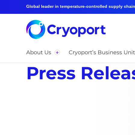
Global leader in temperature-controlled supply chain 
About Us
Cryoport’s Business Unit
Press Relea