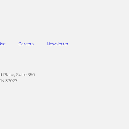
Use
Careers
Newsletter
.
 Place, Suite 350
TN 37027