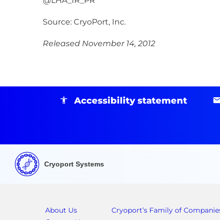
@LHA_IR_PR
Source: CryoPort, Inc.
Released November 14, 2012
Accessibility statement
Cryoport Systems
About Us
Cryoport’s Family of Companie