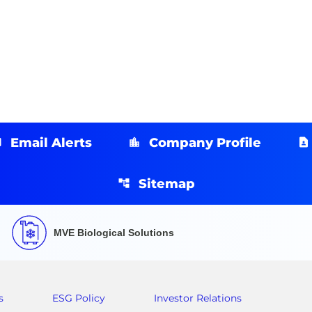
Email Alerts
Company Profile
Sitemap
MVE Biological Solutions
s
ESG Policy
Investor Relations