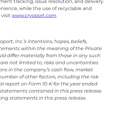
nt tracking, issue resolution, and delivery.
enience, while the use of recyclable and
visit
www.cryoport.com
.
rt, Inc.’s intentions, hopes, beliefs,
tatements within the meaning of the Private
uld differ materially from those in any such
are not limited to, risks and uncertainties
ions in the company’s cash flow, market
mber of other factors, including the risk
ual report on Form 10-K for the year ended
statements contained in this press release.
ing statements in this press release.