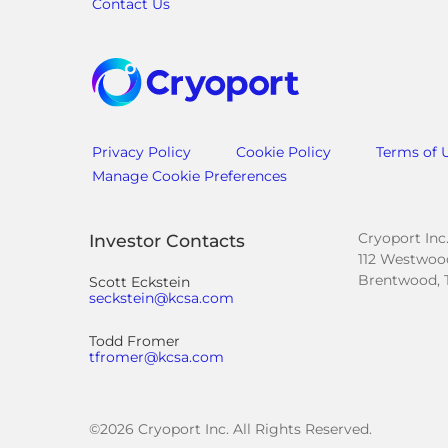
Contact Us
Privacy Policy
Cookie Policy
Terms of 
Manage Cookie Preferences
Cryoport Inc
Investor Contacts
112 Westwood
Brentwood, 
Scott Eckstein
seckstein@kcsa.com
Todd Fromer
tfromer@kcsa.com
©
2026
Cryoport Inc. All Rights Reserved.