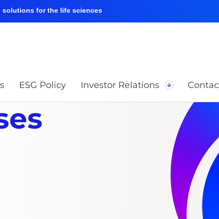
solutions for the life sciences
s
ESG Policy
Investor Relations
Contac
ses