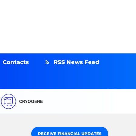
Contacts
RSS News Feed
CRYOGENE
RECEIVE FINANCIAL UPDATES