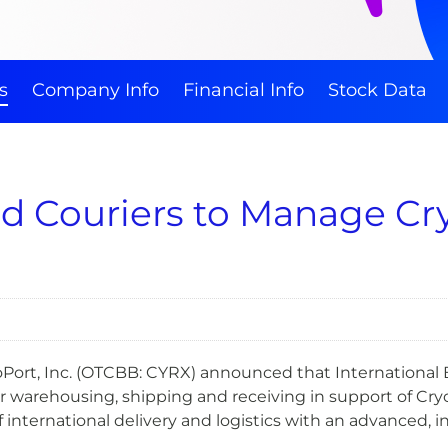
s
Company Info
Financial Info
Stock Data
d Couriers to Manage Cry
ort, Inc. (OTCBB: CYRX) announced that International Bo
 warehousing, shipping and receiving in support of Cry
 of international delivery and logistics with an advanced