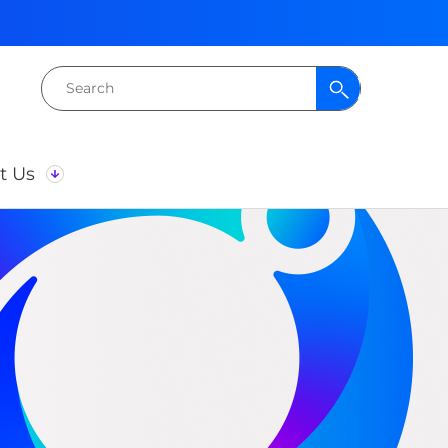
Search
for:
t Us