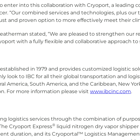
enter into this collaboration with Cryoport, a leading col
cer. “Our combined services and technologies, plus our 
bust and proven option to more effectively meet their cli
eatherman stated, “We are pleased to strengthen our re
oport with a fully flexible and collaborative approach to
 established in 1979 and provides customized logistic s
nly look to IBC for all their global transportation and log
tral America, South America, and the Caribbean, New Yor
on. For more information please visit
www.ibcinc.com
.
ng logistics services through the combination of purpose
®
The Cryoport Express
liquid nitrogen dry vapor shipper 
ment duration, and its Cryoportal™ Logistics Manageme