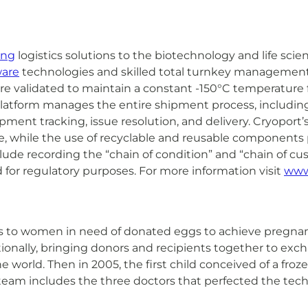
ing
logistics solutions to the biotechnology and life sci
ware
technologies and skilled total turnkey management o
are validated to maintain a constant -150°C temperature
atform manages the entire shipment process, including 
nt tracking, issue resolution, and delivery. Cryoport’s t
ence, while the use of recyclable and reusable component
nclude recording the “chain of condition” and “chain of c
 for regulatory purposes. For more information visit
www
ces to women in need of donated eggs to achieve pregna
onally, bringing donors and recipients together to exc
 world. Then in 2005, the first child conceived of a fro
team includes the three doctors that perfected the tech