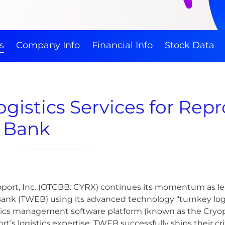
s
Company Info
Financial Info
Stock Data
gistics Services for Rep
 Bank
port, Inc. (OTCBB: CYRX) continues its momentum as lead
nk (TWEB) using its advanced technology “turnkey logist
ics management software platform (known as the Cryop
t’s logistics expertise. TWEB successfully ships their c