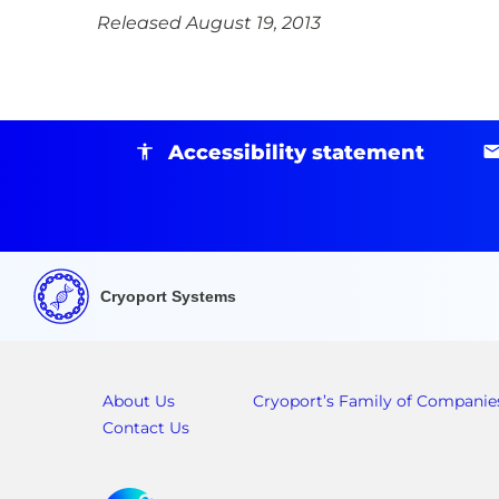
Released August 19, 2013
Accessibility statement
Cryoport Systems
About Us
Cryoport’s Family of Companie
Contact Us