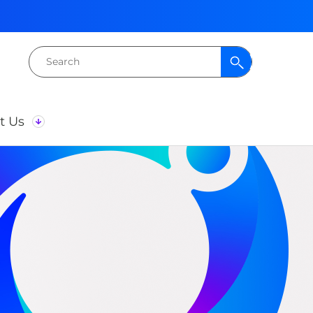
Search
for:
t Us