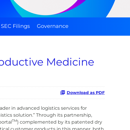
SEC Filings
Governance
roductive Medicine
Download as PDF
er in advanced logistics services for
ics solution.” Through its partnership,
TM
ortal
) complemented by its patented dry
ritical customer products in this manner, both