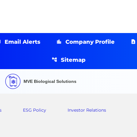
Email Alerts
Company Profile
Sitemap
MVE Biological Solutions
s
ESG Policy
Investor Relations