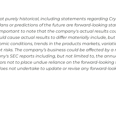
 purely historical, including statements regarding Cryopo
plans or predictions of the future are forward-looking s
is important to note that the company's actual results co
d cause actual results to differ materially include, but 
omic conditions, trends in the products markets, variat
risks. The company’s business could be affected by a nu
any's SEC reports including, but not limited to, the ann
rs not to place undue reliance on the forward-looking 
 does not undertake to update or revise any forward-look