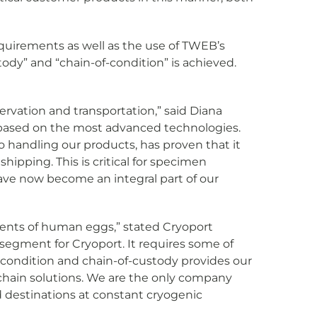
quirements as well as the use of TWEB’s
ody” and “chain-of-condition” is achieved.
servation and transportation,” said Diana
 based on the most advanced technologies.
to handling our products, has proven that it
ipping. This is critical for specimen
have now become an integral part of our
pments of human eggs,” stated Cryoport
segment for Cryoport. It requires some of
f-condition and chain-of-custody provides our
 chain solutions. We are the only company
d destinations at constant cryogenic