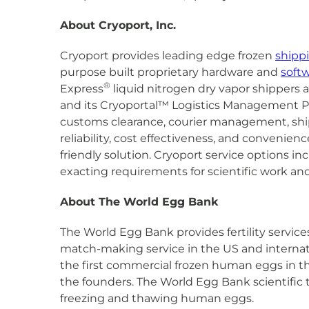
About Cryoport, Inc.
Cryoport provides leading edge frozen
shipp
purpose built proprietary hardware and
soft
®
Express
liquid nitrogen dry vapor shippers 
and its Cryoportal™ Logistics Management Pl
customs clearance, courier management, shipme
reliability, cost effectiveness, and conveni
friendly solution. Cryoport service options i
exacting requirements for scientific work and
About The World Egg Bank
The World Egg Bank provides fertility servi
match-making service in the US and internati
the first commercial frozen human eggs in the
the founders. The World Egg Bank scientific 
freezing and thawing human eggs.