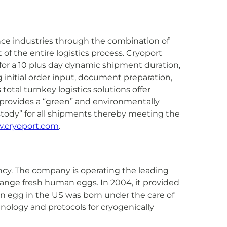
ence industries through the combination of
f the entire logistics process. Cryoport
 for a 10 plus day dynamic shipment duration,
initial order input, document preparation,
otal turnkey logistics solutions offer
s provides a “green” and environmentally
ustody” for all shipments thereby meeting the
.cryoport.com
.
ncy. The company is operating the leading
hange fresh human eggs. In 2004, it provided
zen egg in the US was born under the care of
nology and protocols for cryogenically