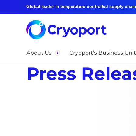
Global leader in temperature-controlled supply chain 
About Us
Cryoport’s Business Unit
Press Relea