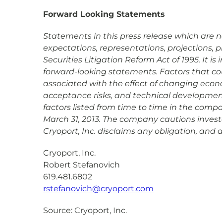
Forward Looking Statements
Statements in this press release which are not
expectations, representations, projections, 
Securities Litigation Reform Act of 1995. It 
forward-looking statements. Factors that coul
associated with the effect of changing econ
acceptance risks, and technical development 
factors listed from time to time in the comp
March 31, 2013. The company cautions investo
Cryoport, Inc. disclaims any obligation, and
Cryoport, Inc.
Robert Stefanovich
619.481.6802
rstefanovich@cryoport.com
Source: Cryoport, Inc.