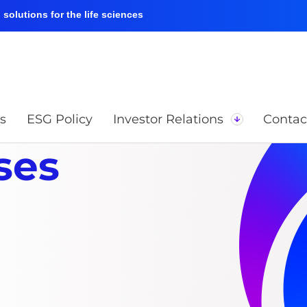
solutions for the life sciences
s
ESG Policy
Investor Relations
Contac
ses