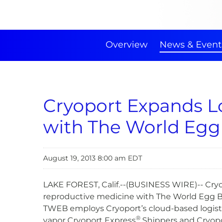
Overview
News & Event
Cryoport Expands Lo
with The World Egg
August 19, 2013 8:00 am EDT
LAKE FOREST, Calif.--(BUSINESS WIRE)-- Cryo
reproductive medicine with The World Egg Ba
TWEB employs Cryoport’s cloud-based logist
®
vapor Cryoport Express
Shippers and Cryopor