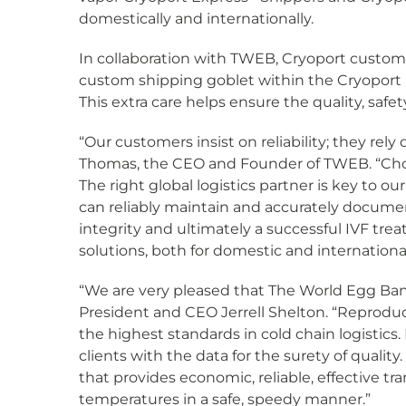
domestically and internationally.
In collaboration with TWEB, Cryoport custom
custom shipping goblet within the Cryoport
This extra care helps ensure the quality, safe
“Our customers insist on reliability; they rel
Thomas, the CEO and Founder of TWEB. “Choo
The right global logistics partner is key to o
can reliably maintain and accurately document
integrity and ultimately a successful IVF tr
solutions, both for domestic and internation
“We are very pleased that The World Egg Bank 
President and CEO Jerrell Shelton. “Reproduc
the highest standards in cold chain logistic
clients with the data for the surety of quali
that provides economic, reliable, effective t
temperatures in a safe, speedy manner.”