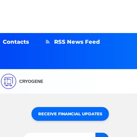
Contacts
RSS News Feed
CRYOGENE
RECEIVE FINANCIAL UPDATES