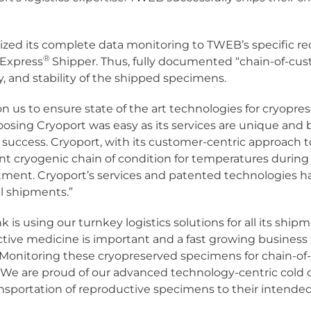
ized its complete data monitoring to TWEB’s specific re
®
 Express
Shipper. Thus, fully documented “chain-of-cust
ty, and stability of the shipped specimens.
y on us to ensure state of the art technologies for cryopre
sing Cryoport was easy as its services are unique and
ur success. Cryoport, with its customer-centric approach 
 cryogenic chain of condition for temperatures during sh
eatment. Cryoport’s services and patented technologies 
al shipments.”
is using our turnkey logistics solutions for all its shi
tive medicine is important and a fast growing business 
s. Monitoring these cryopreserved specimens for chain-o
ty. We are proud of our advanced technology-centric cold
ransportation of reproductive specimens to their intende