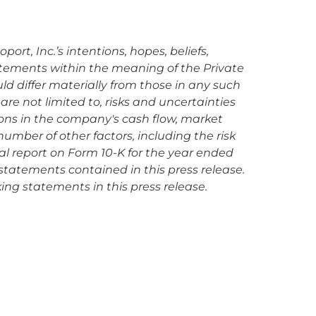
rt, Inc.’s intentions, hopes, beliefs,
tatements within the meaning of the Private
uld differ materially from those in any such
are not limited to, risks and uncertainties
ions in the company's cash flow, market
mber of other factors, including the risk
ual report on Form 10-K for the year ended
statements contained in this press release.
ing statements in this press release.