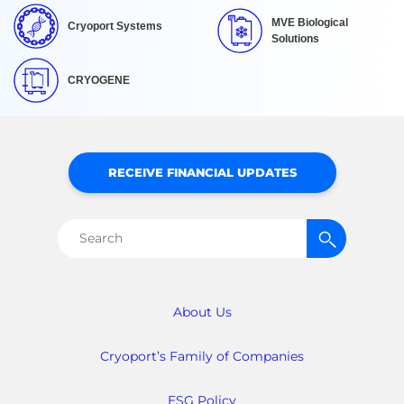
MVE Biological
Cryoport Systems
Solutions
CRYOGENE
RECEIVE FINANCIAL UPDATES
Search
for:
About Us
Cryoport’s Family of Companies
ESG Policy