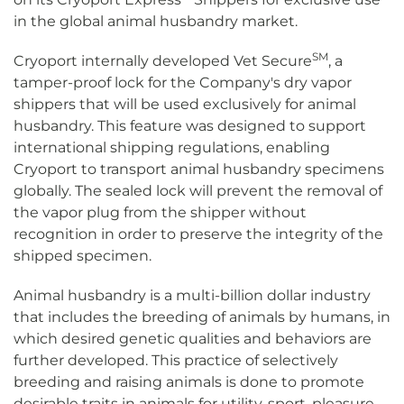
in the global animal husbandry market.
SM
Cryoport internally developed Vet Secure
, a
tamper-proof lock for the Company's dry vapor
shippers that will be used exclusively for animal
husbandry. This feature was designed to support
international shipping regulations, enabling
Cryoport to transport animal husbandry specimens
globally. The sealed lock will prevent the removal of
the vapor plug from the shipper without
recognition in order to preserve the integrity of the
shipped specimen.
Animal husbandry is a multi-billion dollar industry
that includes the breeding of animals by humans, in
which desired genetic qualities and behaviors are
further developed. This practice of selectively
breeding and raising animals is done to promote
desirable traits in animals for utility, sport, pleasure