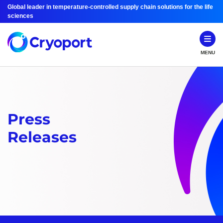
Global leader in temperature-controlled supply chain solutions for the life
sciences
MENU
Press
Releases