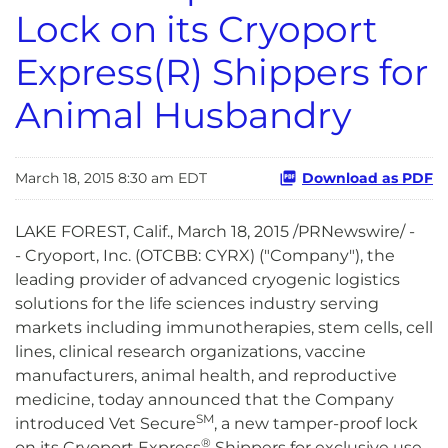
Lock on its Cryoport
Express(R) Shippers for
Animal Husbandry
March 18, 2015 8:30 am EDT
Download as PDF
LAKE FOREST, Calif., March 18, 2015 /PRNewswire/ -
- Cryoport, Inc. (OTCBB: CYRX) ("Company"), the
leading provider of advanced cryogenic logistics
solutions for the life sciences industry serving
markets including immunotherapies, stem cells, cell
lines, clinical research organizations, vaccine
manufacturers, animal health, and reproductive
medicine, today announced that the Company
SM
introduced Vet Secure
, a new tamper-proof lock
®
on its Cryoport Express
Shippers for exclusive use