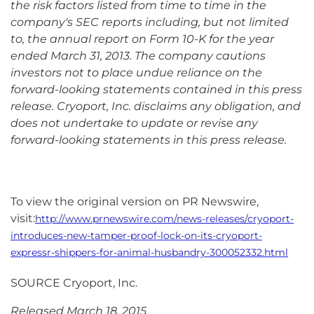
the risk factors listed from time to time in the
company's SEC reports including, but not limited
to, the annual report on Form 10-K for the year
ended March 31, 2013. The company cautions
investors not to place undue reliance on the
forward-looking statements contained in this press
release. Cryoport, Inc. disclaims any obligation, and
does not undertake to update or revise any
forward-looking statements in this press release.
To view the original version on PR Newswire,
visit:
http://www.prnewswire.com/news-releases/cryoport-
introduces-new-tamper-proof-lock-on-its-cryoport-
expressr-shippers-for-animal-husbandry-300052332.html
SOURCE Cryoport, Inc.
Released March 18, 2015