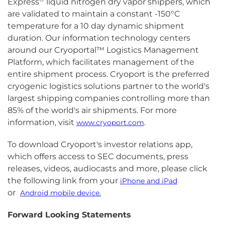
Express
liquid nitrogen dry vapor shippers, which
are validated to maintain a constant -150°C
temperature for a 10 day dynamic shipment
duration. Our information technology centers
around our Cryoportal™ Logistics Management
Platform, which facilitates management of the
entire shipment process. Cryoport is the preferred
cryogenic logistics solutions partner to the world's
largest shipping companies controlling more than
85% of the world's air shipments. For more
information, visit
.
www.cryoport.com
To download Cryoport's investor relations app,
which offers access to SEC documents, press
releases, videos, audiocasts and more, please click
the following link from your
iPhone and iPad
or
.
Android mobile device
Forward Looking Statements