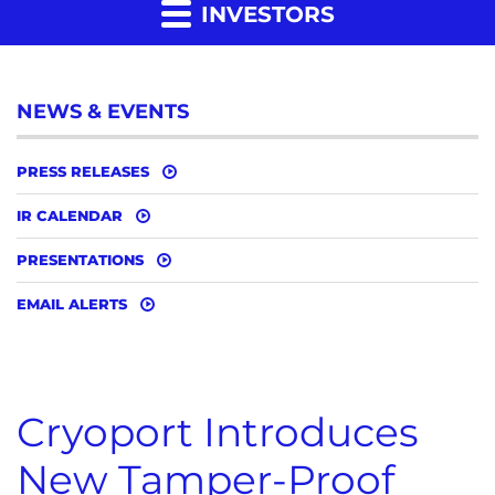
INVESTORS
NEWS & EVENTS
PRESS RELEASES
IR CALENDAR
PRESENTATIONS
EMAIL ALERTS
Cryoport Introduces
New Tamper-Proof