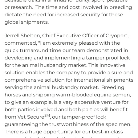
or research. The time and cost involved in breeding
dictate the need for increased security for these
global shipments.
Jerrell Shelton, Chief Executive Officer of Cryoport,
commented, "I am extremely pleased with the
quick turnaround time our team demonstrated in
developing and implementing a tamper proof lock
for the animal husbandry market. This innovative
solution enables the company to provide a sure and
comprehensive solution for international shipments
serving the animal husbandry market. Breeding
horses and shipping warm-blooded equine semen,
to give an example, is a very expensive venture for
both parties involved and both parties will benefit
SM
from Vet Secure
, our tamper-proof lock
guaranteeing the trustworthiness of the specimen.
There is a huge opportunity for our best-in-class