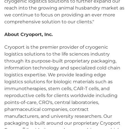
cryogenic logistics solutions to further expand our
reach into the growing animal husbandry market as
we continue to focus on providing an ever more
comprehensive solution to our clients."
About Cryoport, Inc.
Cryoport is the premier provider of cryogenic
logistics solutions to the life sciences industry
through its purpose-built proprietary packaging,
information technology and specialized cold chain
logistics expertise. We provide leading edge
logistics solutions for biologic materials such as
immunotherapies, stem cells, CAR-T cells, and
reproductive cells for clients worldwide including
points-of-care, CRO's, central laboratories,
pharmaceutical companies, contract
manufacturers, and university researchers. Our
packaging is built around our proprietary Cryoport
®