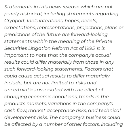
Statements in this news release which are not
purely historical, including statements regarding
Cryoport, Inc.'s intentions, hopes, beliefs,
expectations, representations, projections, plans or
predictions of the future are forward-looking
statements within the meaning of the Private
Securities Litigation Reform Act of 1995. It is
important to note that the company's actual
results could differ materially from those in any
such forward-looking statements. Factors that
could cause actual results to differ materially
include, but are not limited to, risks and
uncertainties associated with the effect of
changing economic conditions, trends in the
products markets, variations in the company's
cash flow, market acceptance risks, and technical
development risks. The company's business could
be affected by a number of other factors, including