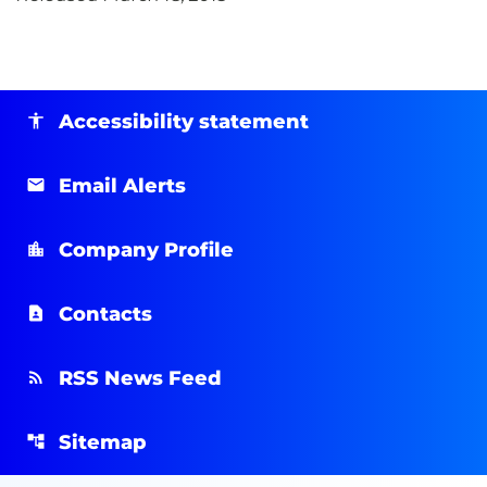
Accessibility statement
Email Alerts
Company Profile
Contacts
RSS News Feed
Sitemap