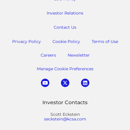
Investor Relations
Contact Us
Privacy Policy
Cookie Policy
Terms of Use
Careers
Newsletter
Manage Cookie Preferences
Investor Contacts
Scott Eckstein
seckstein@kcsa.com