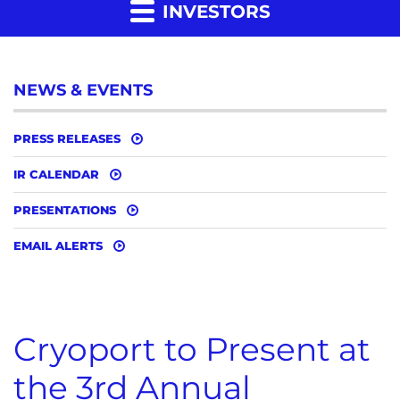
INVESTORS
NEWS & EVENTS
PRESS RELEASES
IR CALENDAR
PRESENTATIONS
EMAIL ALERTS
Cryoport to Present at
the 3rd Annual