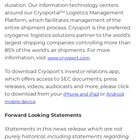
duration. Our information technology centers
around our Cryoportal™ Logistics Management
Platform, which facilitates management of the
entire shipment process. Cryoport is the preferred
cryogenic logistics solutions partner to the world's
largest shipping companies controlling more than
85% of the world's air shipments. For more
information, visit
.
www.cryoport.com
To download Cryoport's investor relations app,
which offers access to SEC documents, press
releases, videos, audiocasts and more, please click
to download from your
or
iPhone and iPad
Android
.
mobile device
Forward Looking Statements
Statements in this news release which are not
purely historical, including statements regarding