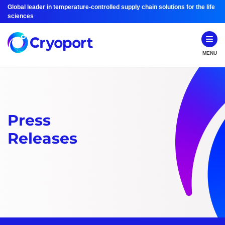
Global leader in temperature-controlled supply chain solutions for the life
sciences
MENU
Press
Releases