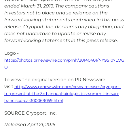
ended March 31, 2013. The company cautions
investors not to place undue reliance on the
forward-looking statements contained in this press
release. Cryoport, Inc. disclaims any obligation, and
does not undertake to update or revise any
forward-looking statements in this press release.
Logo -
https://photos.prnewswire.com/prnh/20140401/NY95107LOG
O
To view the original version on PR Newswire,
visit:
http://www.prnewswire.com/news-releases/cryoport-
to-present-at-the-3rd-annual-biologistics-summit-in-san-
francisco-ca-300069059.html
SOURCE Cryoport, Inc.
Released April 21, 2015