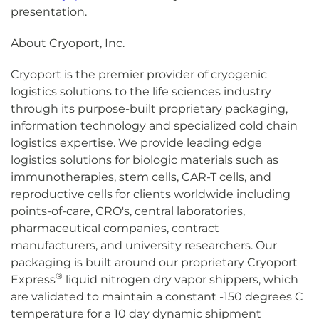
presentation.
About Cryoport, Inc.
Cryoport is the premier provider of cryogenic
logistics solutions to the life sciences industry
through its purpose-built proprietary packaging,
information technology and specialized cold chain
logistics expertise. We provide leading edge
logistics solutions for biologic materials such as
immunotherapies, stem cells, CAR-T cells, and
reproductive cells for clients worldwide including
points-of-care, CRO's, central laboratories,
pharmaceutical companies, contract
manufacturers, and university researchers. Our
packaging is built around our proprietary Cryoport
®
Express
liquid nitrogen dry vapor shippers, which
are validated to maintain a constant -150 degrees C
temperature for a 10 day dynamic shipment