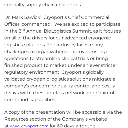
specialty supply chain challenges.
Dr. Mark Sawicki, Cryoport's Chief Commercial
Officer, commented, "We are excited to participate
rd
in the 3
Annual BioLogistics Summit, as it focuses
on all of the drivers for our advanced cryogenic
logistics solutions. The industry faces many
challenges as organizations improve existing
operations to streamline clinical trials or bring
finished product to market under an ever stricter
regulatory environment. Cryoport's globally
validated cryogenic logistics solutions mitigate a
company's concern for quality control and costly
delays with a best-in-class network and chain-of-
command capabilities."
A copy of the presentation will be accessible via the
Resources section of the Company's website
at
for 60 days after the
www.cryoport.com