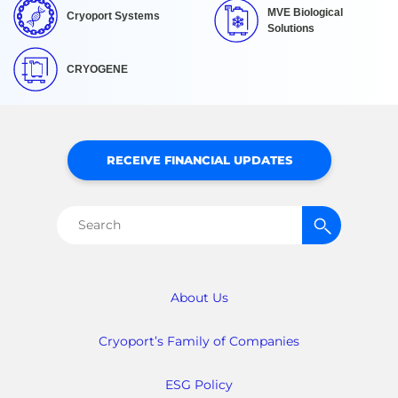
MVE Biological
Cryoport Systems
Solutions
CRYOGENE
RECEIVE FINANCIAL UPDATES
Search
for:
About Us
Cryoport’s Family of Companies
ESG Policy