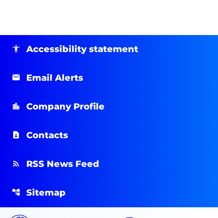
Accessibility statement
Email Alerts
Company Profile
Contacts
RSS News Feed
Sitemap