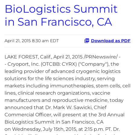
BioLogistics Summit
in San Francisco, CA
April 21, 2015 8:30 am EDT
Download as PDF
LAKE FOREST, Calif., April 21, 2015 /PRNewswire/ -
- Cryoport, Inc. (OTCBB: CYRX) ("Company"), the
leading provider of advanced cryogenic logistics
solutions for the life sciences industry, serving
markets including immunotherapies, stem cells, cell
lines, clinical research organizations, vaccine
manufacturers and reproductive medicine, today
announced that Dr. Mark W. Sawicki, Chief
Commercial Officer, will present at the 3rd Annual
BioLogistics Summit in San Francisco, CA
on Wednesday, July 15th, 2015, at 2:15 p.m. PT. Dr.