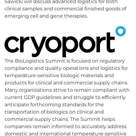
Sawicki will discuss advanced logistics for both
clinical samples and commercial finished goods of
emerging cell and gene therapies.
The BioLogistics Summit is focused on regulatory
compliance and quality operations and logistics for
temperature-sensitive biologic materials and
products for clinical and commercial supply chains.
Many organizations strive to remain compliant with
current GDP guidelines and struggle to efficiently
anticipate forthcoming standards for the
transportation of biologics on clinical and
commercial supply chains. The Summit helps
companies remain informed to accurately address
domestic and international temperature-sensitive