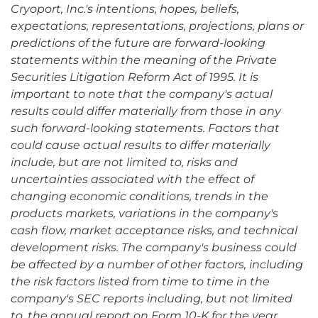
Cryoport, Inc.'s intentions, hopes, beliefs,
expectations, representations, projections, plans or
predictions of the future are forward-looking
statements within the meaning of the Private
Securities Litigation Reform Act of 1995. It is
important to note that the company's actual
results could differ materially from those in any
such forward-looking statements. Factors that
could cause actual results to differ materially
include, but are not limited to, risks and
uncertainties associated with the effect of
changing economic conditions, trends in the
products markets, variations in the company's
cash flow, market acceptance risks, and technical
development risks. The company's business could
be affected by a number of other factors, including
the risk factors listed from time to time in the
company's SEC reports including, but not limited
to, the annual report on Form 10-K for the year