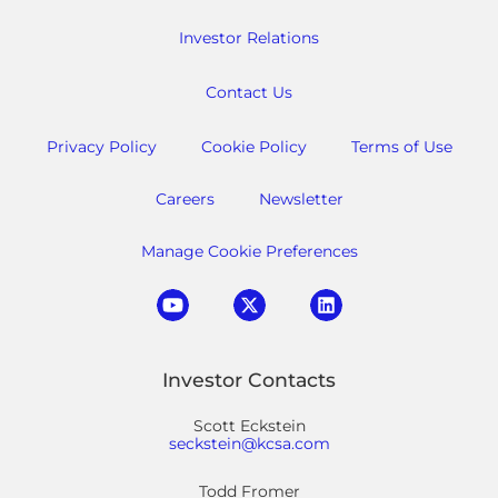
Investor Relations
Contact Us
Privacy Policy
Cookie Policy
Terms of Use
Careers
Newsletter
Manage Cookie Preferences
Investor Contacts
Scott Eckstein
seckstein@kcsa.com
Todd Fromer