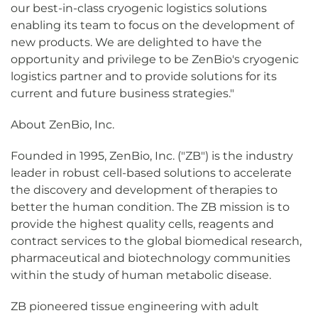
our best-in-class cryogenic logistics solutions
enabling its team to focus on the development of
new products. We are delighted to have the
opportunity and privilege to be ZenBio's cryogenic
logistics partner and to provide solutions for its
current and future business strategies."
About ZenBio, Inc.
Founded in 1995, ZenBio, Inc. ("ZB") is the industry
leader in robust cell-based solutions to accelerate
the discovery and development of therapies to
better the human condition. The ZB mission is to
provide the highest quality cells, reagents and
contract services to the global biomedical research,
pharmaceutical and biotechnology communities
within the study of human metabolic disease.
ZB pioneered tissue engineering with adult