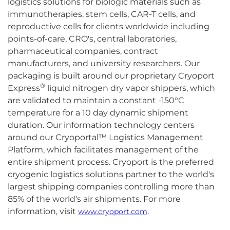
logistics solutions for biologic materials such as
immunotherapies, stem cells, CAR-T cells, and
reproductive cells for clients worldwide including
points-of-care, CRO's, central laboratories,
pharmaceutical companies, contract
manufacturers, and university researchers. Our
packaging is built around our proprietary Cryoport
®
Express
liquid nitrogen dry vapor shippers, which
are validated to maintain a constant -150°C
temperature for a 10 day dynamic shipment
duration. Our information technology centers
around our Cryoportal™ Logistics Management
Platform, which facilitates management of the
entire shipment process. Cryoport is the preferred
cryogenic logistics solutions partner to the world's
largest shipping companies controlling more than
85% of the world's air shipments. For more
information, visit
.
www.cryoport.com