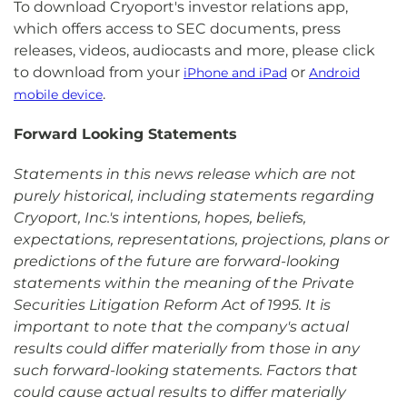
To download Cryoport's investor relations app,
which offers access to SEC documents, press
releases, videos, audiocasts and more, please click
to download from your
or
iPhone and iPad
Android
.
mobile device
Forward Looking Statements
Statements in this news release which are not
purely historical, including statements regarding
Cryoport, Inc.'s intentions, hopes, beliefs,
expectations, representations, projections, plans or
predictions of the future are forward-looking
statements within the meaning of the Private
Securities Litigation Reform Act of 1995. It is
important to note that the company's actual
results could differ materially from those in any
such forward-looking statements. Factors that
could cause actual results to differ materially