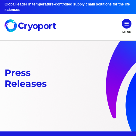
Global leader in temperature-controlled supply chain solutions for the life
sciences
MENU
Press
Releases