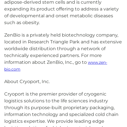
adipose-derived stem cells and is currently
expanding its product offering to address a variety
of developmental and onset metabolic diseases
such as obesity.
ZenBio is a privately held biotechnology company,
located in Research Triangle Park and has extensive
worldwide distribution through a network of
technically experienced partners. For more
information about ZenBio, Inc., go to
www.zen-
bio.com
About Cryoport, Inc.
Cryoport is the premier provider of cryogenic
logistics solutions to the life sciences industry
through its purpose-built proprietary packaging,
information technology and specialized cold chain
logistics expertise. We provide leading edge