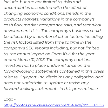
include, but are not limited to, risks and
uncertainties associated with the effect of
changing economic conditions, trends in the
products markets, variations in the company's
cash flow, market acceptance risks, and technical
development risks. The company's business could
be affected by a number of other factors, including
the risk factors listed from time to time in the
company's SEC reports including, but not limited
to, the annual report on Form 10-K for the year
ended March 31, 2015. The company cautions
investors not to place undue reliance on the
forward-looking statements contained in this press
release. Cryoport, Inc. disclaims any obligation, and
does not undertake to update or revise any
forward-looking statements in this press release.
Logo -
https://photos.prnewswire.com/prnh/20140401/NY95107LOG