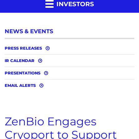
INVESTORS
NEWS & EVENTS
PRESS RELEASES
IR CALENDAR
PRESENTATIONS
EMAIL ALERTS
ZenBio Engages
Cryoport to Support