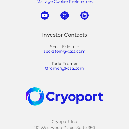
Manage Cookie Preferences
Investor Contacts
Scott Eckstein
seckstein@kcsa.com
Todd Fromer
tfromer@kcsa.com
Cryoport Inc.
112 Westwood Place, Suite 350