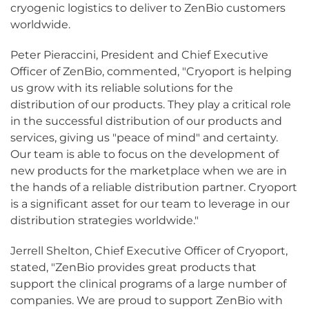
cryogenic logistics to deliver to ZenBio customers
worldwide.
Peter Pieraccini, President and Chief Executive
Officer of ZenBio, commented, "Cryoport is helping
us grow with its reliable solutions for the
distribution of our products. They play a critical role
in the successful distribution of our products and
services, giving us "peace of mind" and certainty.
Our team is able to focus on the development of
new products for the marketplace when we are in
the hands of a reliable distribution partner. Cryoport
is a significant asset for our team to leverage in our
distribution strategies worldwide."
Jerrell Shelton, Chief Executive Officer of Cryoport,
stated, "ZenBio provides great products that
support the clinical programs of a large number of
companies. We are proud to support ZenBio with