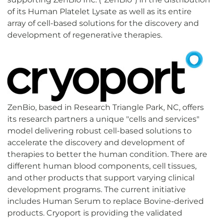
of its Human Platelet Lysate as well as its entire
array of cell-based solutions for the discovery and
development of regenerative therapies.
ZenBio, based in Research Triangle Park, NC, offers
its research partners a unique "cells and services"
model delivering robust cell-based solutions to
accelerate the discovery and development of
therapies to better the human condition. There are
different human blood components, cell tissues,
and other products that support varying clinical
development programs. The current initiative
includes Human Serum to replace Bovine-derived
products. Cryoport is providing the validated