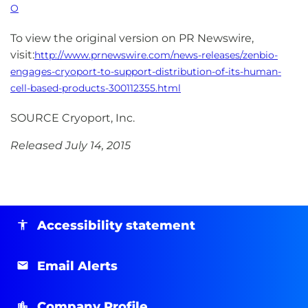
O
To view the original version on PR Newswire,
visit:
http://www.prnewswire.com/news-releases/zenbio-
engages-cryoport-to-support-distribution-of-its-human-
cell-based-products-300112355.html
SOURCE Cryoport, Inc.
Released July 14, 2015
Accessibility statement
Email Alerts
Company Profile