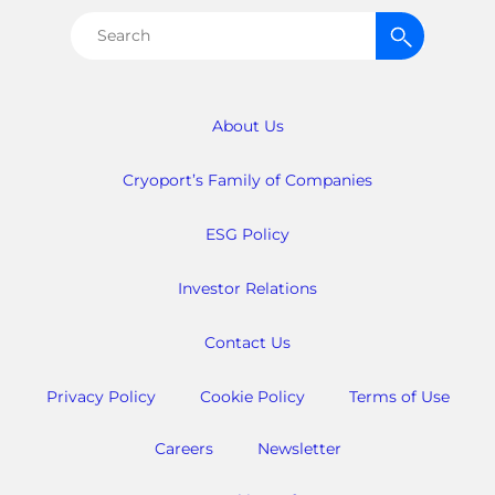
Search
for:
About Us
Cryoport’s Family of Companies
ESG Policy
Investor Relations
Contact Us
Privacy Policy
Cookie Policy
Terms of Use
Careers
Newsletter