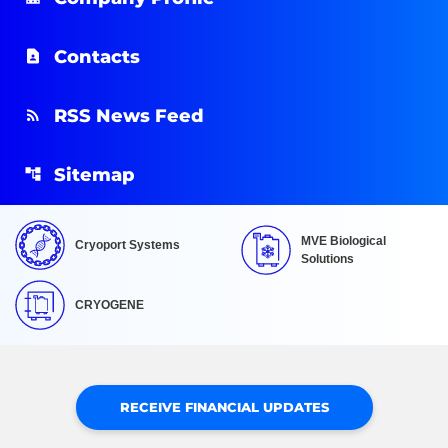
Contacts
RSS News Feed
Sitemap
MVE Biological
Cryoport Systems
Solutions
CRYOGENE
RECEIVE FINANCIAL UPDATES