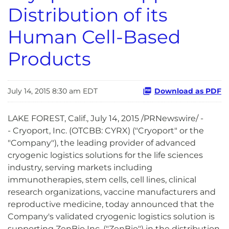
Distribution of its
Human Cell-Based
Products
July 14, 2015 8:30 am EDT
Download as PDF
LAKE FOREST, Calif., July 14, 2015 /PRNewswire/ -
- Cryoport, Inc. (OTCBB: CYRX) ("Cryoport" or the
"Company"), the leading provider of advanced
cryogenic logistics solutions for the life sciences
industry, serving markets including
immunotherapies, stem cells, cell lines, clinical
research organizations, vaccine manufacturers and
reproductive medicine, today announced that the
Company's validated cryogenic logistics solution is
supporting ZenBio Inc. ("ZenBio") in the distribution