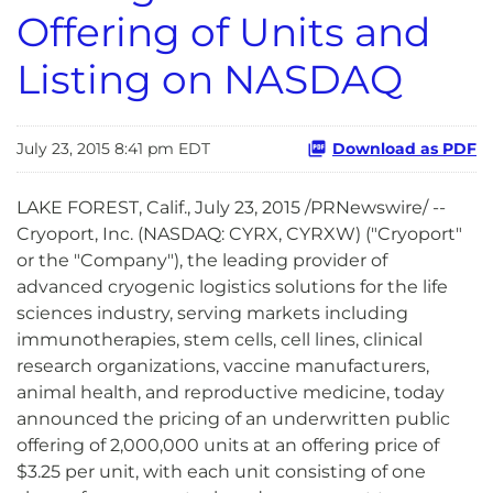
Offering of Units and
Listing on NASDAQ
July 23, 2015 8:41 pm EDT
Download as PDF
LAKE FOREST, Calif., July 23, 2015 /PRNewswire/ --
Cryoport, Inc. (NASDAQ: CYRX, CYRXW) ("Cryoport"
or the "Company"), the leading provider of
advanced cryogenic logistics solutions for the life
sciences industry, serving markets including
immunotherapies, stem cells, cell lines, clinical
research organizations, vaccine manufacturers,
animal health, and reproductive medicine, today
announced the pricing of an underwritten public
offering of 2,000,000 units at an offering price of
$3.25 per unit, with each unit consisting of one