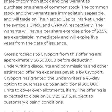
share of common stock and one warrant to
purchase one share of common stock. The common
stock and the warrants are immediately separable,
and will trade on The Nasdaq Capital Market under
the symbols CYRX, and CYRXW, respectively. The
warrants will have a per share exercise price of $3.57,
are exercisable immediately and will expire five
years from the date of issuance.
Gross proceeds to Cryoport from this offering are
approximately $6,500,000 before deducting
underwriting discounts and commissions and other
estimated offering expenses payable by Cryoport.
Cryoport has granted the underwriters a 45-day
option to purchase up to an additional 300,000
units to cover over-allotments, if any. The offering is
expected to close on July 29, 2015, subject to
customary closing conditions.