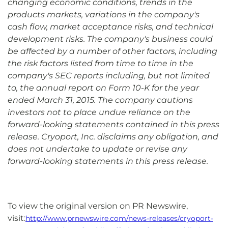
changing economic conditions, trends in the
products markets, variations in the company's
cash flow, market acceptance risks, and technical
development risks. The company's business could
be affected by a number of other factors, including
the risk factors listed from time to time in the
company's SEC reports including, but not limited
to, the annual report on Form 10-K for the year
ended March 31, 2015. The company cautions
investors not to place undue reliance on the
forward-looking statements contained in this press
release. Cryoport, Inc. disclaims any obligation, and
does not undertake to update or revise any
forward-looking statements in this press release.
To view the original version on PR Newswire,
visit:
http://www.prnewswire.com/news-releases/cryoport-