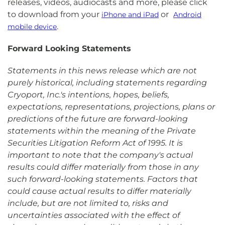
releases, videos, audiocasts and more, please click
to download from your
or
iPhone and iPad
Android
.
mobile device
Forward Looking Statements
Statements in this news release which are not
purely historical, including statements regarding
Cryoport, Inc.'s intentions, hopes, beliefs,
expectations, representations, projections, plans or
predictions of the future are forward-looking
statements within the meaning of the Private
Securities Litigation Reform Act of 1995. It is
important to note that the company's actual
results could differ materially from those in any
such forward-looking statements. Factors that
could cause actual results to differ materially
include, but are not limited to, risks and
uncertainties associated with the effect of