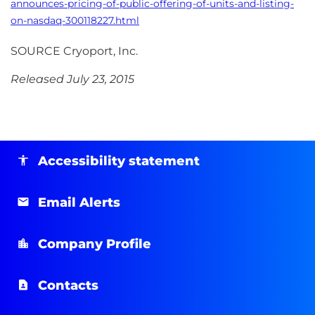
announces-pricing-of-public-offering-of-units-and-listing-
on-nasdaq-300118227.html
SOURCE Cryoport, Inc.
Released July 23, 2015
Accessibility statement
Email Alerts
Company Profile
Contacts