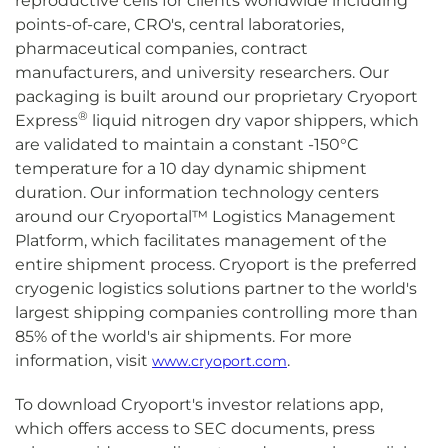
reproductive cells for clients worldwide including
points-of-care, CRO's, central laboratories,
pharmaceutical companies, contract
manufacturers, and university researchers. Our
packaging is built around our proprietary Cryoport
®
Express
liquid nitrogen dry vapor shippers, which
are validated to maintain a constant -150°C
temperature for a 10 day dynamic shipment
duration. Our information technology centers
around our Cryoportal™ Logistics Management
Platform, which facilitates management of the
entire shipment process. Cryoport is the preferred
cryogenic logistics solutions partner to the world's
largest shipping companies controlling more than
85% of the world's air shipments. For more
information, visit
.
www.cryoport.com
To download Cryoport's investor relations app,
which offers access to SEC documents, press