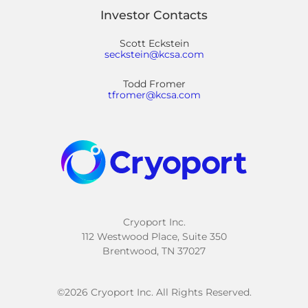
Investor Contacts
Scott Eckstein
seckstein@kcsa.com
Todd Fromer
tfromer@kcsa.com
Cryoport Inc.
112 Westwood Place, Suite 350
Brentwood, TN 37027
©
2026
Cryoport Inc. All Rights Reserved.