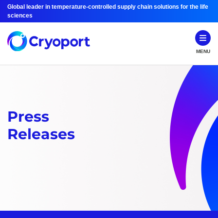
Global leader in temperature-controlled supply chain solutions for the life
sciences
MENU
Press
Releases