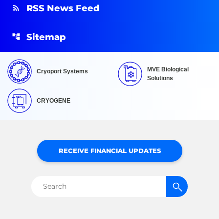
RSS News Feed
Sitemap
MVE Biological
Cryoport Systems
Solutions
CRYOGENE
RECEIVE FINANCIAL UPDATES
Search
for: