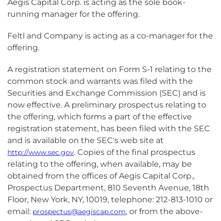
Aegis Capital Corp. is acting as the sole book-
running manager for the offering.
Feltl and Company is acting as a co-manager for the
offering.
A registration statement on Form S-1 relating to the
common stock and warrants was filed with the
Securities and Exchange Commission (SEC) and is
now effective. A preliminary prospectus relating to
the offering, which forms a part of the effective
registration statement, has been filed with the SEC
and is available on the SEC's web site at
. Copies of the final prospectus
http://www.sec.gov
relating to the offering, when available, may be
obtained from the offices of Aegis Capital Corp.,
Prospectus Department, 810 Seventh Avenue, 18th
Floor, New York, NY, 10019, telephone: 212-813-1010 or
email:
, or from the above-
prospectus@aegiscap.com