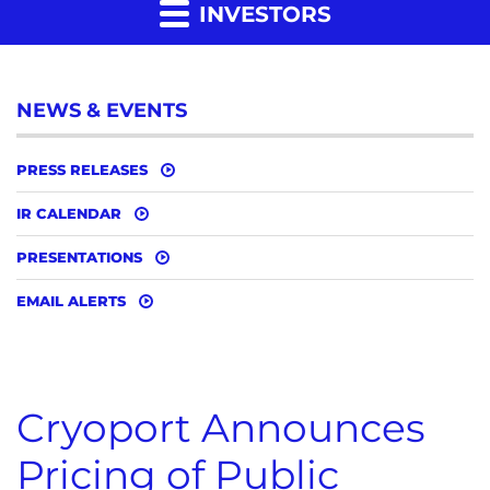
INVESTORS
NEWS & EVENTS
PRESS RELEASES
IR CALENDAR
PRESENTATIONS
EMAIL ALERTS
Cryoport Announces
Pricing of Public