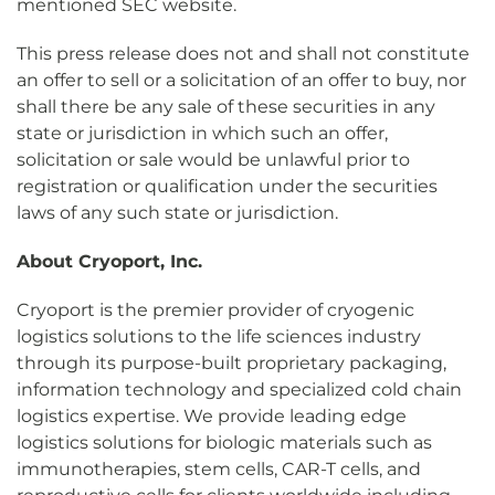
mentioned SEC website.
This press release does not and shall not constitute
an offer to sell or a solicitation of an offer to buy, nor
shall there be any sale of these securities in any
state or jurisdiction in which such an offer,
solicitation or sale would be unlawful prior to
registration or qualification under the securities
laws of any such state or jurisdiction.
About Cryoport, Inc.
Cryoport is the premier provider of cryogenic
logistics solutions to the life sciences industry
through its purpose-built proprietary packaging,
information technology and specialized cold chain
logistics expertise. We provide leading edge
logistics solutions for biologic materials such as
immunotherapies, stem cells, CAR-T cells, and