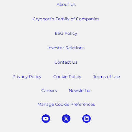
About Us
Cryoport’s Family of Companies
ESG Policy
Investor Relations
Contact Us
Privacy Policy
Cookie Policy
Terms of Use
Careers
Newsletter
Manage Cookie Preferences