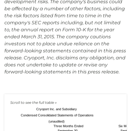
development risks. The company's business could
be affected by a number of other factors, including
the risk factors listed from time to time in the
company's SEC reports including, but not limited
to, the annual report on Form 10-K for the year
ended March 31, 2015. The company cautions
investors not to place undue reliance on the
forward-looking statements contained in this press
release. Cryoport, Inc. disclaims any obligation, and
does not undertake to update or revise any
forward-looking statements in this press release.
Cryoport Inc. and Subsidiary
Condensed Consolidated Statements of Operations
(unaudited)
Three Months Ended
Six Mon
September 30,
Septem