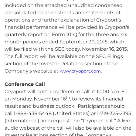
included on the attached unaudited condensed
consolidated balance sheets and statements of
operations and further explanation of Cryoport's
financial performance will be provided in Cryoport's
quarterly report on Form 10-Q for the three and six
month periods ended September 30, 2015, which
will be filed with the SEC today, November 16, 2015.
The full report will be available on the SEC Filings
section of the Investor Relations section of the
Company's website at
.
www.cryoport.com
Conference Call
Cryoport will host a conference call at 10:00 a.m. ET
th
on Monday, November 16
, to review its financial
results and business outlook. Participants should
call 1-888-438-5448 (United States) or 1-719-325-2393
(International) and request the "Cryoport call." A live
audio webcast of the call will also be available on the
Investor Relations section of the Company's