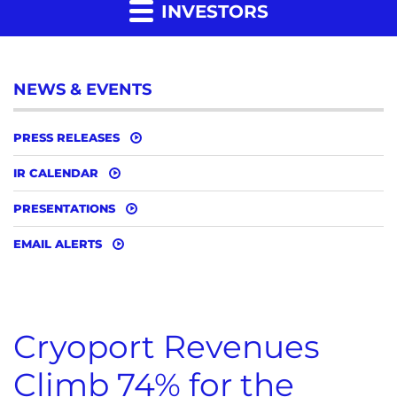
INVESTORS
NEWS & EVENTS
PRESS RELEASES
IR CALENDAR
PRESENTATIONS
EMAIL ALERTS
Cryoport Revenues
Climb 74% for the