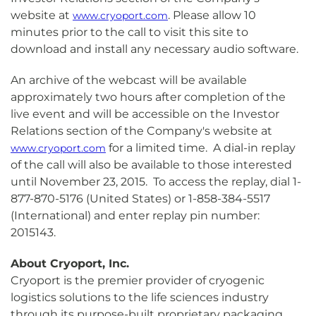
website at
. Please allow 10
www.cryoport.com
minutes prior to the call to visit this site to
download and install any necessary audio software.
An archive of the webcast will be available
approximately two hours after completion of the
live event and will be accessible on the Investor
Relations section of the Company's website at
for a limited time. A dial-in replay
www.cryoport.com
of the call will also be available to those interested
until November 23, 2015. To access the replay, dial 1-
877-870-5176 (United States) or 1-858-384-5517
(International) and enter replay pin number:
2015143.
About Cryoport, Inc.
Cryoport is the premier provider of cryogenic
logistics solutions to the life sciences industry
through its purpose-built proprietary packaging,