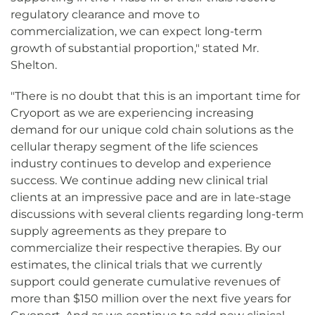
regulatory clearance and move to
commercialization, we can expect long-term
growth of substantial proportion," stated Mr.
Shelton.
"There is no doubt that this is an important time for
Cryoport as we are experiencing increasing
demand for our unique cold chain solutions as the
cellular therapy segment of the life sciences
industry continues to develop and experience
success. We continue adding new clinical trial
clients at an impressive pace and are in late-stage
discussions with several clients regarding long-term
supply agreements as they prepare to
commercialize their respective therapies. By our
estimates, the clinical trials that we currently
support could generate cumulative revenues of
more than $150 million over the next five years for