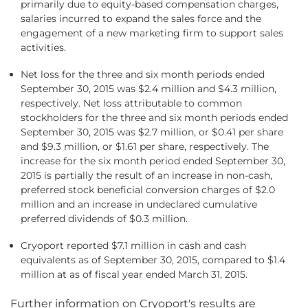
primarily due to equity-based compensation charges,
salaries incurred to expand the sales force and the
engagement of a new marketing firm to support sales
activities.
Net loss for the three and six month periods ended
September 30, 2015 was $2.4 million and $4.3 million,
respectively. Net loss attributable to common
stockholders for the three and six month periods ended
September 30, 2015 was $2.7 million, or $0.41 per share
and $9.3 million, or $1.61 per share, respectively. The
increase for the six month period ended September 30,
2015 is partially the result of an increase in non-cash,
preferred stock beneficial conversion charges of $2.0
million and an increase in undeclared cumulative
preferred dividends of $0.3 million.
Cryoport reported $7.1 million in cash and cash
equivalents as of September 30, 2015, compared to $1.4
million at as of fiscal year ended March 31, 2015.
Further information on Cryoport's results are