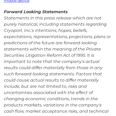
.
mobile device
Forward Looking Statements
Statements in this press release which are not
purely historical, including statements regarding
Cryoport, Inc.'s intentions, hopes, beliefs,
expectations, representations, projections, plans or
predictions of the future are forward-looking
statements within the meaning of the Private
Securities Litigation Reform Act of 1995. It is
important to note that the company's actual
results could differ materially from those in any
such forward-looking statements. Factors that
could cause actual results to differ materially
include, but are not limited to, risks and
uncertainties associated with the effect of
changing economic conditions, trends in the
products markets, variations in the company's
cash flow, market acceptance risks, and technical