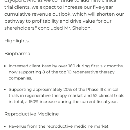
Cryoport. And as we continue to add new clinical
trial clients, we expect to increase our five-year
cumulative revenue outlook, which will shorten our
pathway to profitability and drive value for our
shareholders," concluded Mr. Shelton.
Highlights:
Biopharma
Increased client base by over 160 during first six months,
now supporting 8 of the top 10 regenerative therapy
companies.
Supporting approximately 20% of the Phase III clinical
trials in regenerative therapy market and 52 clinical trials
in total, a 150% increase during the current fiscal year.
Reproductive Medicine
Revenue from the reproductive medicine market