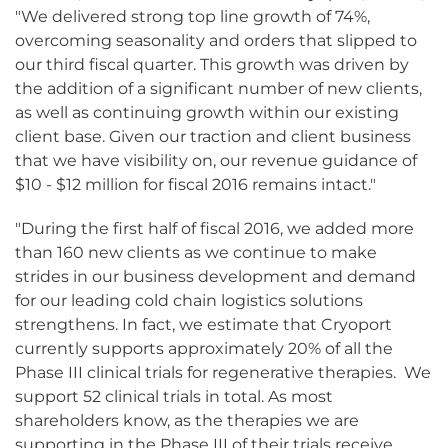
"We delivered strong top line growth of 74%,
overcoming seasonality and orders that slipped to
our third fiscal quarter. This growth was driven by
the addition of a significant number of new clients,
as well as continuing growth within our existing
client base. Given our traction and client business
that we have visibility on, our revenue guidance of
$10 - $12 million for fiscal 2016 remains intact."
"During the first half of fiscal 2016, we added more
than 160 new clients as we continue to make
strides in our business development and demand
for our leading cold chain logistics solutions
strengthens. In fact, we estimate that Cryoport
currently supports approximately 20% of all the
Phase III clinical trials for regenerative therapies. We
support 52 clinical trials in total. As most
shareholders know, as the therapies we are
supporting in the Phase III of their trials receive