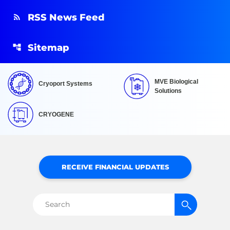
RSS News Feed
Sitemap
MVE Biological
Cryoport Systems
Solutions
CRYOGENE
RECEIVE FINANCIAL UPDATES
Search
for: