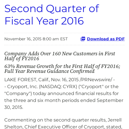
Second Quarter of
Fiscal Year 2016
November 16, 2015 8:00 am EST
Download as PDF
Company Adds Over 160 New Customers in First
Half of FY2016
63% Revenue Growth for the First Half of FY2016;
Full Year Revenue Guidance Confirmed
LAKE FOREST, Calif., Nov. 16, 2015 /PRNewswire/ -
- Cryoport, Inc. (NASDAQ: CYRX) ("Cryoport" or the
"Company") today announced financial results for
the three and six month periods ended September
30, 2015.
Commenting on the second quarter results, Jerrell
Shelton, Chief Executive Officer of Cryoport, stated,