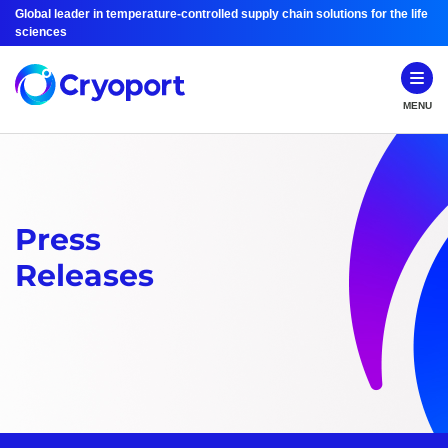
Global leader in temperature-controlled supply chain solutions for the life
sciences
MENU
Press
Releases