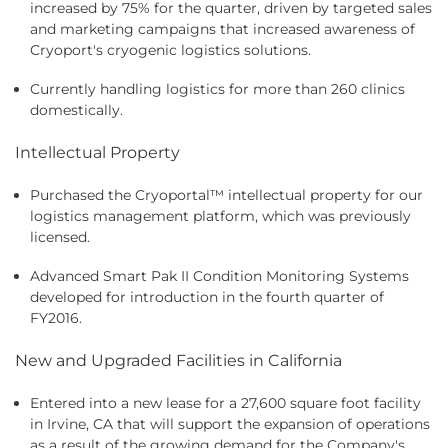
increased by 75% for the quarter, driven by targeted sales
and marketing campaigns that increased awareness of
Cryoport's cryogenic logistics solutions.
Currently handling logistics for more than 260 clinics
domestically.
Intellectual Property
Purchased the Cryoportal
™
intellectual property for our
logistics management platform, which was previously
licensed.
Advanced Smart Pak II Condition Monitoring Systems
developed for introduction in the fourth quarter of
FY2016.
New and Upgraded Facilities in California
Entered into a new lease for a 27,600 square foot facility
in Irvine, CA that will support the expansion of operations
as a result of the growing demand for the Company's