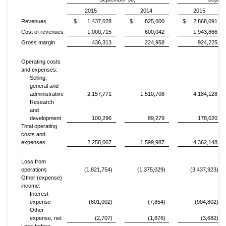
2015
2014
2015
Revenues
$ 1,437,028
$ 825,000
$ 2,868,091
Cost of revenues
1,000,715
600,042
1,943,866
Gross margin
436,313
224,958
924,225
Operating costs
and expenses:
Selling,
general and
administrative
2,157,771
1,510,708
4,184,128
Research
and
development
100,296
89,279
178,020
Total operating
costs and
expenses
2,258,067
1,599,987
4,362,148
Loss from
operations
(1,821,754)
(1,375,029)
(3,437,923)
Other (expense)
income:
Interest
expense
(601,002)
(7,854)
(904,802)
Other
expense, net
(2,707)
(1,876)
(3,682)