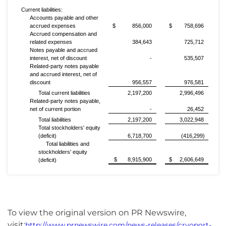
Current liabilities:
Accounts payable and other
accrued expenses
$ 856,000
$ 758,696
Accrued compensation and
related expenses
384,643
725,712
Notes payable and accrued
interest, net of discount
-
535,507
Related-party notes payable
and accrued interest, net of
discount
956,557
976,581
Total current liabilities
2,197,200
2,996,496
Related-party notes payable,
net of current portion
-
26,452
Total liabilities
2,197,200
3,022,948
Total stockholders' equity
(deficit)
6,718,700
(416,299)
Total liabilities and
stockholders' equity
$ 8,915,900
$ 2,606,649
(deficit)
To view the original version on PR Newswire,
visit:
http://www.prnewswire.com/news-releases/cryoport-