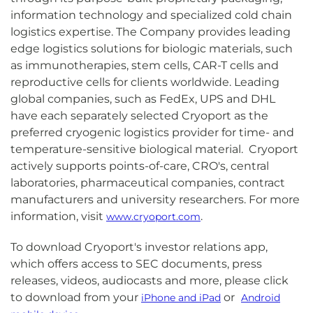
information technology and specialized cold chain
logistics expertise. The Company provides leading
edge logistics solutions for biologic materials, such
as immunotherapies, stem cells, CAR-T cells and
reproductive cells for clients worldwide. Leading
global companies, such as FedEx, UPS and DHL
have each separately selected Cryoport as the
preferred cryogenic logistics provider for time- and
temperature-sensitive biological material. Cryoport
actively supports points-of-care, CRO's, central
laboratories, pharmaceutical companies, contract
manufacturers and university researchers. For more
information, visit
.
www.cryoport.com
To download Cryoport's investor relations app,
which offers access to SEC documents, press
releases, videos, audiocasts and more, please click
to download from your
or
iPhone and iPad
Android