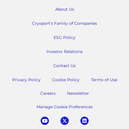
About Us
Cryoport’s Family of Companies
ESG Policy
Investor Relations
Contact Us
Privacy Policy
Cookie Policy
Terms of Use
Careers
Newsletter
Manage Cookie Preferences