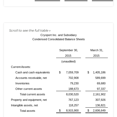
Cryoport Inc. and Subsidiary
Condensed Consolidated Balance Sheets
September 30,
March 31,
2015
2015
(unaudited)
Current Assets:
Cash and cash equivalents
$ 7,059,709
$ 1,405,186
Accounts receivable, net
702,908
589,699
Inventories
79,230
69,680
Other current assets
188,673
97,337
Total current assets
8,030,520
2,161,902
Property and equipment, net
767,123
307,926
Intangible assets, net
118,257
136,821
$ 8,915,900
$ 2,606,649
Total assets