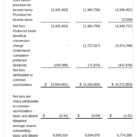
Loss before
provision for
income taxes
(2,425,463)
(1,384,759)
(4,346,407)
Provision for
income taxes
-
-
(3,320)
Net loss
(2,425,463)
(1,384,759)
(4,349,727)
Preferred stock
benefical
conversion
charge
-
(1,727,027)
(4,474,348)
Undeclared
cumulative
preferred
dividends
(239,388)
(71,874)
(447,878)
Net loss
attributable to
common
$ (2,664,851)
$ (3,183,660)
$ (9,271,953)
stockholders
Net loss per
share attributable
to common
stockholders -
$ (0.41)
$ (0.64)
$ (1.61)
basic and diluted
Weighted
average shares
outstanding -
6,505,016
5,004,078
5,774,389
basic and diluted