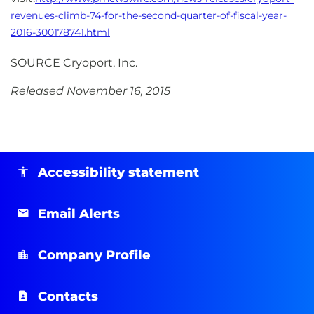
revenues-climb-74-for-the-second-quarter-of-fiscal-year-
2016-300178741.html
SOURCE Cryoport, Inc.
Released November 16, 2015
Accessibility statement
Email Alerts
Company Profile
Contacts