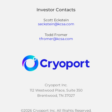
Investor Contacts
Scott Eckstein
seckstein@kcsa.com
Todd Fromer
tfromer@kcsa.com
Cryoport Inc.
112 Westwood Place, Suite 350
Brentwood, TN 37027
©
2026
Cryoport Inc. All Rights Reserved.