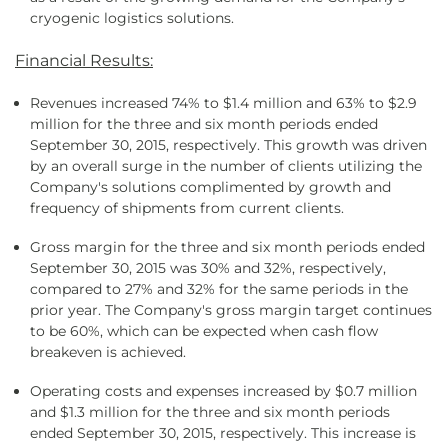
cryogenic logistics solutions.
Financial Results:
Revenues increased 74% to $1.4 million and 63% to $2.9
million for the three and six month periods ended
September 30, 2015, respectively. This growth was driven
by an overall surge in the number of clients utilizing the
Company's solutions complimented by growth and
frequency of shipments from current clients.
Gross margin for the three and six month periods ended
September 30, 2015 was 30% and 32%, respectively,
compared to 27% and 32% for the same periods in the
prior year. The Company's gross margin target continues
to be 60%, which can be expected when cash flow
breakeven is achieved.
Operating costs and expenses increased by $0.7 million
and $1.3 million for the three and six month periods
ended September 30, 2015, respectively. This increase is