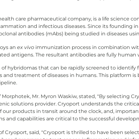
al health care pharmaceutical company, is a life science 
nflammation and infectious diseases. Since its founding
lonal antibodies (mAbs) being studied in diseases using
oys an
ex vivo
immunization process in combination wi
ted antigens. The resultant antibodies are fully human wi
 of hybridomas that can be rapidly screened to identif
s and treatment of diseases in humans. This platform is 
peline.
orphotek, Mr. Myron Waskiw, stated, "By selecting Cryop
ic solutions provider. Cryoport understands the critic
of our products in transit around the clock, and, important
ions and capabilities are critical to the successful develo
of Cryoport, said, "Cryoport is thrilled to have been se