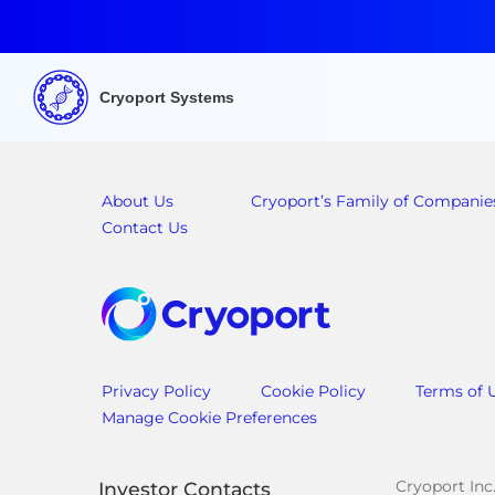
Cryoport Systems
About Us
Cryoport’s Family of Companie
Contact Us
Privacy Policy
Cookie Policy
Terms of 
Manage Cookie Preferences
Cryoport Inc
Investor Contacts