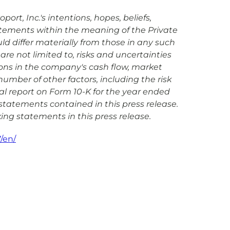
rt, Inc.'s intentions, hopes, beliefs,
tatements within the meaning of the Private
uld differ materially from those in any such
are not limited to, risks and uncertainties
ions in the company's cash flow, market
mber of other factors, including the risk
ual report on Form 10-K for the year ended
statements contained in this press release.
ing statements in this press release.
/en/