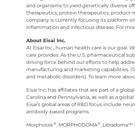
and organisms to yield genetically diverse o
therapeutics, protein therapeutics, product 
company is currently focusing its platform 
inflammation and infectious disease. For more
About Eisai Inc.
At Eisai Inc., human health care is our goal. 
care provides. As the U.S. pharmaceutical sub
driving force behind our efforts to help addr
manufacturing and marketing capabilities. Ou
and metabolic disorders). To learn more about E
Eisai Inc. has affiliates that are part of a gl
Carolina and Pennsylvania, as well as a globa
Eisai’s global areas of R&D focus include ne
antibody-based programs.
®
®
Morphotek
, MORPHODOMA
, Libradoma™ a