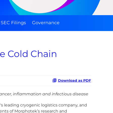
SEC Filings
Governance
e Cold Chain
Download as PDF
ancer, inflammation and infectious disease
d's leading cryogenic logistics company, and
ments of Morphotek’s research and