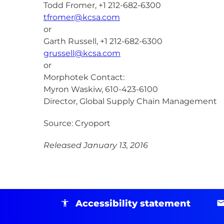
Todd Fromer, +1 212-682-6300
tfromer@kcsa.com
or
Garth Russell, +1 212-682-6300
grussell@kcsa.com
or
Morphotek Contact:
Myron Waskiw, 610-423-6100
Director, Global Supply Chain Management
Source: Cryoport
Released January 13, 2016
Accessibility statement