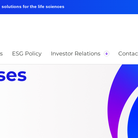
solutions for the life sciences
s
ESG Policy
Investor Relations
Contac
ses