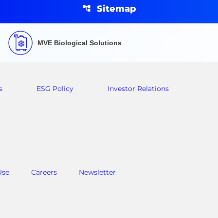
Sitemap
MVE Biological Solutions
s
ESG Policy
Investor Relations
Use
Careers
Newsletter
.