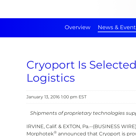
Overview
News & Event
Cryoport Is Select
Logistics
January 13, 2016 1:00 pm EST
Shipments of proprietary technologies sup
IRVINE, Calif. & EXTON, Pa.--(BUSINESS WIRE
®
Morphotek
announced that Cryoport is prov