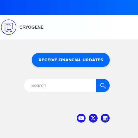
CRYOGENE
RECEIVE FINANCIAL UPDATES
Search
for: