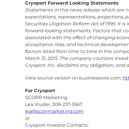
Cryoport Forward Looking Statements
Statements in this news release which are not
expectations, representations, projections, 
Securities Litigation Reform Act of 1995. It 
forward-looking statements. Factors that coul
associated with the effect of changing econ
acceptance risks, and technical development 
factors listed from time to time in the comp
March 31, 2015. The company cautions investo
Cryoport, Inc. disclaims any obligation, and
View source version on businesswire.com:
ht
For
Cryoport
SCORR Marketing
Lea Studer, 308-237-5567
lea@scorrmarketing.com
or
Cryoport Investor Contacts: