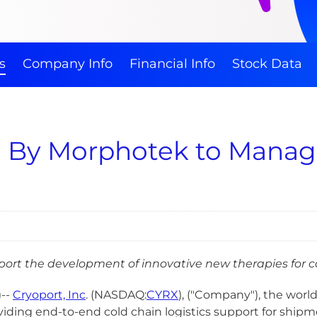
s
Company Info
Financial Info
Stock Data
ed By Morphotek to Manag
port the development of innovative new therapies for c
)--
Cryoport, Inc
. (NASDAQ:
CYRX
), ("Company"), the worl
iding end-to-end cold chain logistics support for ship