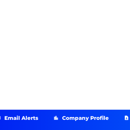
Email Alerts
Company Profile