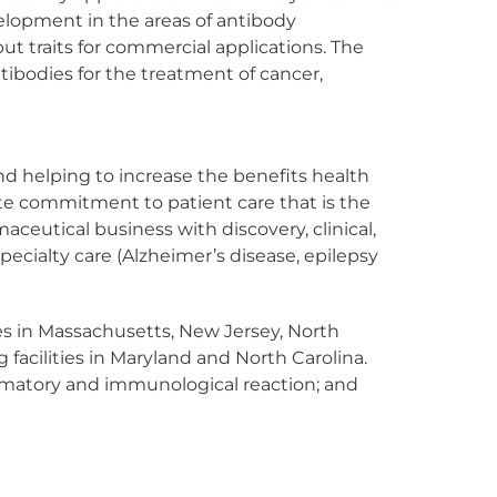
velopment in the areas of antibody
t traits for commercial applications. The
ibodies for the treatment of cancer,
 and helping to increase the benefits health
nate commitment to patient care that is the
ceutical business with discovery, clinical,
ecialty care (Alzheimer’s disease, epilepsy
ities in Massachusetts, New Jersey, North
facilities in Maryland and North Carolina.
lammatory and immunological reaction; and