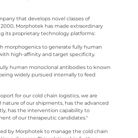
company that develops novel classes of
 in 2000, Morphotek has made extraordinary
 its proprietary technology platforms:
th morphogenics to generate fully human
th high-affinity and target specificity.
y fully human monoclonal antibodies to known
being widely pursued internally to feed
ort for our cold chain logistics, we are
al nature of our shipments, has the advanced
ly, has the intervention capability to
pment of our therapeutic candidates."
lected by Morphotek to manage the cold chain