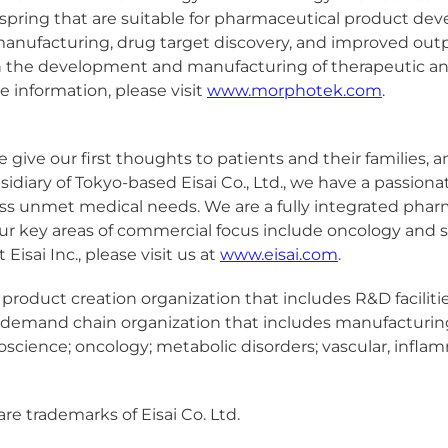
ffspring that are suitable for pharmaceutical product de
manufacturing, drug target discovery, and improved outpu
on the development and manufacturing of therapeutic ant
 information, please visit
www.morphotek.com
.
We give our first thoughts to patients and their families,
sidiary of Tokyo-based Eisai Co., Ltd., we have a passio
ess unmet medical needs. We are a fully integrated pharma
r key areas of commercial focus include oncology and sp
isai Inc., please visit us at
www.eisai.com
.
obal product creation organization that includes R&D facil
l demand chain organization that includes manufacturing 
uroscience; oncology; metabolic disorders; vascular, inf
re trademarks of Eisai Co. Ltd.