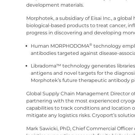
development materials.
Morphotek, a subsidiary of Eisai Inc., a glob
biological-based products to treat cancer, i
progress in discovering and developing monoc
®
Human MORPHODOMA
technology empl
antibodies targeted against disease-associa
Libradoma™ technology generates libraries
antigens and novel targets for the diagnosi
Morphotek’s future therapeutic antibody pi
Global Supply Chain Management Director of M
partnering with the most experienced cryogen
capabilities to track conditions and location 
mitigate any logistics risks. Cryoport’s solut
Mark Sawicki, PhD, Chief Commercial Officer 