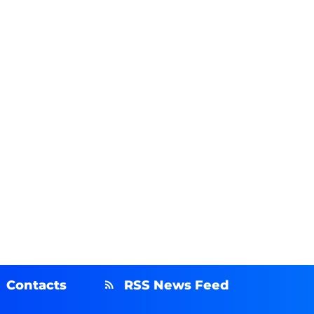
Contacts
RSS News Feed