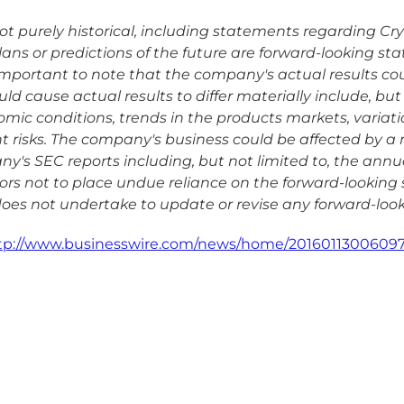
 purely historical, including statements regarding Cryopo
plans or predictions of the future are forward-looking s
is important to note that the company's actual results co
d cause actual results to differ materially include, but 
omic conditions, trends in the products markets, variat
risks. The company's business could be affected by a nu
any's SEC reports including, but not limited to, the ann
rs not to place undue reliance on the forward-looking 
 does not undertake to update or revise any forward-look
tp://www.businesswire.com/news/home/20160113006097