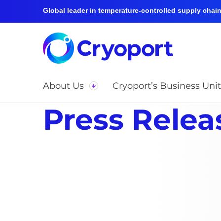
Global leader in temperature-controlled supply chain 
About Us
Cryoport’s Business Unit
Press Relea