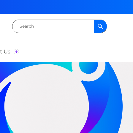
Search
for:
t Us