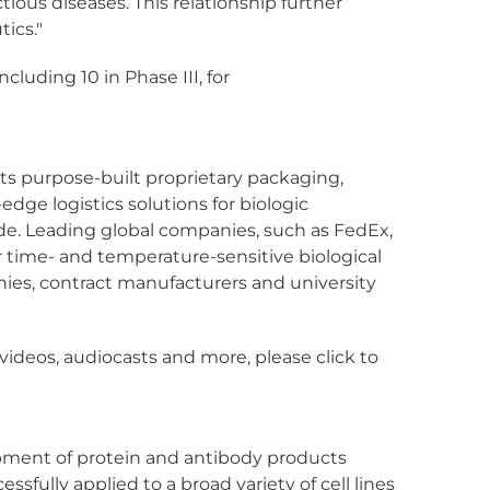
tious diseases. This relationship further
tics."
cluding 10 in Phase III, for
 its purpose-built proprietary packaging,
dge logistics solutions for biologic
ide. Leading global companies, such as FedEx,
r time- and temperature-sensitive biological
nies, contract manufacturers and university
videos, audiocasts and more, please click to
elopment of protein and antibody products
fully applied to a broad variety of cell lines