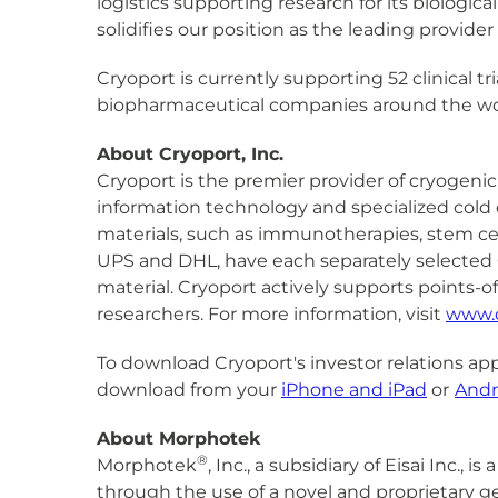
logistics supporting research for its biologic
solidifies our position as the leading provide
Cryoport is currently supporting 52 clinical tr
biopharmaceutical companies around the wo
About Cryoport, Inc.
Cryoport is the premier provider of cryogenic 
information technology and specialized cold c
materials, such as immunotherapies, stem cell
UPS and DHL, have each separately selected C
material. Cryoport actively supports points-o
researchers. For more information, visit
www.
To download Cryoport's investor relations app
download from your
iPhone and iPad
or
Andr
About Morphotek
®
Morphotek
, Inc., a subsidiary of Eisai Inc
through the use of a novel and proprietary ge