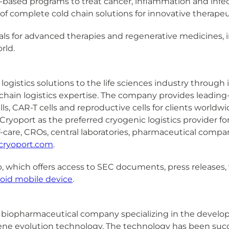
al-based programs to treat cancer, inflammation and infec
r of complete cold chain solutions for innovative therapeu
ials for advanced therapies and regenerative medicines, in
rld.
logistics solutions to the life sciences industry through
hain logistics expertise. The company provides leading-e
s, CAR-T cells and reproductive cells for clients worldw
ryoport as the preferred cryogenic logistics provider fo
f-care, CROs, central laboratories, pharmaceutical compa
cryoport.com
.
, which offers access to SEC documents, press releases, 
oid mobile device
.
., is a biopharmaceutical company specializing in the dev
ne evolution technology. The technology has been success