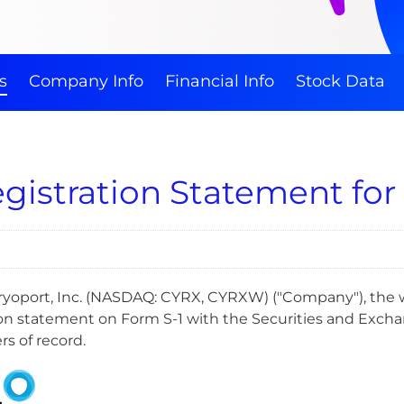
s
Company Info
Financial Info
Stock Data
egistration Statement for
- Cryoport, Inc. (NASDAQ: CYRX, CYRXW) ("Company"), the 
tion statement on Form S-1 with the Securities and Excha
ers of record.