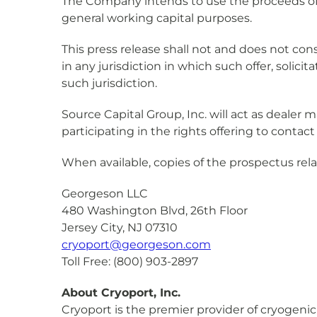
The Company intends to use the proceeds of t
general working capital purposes.
This press release shall not and does not consti
in any jurisdiction in which such offer, solici
such jurisdiction.
Source Capital Group, Inc. will act as dealer 
participating in the rights offering to conta
When available, copies of the prospectus rela
Georgeson LLC
480 Washington Blvd, 26th Floor
Jersey City, NJ 07310
cryoport@georgeson.com
Toll Free: (800) 903-2897
About Cryoport, Inc.
Cryoport is the premier provider of cryogenic 