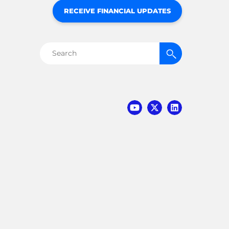
RECEIVE FINANCIAL UPDATES
Search
for: