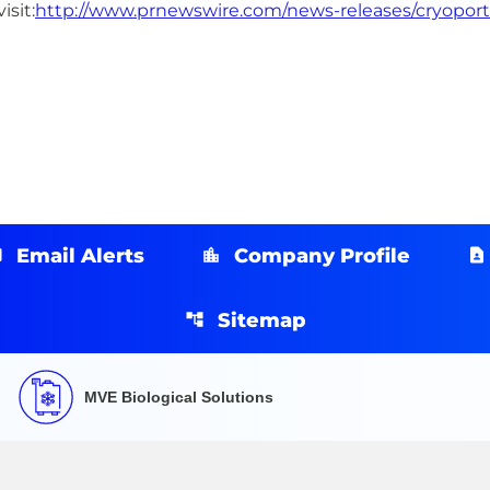
isit:
http://www.prnewswire.com/news-releases/cryoport-fi
Email Alerts
Company Profile
Sitemap
MVE Biological Solutions