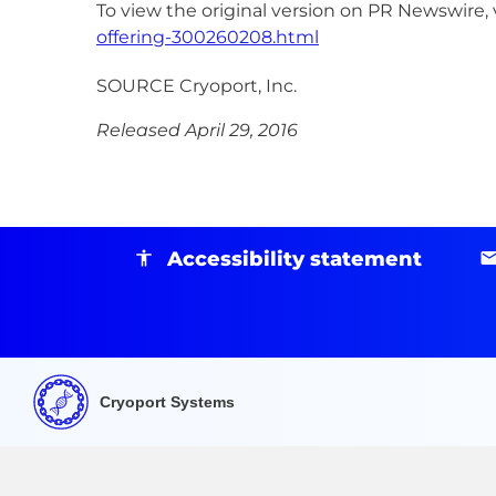
To view the original version on PR Newswire, v
offering-300260208.html
SOURCE Cryoport, Inc.
Released April 29, 2016
Accessibility statement
Cryoport Systems