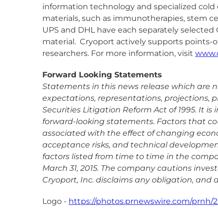
information technology and specialized cold c
materials, such as immunotherapies, stem cell
UPS and DHL have each separately selected Cr
material. Cryoport actively supports points-o
researchers. For more information, visit
www.
Forward Looking Statements
Statements in this news release which are not
expectations, representations, projections, 
Securities Litigation Reform Act of 1995. It 
forward-looking statements. Factors that coul
associated with the effect of changing econ
acceptance risks, and technical development 
factors listed from time to time in the comp
March 31, 2015. The company cautions investo
Cryoport, Inc. disclaims any obligation, and
Logo -
https://photos.prnewswire.com/prnh