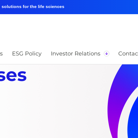
solutions for the life sciences
s
ESG Policy
Investor Relations
Contac
ses