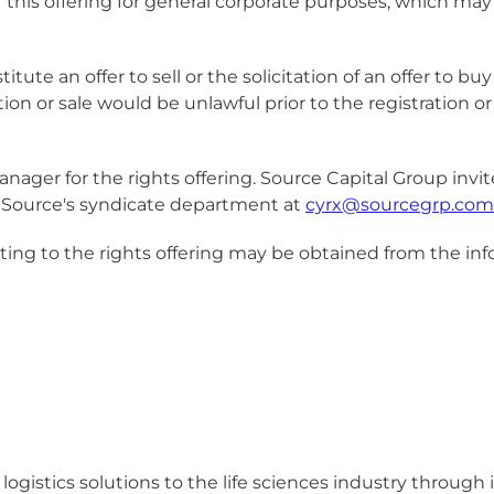
his offering for general corporate purposes, which may
tute an offer to sell or the solicitation of an offer to bu
tation or sale would be unlawful prior to the registration o
manager for the rights offering. Source Capital Group invi
ct Source's syndicate department at
cyrx@sourcegrp.com
ting to the rights offering may be obtained from the inf
logistics solutions to the life sciences industry through