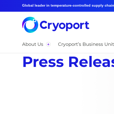
Global leader in temperature-controlled supply chain 
About Us
Cryoport’s Business Unit
Press Relea