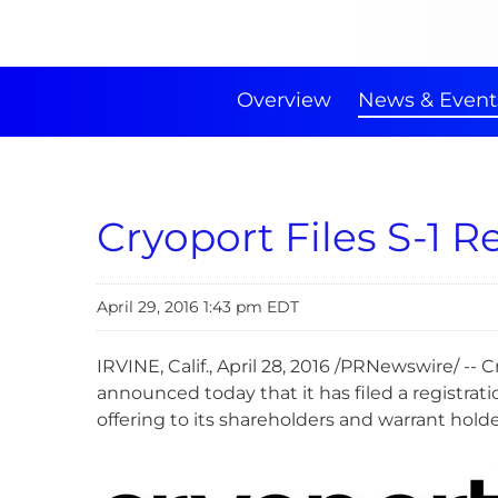
Overview
News & Event
Cryoport Files S-1 R
April 29, 2016 1:43 pm EDT
IRVINE, Calif., April 28, 2016 /PRNewswire/ -
announced today that it has filed a registra
offering to its shareholders and warrant hold