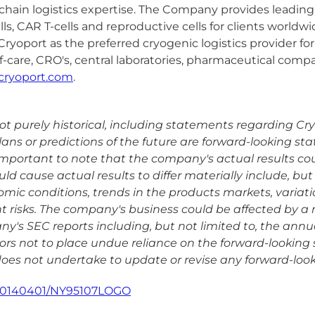
hain logistics expertise. The Company provides leading e
s, CAR T-cells and reproductive cells for clients worldw
yoport as the preferred cryogenic logistics provider for
f-care, CRO's, central laboratories, pharmaceutical comp
cryoport.com
.
 purely historical, including statements regarding Cryopo
plans or predictions of the future are forward-looking s
is important to note that the company's actual results co
d cause actual results to differ materially include, but 
omic conditions, trends in the products markets, variat
risks. The company's business could be affected by a nu
any's SEC reports including, but not limited to, the ann
rs not to place undue reliance on the forward-looking 
 does not undertake to update or revise any forward-look
/20140401/NY95107LOGO