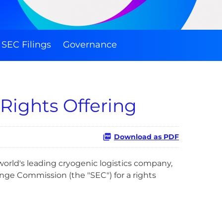
SEC Filings
Governance
 Rights Offering
Download as PDF
world's leading cryogenic logistics company,
nge Commission (the "SEC") for a rights