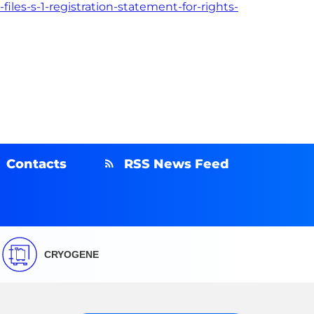
les-s-1-registration-statement-for-rights-
Contacts
RSS News Feed
CRYOGENE