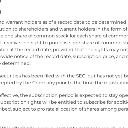
 and warrant holders as of a record date to be determined
bution to shareholders and warrant holders in the form of
hase one share of common stock for each share of common
ll receive the right to purchase one share of common s
able at the record date; provided that the rights may o
rovide notice of the record date, subscription price, a
re determined.
securities has been filed with the SEC, but has not yet 
epted by the Company prior to the time the registrati
ffective, the subscription period is expected to stay op
subscription rights will be entitled to subscribe for add
ribed, subject to pro rata allocation of shares among per