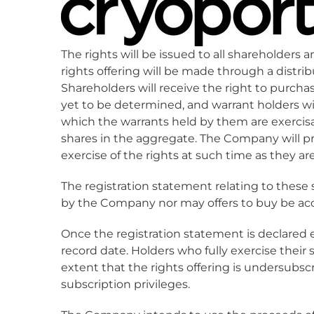
The rights will be issued to all shareholders
rights offering will be made through a distri
Shareholders will receive the right to purc
yet to be determined, and warrant holders wi
which the warrants held by them are exercis
shares in the aggregate. The Company will p
exercise of the rights at such time as they a
The registration statement relating to these 
by the Company nor may offers to buy be acc
Once the registration statement is declared e
record date. Holders who fully exercise their 
extent that the rights offering is undersubsc
subscription privileges.