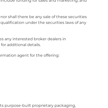
 include funding for sales and marketing, and
y nor shall there be any sale of these securities
r qualification under the securities laws of any
tes any interested broker dealers in
for additional details.
ormation agent for the offering:
 its purpose-built proprietary packaging,