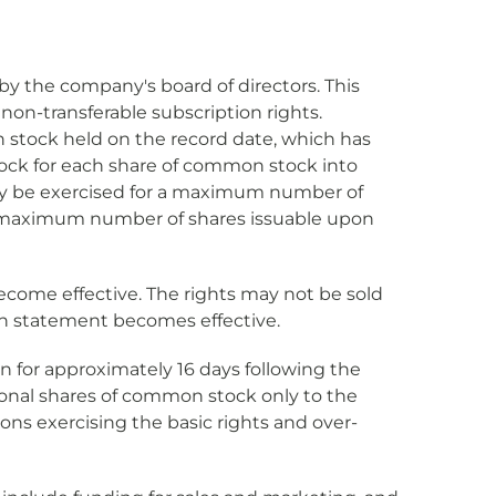
 by the company's board of directors. This
 non-transferable subscription rights.
 stock held on the record date, which has
tock for each share of common stock into
nly be exercised for a maximum number of
nd maximum number of shares issuable upon
become effective. The rights may not be sold
on statement becomes effective.
en for approximately 16 days following the
itional shares of common stock only to the
sons exercising the basic rights and over-