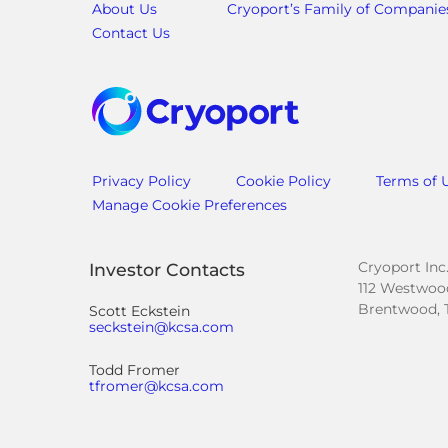
About Us
Cryoport’s Family of Companie
Contact Us
Privacy Policy
Cookie Policy
Terms of 
Manage Cookie Preferences
Cryoport Inc
Investor Contacts
112 Westwood
Brentwood, 
Scott Eckstein
seckstein@kcsa.com
Todd Fromer
tfromer@kcsa.com