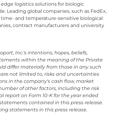
dge logistics solutions for biologic
ide. Leading global companies, such as FedEx,
 time- and temperature-sensitive biological
anies, contract manufacturers and university
rt, Inc.'s intentions, hopes, beliefs,
tatements within the meaning of the Private
uld differ materially from those in any such
are not limited to, risks and uncertainties
ions in the company's cash flow, market
mber of other factors, including the risk
ual report on Form 10-K for the year ended
statements contained in this press release.
ing statements in this press release.