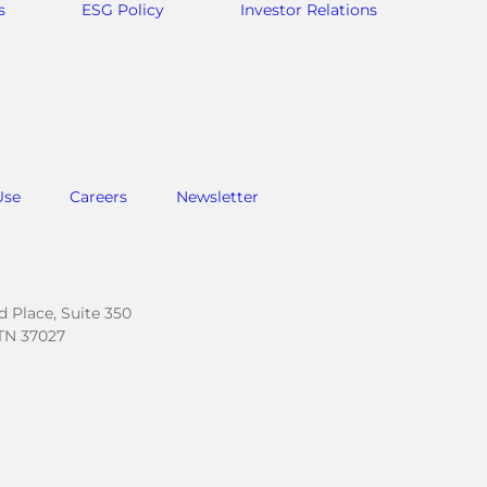
s
ESG Policy
Investor Relations
Use
Careers
Newsletter
.
 Place, Suite 350
TN 37027