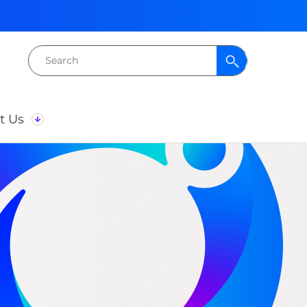
Search
for:
t Us