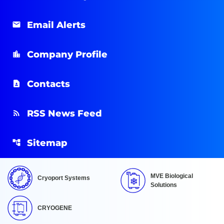
Email Alerts
Company Profile
Contacts
RSS News Feed
Sitemap
MVE Biological
Cryoport Systems
Solutions
CRYOGENE