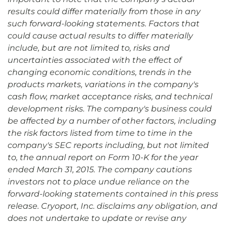
results could differ materially from those in any
such forward-looking statements. Factors that
could cause actual results to differ materially
include, but are not limited to, risks and
uncertainties associated with the effect of
changing economic conditions, trends in the
products markets, variations in the company's
cash flow, market acceptance risks, and technical
development risks. The company's business could
be affected by a number of other factors, including
the risk factors listed from time to time in the
company's SEC reports including, but not limited
to, the annual report on Form 10-K for the year
ended March 31, 2015. The company cautions
investors not to place undue reliance on the
forward-looking statements contained in this press
release. Cryoport, Inc. disclaims any obligation, and
does not undertake to update or revise any