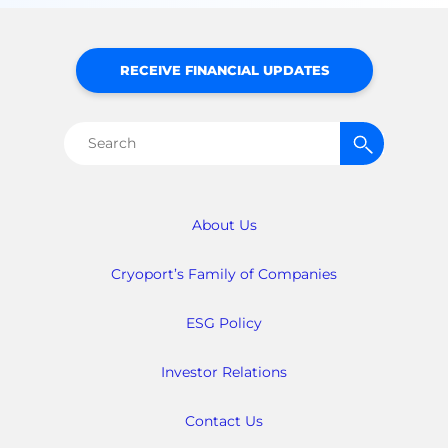
RECEIVE FINANCIAL UPDATES
Search
for:
About Us
Cryoport’s Family of Companies
ESG Policy
Investor Relations
Contact Us