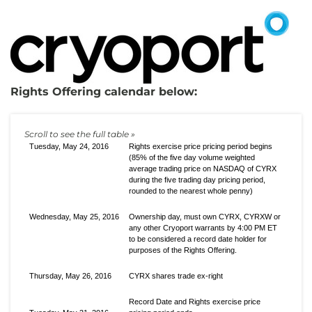
Rights Offering calendar below:
Tuesday, May 24, 2016
Rights exercise price pricing period begins
(85% of the five day volume weighted
average trading price on NASDAQ of CYRX
during the five trading day pricing period,
rounded to the nearest whole penny)
Wednesday, May 25, 2016
Ownership day, must own CYRX, CYRXW or
any other Cryoport warrants by 4:00 PM ET
to be considered a record date holder for
purposes of the Rights Offering.
Thursday, May 26, 2016
CYRX shares trade ex-right
Record Date and Rights exercise price