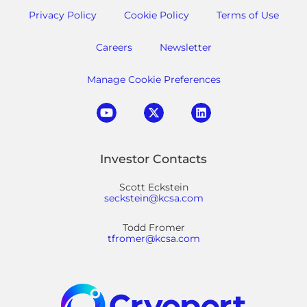
Privacy Policy
Cookie Policy
Terms of Use
Careers
Newsletter
Manage Cookie Preferences
Investor Contacts
Scott Eckstein
seckstein@kcsa.com
Todd Fromer
tfromer@kcsa.com