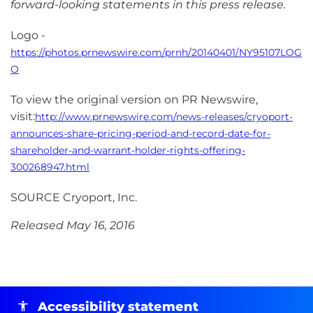
forward-looking statements in this press release.
Logo -
https://photos.prnewswire.com/prnh/20140401/NY95107LOG
O
To view the original version on PR Newswire,
visit:
http://www.prnewswire.com/news-releases/cryoport-
announces-share-pricing-period-and-record-date-for-
shareholder-and-warrant-holder-rights-offering-
300268947.html
SOURCE Cryoport, Inc.
Released May 16, 2016
Accessibility statement