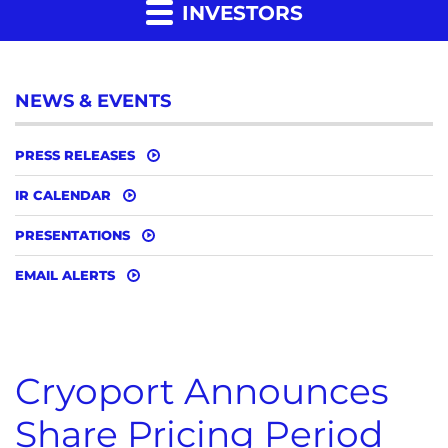
INVESTORS
NEWS & EVENTS
PRESS RELEASES
IR CALENDAR
PRESENTATIONS
EMAIL ALERTS
Cryoport Announces
Share Pricing Period