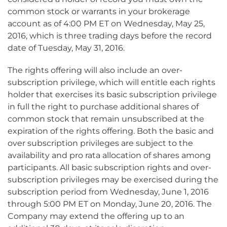
common stock or warrants in your brokerage
account as of 4:00 PM ET on Wednesday, May 25,
2016, which is three trading days before the record
date of Tuesday, May 31, 2016.
The rights offering will also include an over-
subscription privilege, which will entitle each rights
holder that exercises its basic subscription privilege
in full the right to purchase additional shares of
common stock that remain unsubscribed at the
expiration of the rights offering. Both the basic and
over subscription privileges are subject to the
availability and pro rata allocation of shares among
participants. All basic subscription rights and over-
subscription privileges may be exercised during the
subscription period from Wednesday, June 1, 2016
through 5:00 PM ET on Monday, June 20, 2016. The
Company may extend the offering up to an