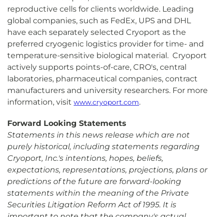
reproductive cells for clients worldwide. Leading
global companies, such as FedEx, UPS and DHL
have each separately selected Cryoport as the
preferred cryogenic logistics provider for time- and
temperature-sensitive biological material. Cryoport
actively supports points-of-care, CRO's, central
laboratories, pharmaceutical companies, contract
manufacturers and university researchers. For more
information, visit
.
www.cryoport.com
Forward Looking Statements
Statements in this news release which are not
purely historical, including statements regarding
Cryoport, Inc.'s intentions, hopes, beliefs,
expectations, representations, projections, plans or
predictions of the future are forward-looking
statements within the meaning of the Private
Securities Litigation Reform Act of 1995. It is
important to note that the company's actual