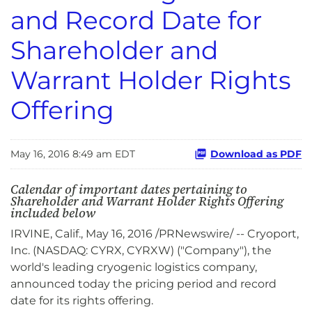
and Record Date for
Shareholder and
Warrant Holder Rights
Offering
May 16, 2016 8:49 am EDT
Download as PDF
Calendar of important dates pertaining to
Shareholder and Warrant Holder Rights Offering
included below
IRVINE, Calif., May 16, 2016 /PRNewswire/ -- Cryoport,
Inc. (NASDAQ: CYRX, CYRXW) ("Company"), the
world's leading cryogenic logistics company,
announced today the pricing period and record
date for its rights offering.