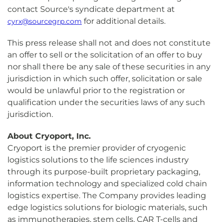
contact Source's syndicate department at
for additional details.
cyrx@sourcegrp.com
This press release shall not and does not constitute
an offer to sell or the solicitation of an offer to buy
nor shall there be any sale of these securities in any
jurisdiction in which such offer, solicitation or sale
would be unlawful prior to the registration or
qualification under the securities laws of any such
jurisdiction.
About Cryoport, Inc.
Cryoport is the premier provider of cryogenic
logistics solutions to the life sciences industry
through its purpose-built proprietary packaging,
information technology and specialized cold chain
logistics expertise. The Company provides leading
edge logistics solutions for biologic materials, such
as immunotherapies, stem cells, CAR T-cells and