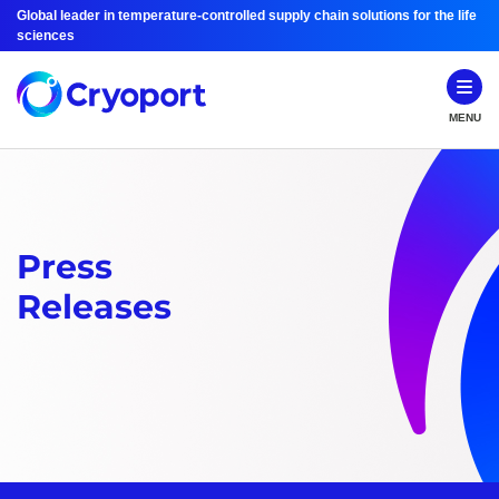
Global leader in temperature-controlled supply chain solutions for the life
sciences
MENU
Press
Releases