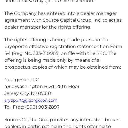
additional 30 days, at its sole discretion.
The Company has entered into a dealer manager
agreement with Source Capital Group, Inc. to act as
dealer manager for the rights offering.
The rights offering is being made pursuant to
Cryoport's effective registration statement on Form
S-1 (Reg. No. 333-210985) on file with the SEC. The
offering is being made only by means of a
prospectus, copies of which may be obtained from:
Georgeson LLC
480 Washington Blvd, 26th Floor
Jersey City, NJ 07310
cryoport@georgeson.com
Toll Free: (800) 903-2897
Source Capital Group invites any interested broker
dealers in participating in the rights offering to