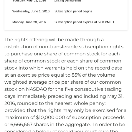
Tuesday, May 31, 2016
pricing period ends.
Wednesday, June 1, 2016
Subscription period begins
Monday, June 20, 2016
Subscription period expires at 5:00 PM ET
The rights offering will be made through a
distribution of non-transferable subscription rights
to purchase one share of common stock for each
share of common stock or each share of common
stock into which warrants held on the record date
at an exercise price equal to 85% of the volume
weighted average price per share of our common
stock on NASDAQ for the five consecutive trading
days immediately preceding and including May 31,
2016, rounded to the nearest whole penny;
provided that the rights may only be exercised for a
maximum of $10,000,000 of subscription proceeds
or 6,666,667 shares in the aggregate. In order to be
considered a holder of record you must own the