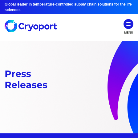
Global leader in temperature-controlled supply chain solutions for the life
sciences
MENU
Press
Releases