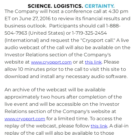
The Company will host a conference call at 4:30 pm
ET on June 27, 2016 to review its financial results and
business outlook. Participants should call 1-888-
504-7963 (United States) or 1-719-325-2454
(International) and request the "Cryoport call." A live
audio webcast of the call will also be available on the
Investor Relations section of the Company's
website at
or at
. Please
www.cryoport.com
this link
allow 10 minutes prior to the call to visit this site to
download and install any necessary audio software.
An archive of the webcast will be available
approximately two hours after completion of the
live event and will be accessible on the Investor
Relations section of the Company's website at
for a limited time. To access the
www.cryoport.com
replay of the webcast, please follow
. A dial-in
this link
replay of the call will also be available to those