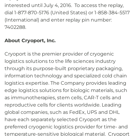
interested until July 4, 2016. To access the replay,
dial 1-877-870-5176 (United States) or 1-858-384-5517
(International) and enter replay pin number:
7402288.
About Cryoport, Inc.
Cryoport is the premier provider of cryogenic
logistics solutions to the life sciences industry
through its purpose-built proprietary packaging,
information technology and specialized cold chain
logistics expertise. The Company provides leading
edge logistics solutions for biologic materials, such
as immunotherapies, stem cells, CAR-T cells and
reproductive cells for clients worldwide. Leading
global companies, such as FedEx, UPS and DHL
have each separately selected Cryoport as the
preferred cryogenic logistics provider for time- and
temperature-sensitive biological material. Cryoport