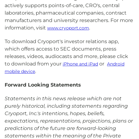
actively supports points-of-care, CRO's, central
laboratories, pharmaceutical companies, contract
manufacturers and university researchers. For more
information, visit
.
www.cryoport.com
To download Cryoport's investor relations app,
which offers access to SEC documents, press
releases, videos, audiocasts and more, please click
to download from your
or
iPhone and iPad
Android
.
mobile device
Forward Looking Statements
Statements in this news release which are not
purely historical, including statements regarding
Cryoport, Inc.'s intentions, hopes, beliefs,
expectations, representations, projections, plans or
predictions of the future are forward-looking
statements within the meaning of the Private