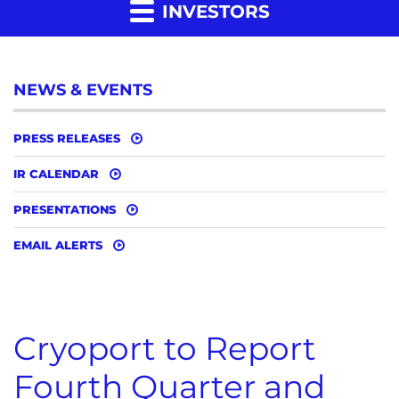
INVESTORS
NEWS & EVENTS
PRESS RELEASES
IR CALENDAR
PRESENTATIONS
EMAIL ALERTS
Cryoport to Report
Fourth Quarter and