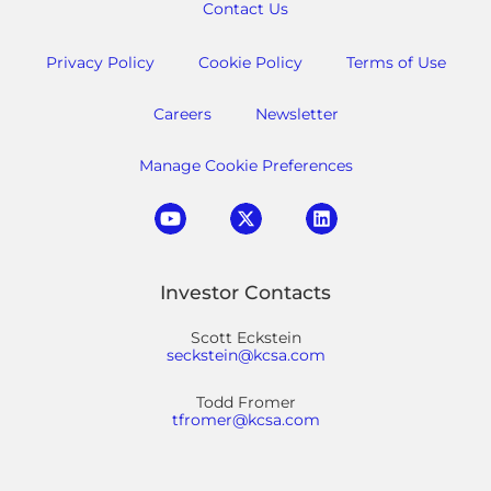
Contact Us
Privacy Policy
Cookie Policy
Terms of Use
Careers
Newsletter
Manage Cookie Preferences
Investor Contacts
Scott Eckstein
seckstein@kcsa.com
Todd Fromer
tfromer@kcsa.com