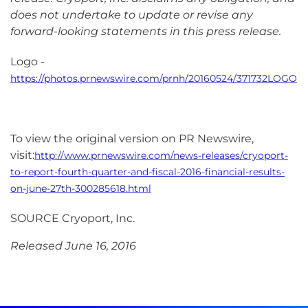
does not undertake to update or revise any
forward-looking statements in this press release.
Logo -
https://photos.prnewswire.com/prnh/20160524/371732LOGO
To view the original version on PR Newswire,
visit:
http://www.prnewswire.com/news-releases/cryoport-
to-report-fourth-quarter-and-fiscal-2016-financial-results-
on-june-27th-300285618.html
SOURCE Cryoport, Inc.
Released June 16, 2016