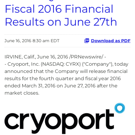
Fiscal 2016 Financial
Results on June 27th
June 16, 2016 8:30 am EDT
Download as PDF
IRVINE, Calif., June 16, 2016 /PRNewswire/ -
- Cryoport, Inc. (NASDAQ: CYRX) ("Company"), today
announced that the Company will release financial
results for the fourth quarter and fiscal year 2016
ended March 31, 2016 on June 27, 2016 after the
market closes.