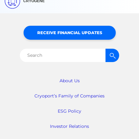
CRYOGENE
RECEIVE FINANCIAL UPDATES
Search
for:
About Us
Cryoport’s Family of Companies
ESG Policy
Investor Relations