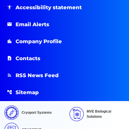
Accessibility statement
Email Alerts
Company Profile
Contacts
RSS News Feed
Sitemap
MVE Biological
Cryoport Systems
Solutions