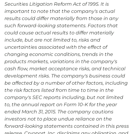
Securities Litigation Reform Act of 1995. It is
important to note that the company's actual
results could differ materially from those in any
such forward-looking statements. Factors that
could cause actual results to differ materially
include, but are not limited to, risks and
uncertainties associated with the effect of
changing economic conditions, trends in the
products markets, variations in the company's
cash flow, market acceptance risks, and technical
development risks. The company's business could
be affected by a number of other factors, including
the risk factors listed from time to time in the
company's SEC reports including, but not limited
to, the annual report on Form 10-K for the year
ended March 31, 2015. The company cautions
investors not to place undue reliance on the
forward-looking statements contained in this press
release. Cryoport, Inc. disclaims any obligation, and