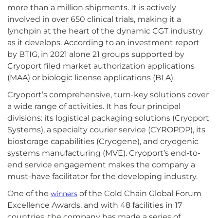
more than a million shipments. It is actively
involved in over 650 clinical trials, making it a
lynchpin at the heart of the dynamic CGT industry
as it develops. According to an investment report
by BTIG, in 2021 alone 21 groups supported by
Cryoport filed market authorization applications
(MAA) or biologic license applications (BLA).
Cryoport’s comprehensive, turn-key solutions cover
a wide range of activities. It has four principal
divisions: its logistical packaging solutions (Cryoport
Systems), a specialty courier service (CYROPDP), its
biostorage capabilities (Cryogene), and cryogenic
systems manufacturing (MVE). Cryoport’s end-to-
end service engagement makes the company a
must-have facilitator for the developing industry.
One of the
of the Cold Chain Global Forum
winners
Excellence Awards, and with 48 facilities in 17
countries, the company has made a series of