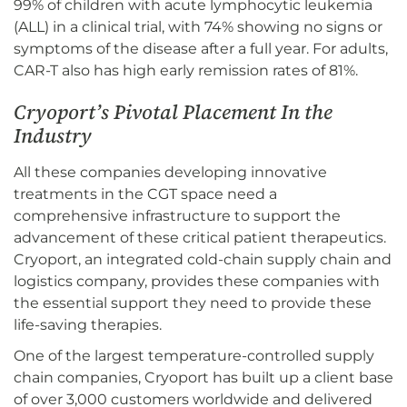
99% of children with acute lymphocytic leukemia
(ALL) in a clinical trial, with 74% showing no signs or
symptoms of the disease after a full year. For adults,
CAR-T also has high early remission rates of 81%.
Cryoport’s Pivotal Placement In the
Industry
All these companies developing innovative
treatments in the CGT space need a
comprehensive infrastructure to support the
advancement of these critical patient therapeutics.
Cryoport, an integrated cold-chain supply chain and
logistics company, provides these companies with
the essential support they need to provide these
life-saving therapies.
One of the largest temperature-controlled supply
chain companies, Cryoport has built up a client base
of over 3,000 customers worldwide and delivered