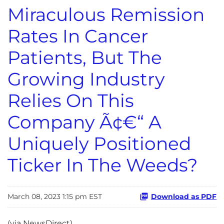
Miraculous Remission
Rates In Cancer
Patients, But The
Growing Industry
Relies On This
Company Ã¢€“ A
Uniquely Positioned
Ticker In The Weeds?
March 08, 2023 1:15 pm EST
Download as PDF
(via NewsDirect)