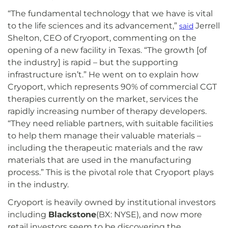
“The fundamental technology that we have is vital
to the life sciences and its advancement,”
Jerrell
said
Shelton, CEO of Cryoport, commenting on the
opening of a new facility in Texas. “The growth [of
the industry] is rapid – but the supporting
infrastructure isn’t.” He went on to explain how
Cryoport, which represents 90% of commercial CGT
therapies currently on the market, services the
rapidly increasing number of therapy developers.
“They need reliable partners, with suitable facilities
to help them manage their valuable materials –
including the therapeutic materials and the raw
materials that are used in the manufacturing
process.” This is the pivotal role that Cryoport plays
in the industry.
Cryoport is heavily owned by institutional investors
including
Blackstone
(BX: NYSE), and now more
retail investors seem to be discovering the