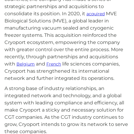
strategic partnerships and acquisitions to
consolidate its position. In 2020, it
MVE
acquired
Biological Solutions (MVE), a global leader in
manufacturing vacuum sealed and cryogenic
freezer systems. This acquisition reinforced the
Cryoport ecosystem, empowering the company
with greater control over the entire process. More
recently, through partnerships and acquisitions
with
and
life sciences companies,
Belgium
French
Cryoport has strengthened its international
network and further integrated its operations.
A strong base of industry relationships, an
integrated network and technology, and a global
system with leading compliance and efficiency, all
make Cryoport a sticky and necessary solution for
CGT companies. As the CGT industry continues to
grow, Cryoport intends to grow its network to serve
these companies.