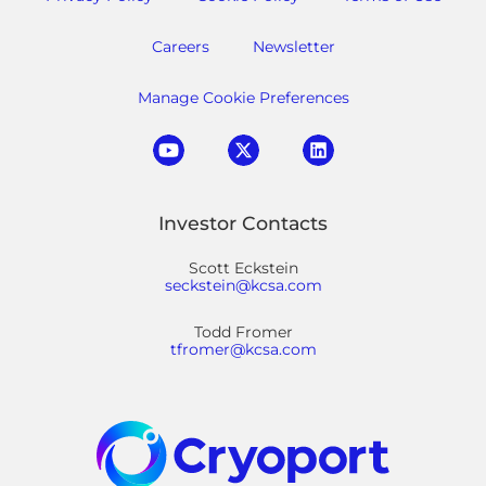
Careers
Newsletter
Manage Cookie Preferences
Investor Contacts
Scott Eckstein
seckstein@kcsa.com
Todd Fromer
tfromer@kcsa.com