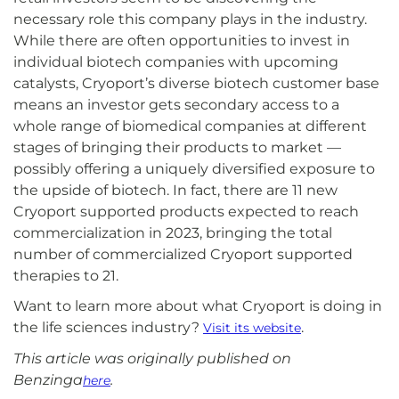
necessary role this company plays in the industry.
While there are often opportunities to invest in
individual biotech companies with upcoming
catalysts, Cryoport’s diverse biotech customer base
means an investor gets secondary access to a
whole range of biomedical companies at different
stages of bringing their products to market —
possibly offering a uniquely diversified exposure to
the upside of biotech. In fact, there are 11 new
Cryoport supported products expected to reach
commercialization in 2023, bringing the total
number of commercialized Cryoport supported
therapies to 21.
Want to learn more about what Cryoport is doing in
the life sciences industry?
.
Visit its website
This article was originally published on
Benzinga
.
here