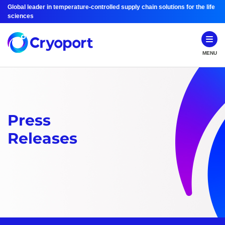
Global leader in temperature-controlled supply chain solutions for the life
sciences
MENU
Press
Releases