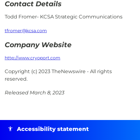
Contact Details
Todd Fromer- KCSA Strategic Communications
tfromer@kcsa.com
Company Website
http://www.cryoport.com
Copyright (c) 2023 TheNewswire - All rights
reserved.
Released March 8, 2023
Accessibility statement