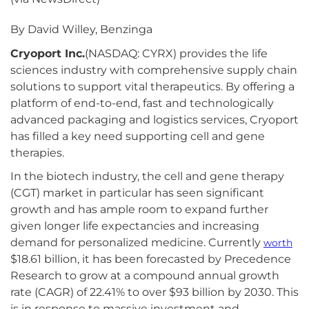
By David Willey, Benzinga
Cryoport Inc.
(NASDAQ: CYRX) provides the life
sciences industry with comprehensive supply chain
solutions to support vital therapeutics. By offering a
platform of end-to-end, fast and technologically
advanced packaging and logistics services, Cryoport
has filled a key need supporting cell and gene
therapies.
In the biotech industry, the cell and gene therapy
(CGT) market in particular has seen significant
growth and has ample room to expand further
given longer life expectancies and increasing
demand for personalized medicine. Currently
worth
$18.61 billion, it has been forecasted by Precedence
Research to grow at a compound annual growth
rate (CAGR) of 22.41% to over $93 billion by 2030. This
is in response to massive investment and