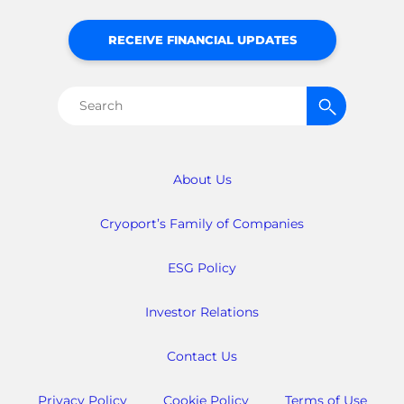
RECEIVE FINANCIAL UPDATES
Search
for:
About Us
Cryoport’s Family of Companies
ESG Policy
Investor Relations
Contact Us
Privacy Policy
Cookie Policy
Terms of Use