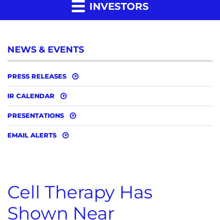
INVESTORS
NEWS & EVENTS
PRESS RELEASES
IR CALENDAR
PRESENTATIONS
EMAIL ALERTS
Cell Therapy Has
Shown Near