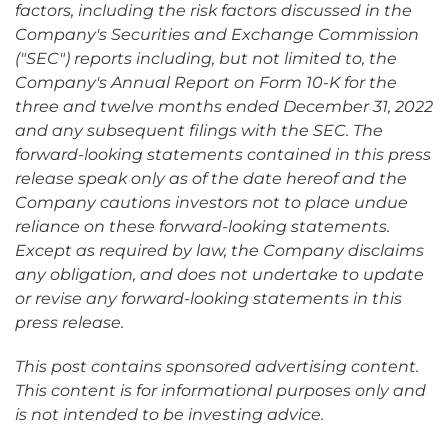
factors, including the risk factors discussed in the
Company's Securities and Exchange Commission
("SEC") reports including, but not limited to, the
Company's Annual Report on Form 10-K for the
three and twelve months ended December 31, 2022
and any subsequent filings with the SEC. The
forward-looking statements contained in this press
release speak only as of the date hereof and the
Company cautions investors not to place undue
reliance on these forward-looking statements.
Except as required by law, the Company disclaims
any obligation, and does not undertake to update
or revise any forward-looking statements in this
press release.
This post contains sponsored advertising content.
This content is for informational purposes only and
is not intended to be investing advice.