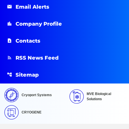
Email Alerts
Company Profile
Contacts
RSS News Feed
Sitemap
MVE Biological
Cryoport Systems
Solutions
CRYOGENE