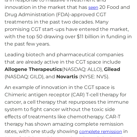
innovation in the market that has
20 Food and
seen
Drug Administration (FDA)-approved CGT
treatments in the past two decades. Many
promising CGT start-ups have entered the market,
with the top 50 drawing over $11 billion in funding in
the past few years.
Leading biotech and pharmaceutical companies
that are already active in the CGT space include
Allogene Therapeutics
(NASDAQ: ALLO),
Gilead
(NASDAQ: GILD), and
Novartis
(NYSE: NVS).
An example of innovation in the CGT space is
Chimeric antigen receptor (CAR) T-cell therapy for
cancer, a cell therapy that repurposes the immune
system to fight cancer without the toxic side
effects of treatments like chemotherapy. CAR-T
therapy has shown amazing complete remission
rates, with one study showing
in
complete remission