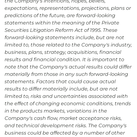
the Company's intentions, hopes, beliefs,
expectations, representations, projections, plans or
predictions of the future, are forward-looking
statements within the meaning of the Private
Securities Litigation Reform Act of 1995. These
forward-looking statements include, but are not
limited to, those related to the Company's industry,
business, plans, strategy, acquisitions, financial
results and financial condition. It is important to
note that the Company's actual results could differ
materially from those in any such forward-looking
statements. Factors that could cause actual
results to differ materially include, but are not
limited to, risks and uncertainties associated with
the effect of changing economic conditions, trends
in the products markets, variations in the
Company's cash flow, market acceptance risks,
and technical development risks. The Company's
business could be affected by a number of other