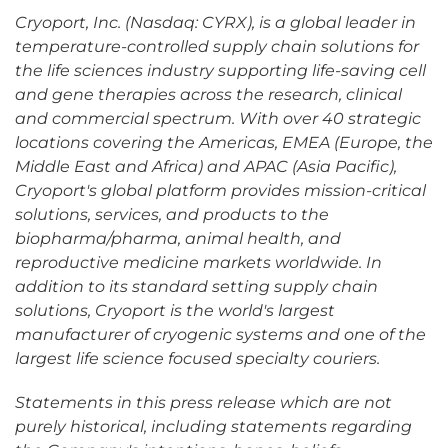
Cryoport, Inc. (Nasdaq: CYRX), is a global leader in
temperature-controlled supply chain solutions for
the life sciences industry supporting life-saving cell
and gene therapies across the research, clinical
and commercial spectrum. With over 40 strategic
locations covering the Americas, EMEA (Europe, the
Middle East and Africa) and APAC (Asia Pacific),
Cryoport's global platform provides mission-critical
solutions, services, and products to the
biopharma/pharma, animal health, and
reproductive medicine markets worldwide. In
addition to its standard setting supply chain
solutions, Cryoport is the world's largest
manufacturer of cryogenic systems and one of the
largest life science focused specialty couriers.
Statements in this press release which are not
purely historical, including statements regarding