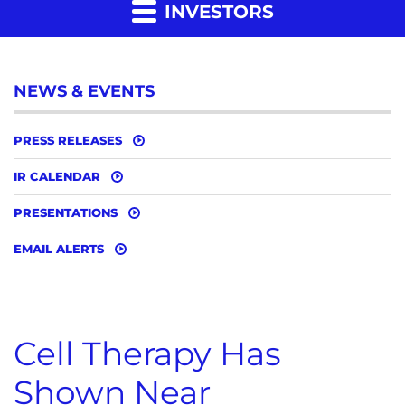
INVESTORS
NEWS & EVENTS
PRESS RELEASES
IR CALENDAR
PRESENTATIONS
EMAIL ALERTS
Cell Therapy Has
Shown Near