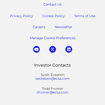
Contact Us
Privacy Policy
Cookie Policy
Terms of Use
Careers
Newsletter
Manage Cookie Preferences
Investor Contacts
Scott Eckstein
seckstein@kcsa.com
Todd Fromer
tfromer@kcsa.com