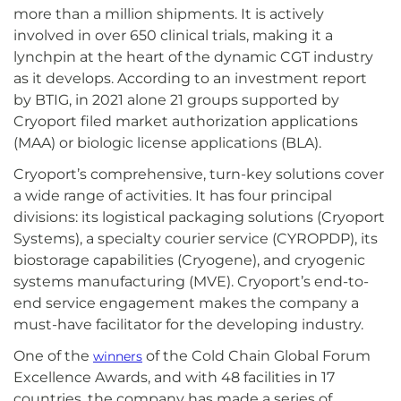
more than a million shipments. It is actively
involved in over 650 clinical trials, making it a
lynchpin at the heart of the dynamic CGT industry
as it develops. According to an investment report
by BTIG, in 2021 alone 21 groups supported by
Cryoport filed market authorization applications
(MAA) or biologic license applications (BLA).
Cryoport’s comprehensive, turn-key solutions cover
a wide range of activities. It has four principal
divisions: its logistical packaging solutions (Cryoport
Systems), a specialty courier service (CYROPDP), its
biostorage capabilities (Cryogene), and cryogenic
systems manufacturing (MVE). Cryoport’s end-to-
end service engagement makes the company a
must-have facilitator for the developing industry.
One of the
of the Cold Chain Global Forum
winners
Excellence Awards, and with 48 facilities in 17
countries, the company has made a series of