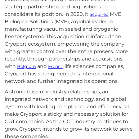
strategic partnerships and acquisitions to
consolidate its position. In 2020, it
MVE
acquired
Biological Solutions (MVE), a global leader in
manufacturing vacuum sealed and cryogenic
freezer systems. This acquisition reinforced the
Cryoport ecosystem, empowering the company
with greater control over the entire process. More
recently, through partnerships and acquisitions
with
and
life sciences companies,
Belgium
French
Cryoport has strengthened its international
network and further integrated its operations.
A strong base of industry relationships, an
integrated network and technology, and a global
system with leading compliance and efficiency, all
make Cryoport a sticky and necessary solution for
CGT companies. As the CGT industry continues to
grow, Cryoport intends to grow its network to serve
these companies.