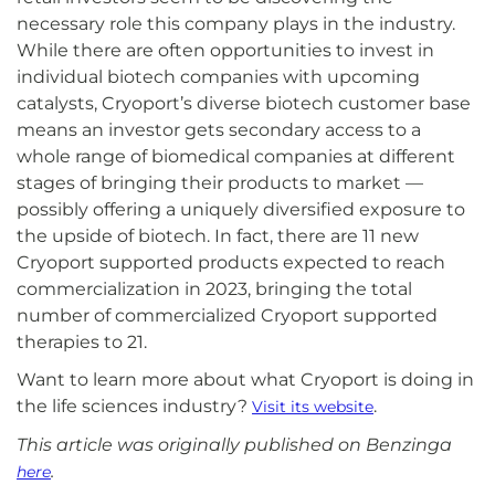
necessary role this company plays in the industry.
While there are often opportunities to invest in
individual biotech companies with upcoming
catalysts, Cryoport’s diverse biotech customer base
means an investor gets secondary access to a
whole range of biomedical companies at different
stages of bringing their products to market —
possibly offering a uniquely diversified exposure to
the upside of biotech. In fact, there are 11 new
Cryoport supported products expected to reach
commercialization in 2023, bringing the total
number of commercialized Cryoport supported
therapies to 21.
Want to learn more about what Cryoport is doing in
the life sciences industry?
.
Visit its website
This article was originally published on Benzinga
.
here