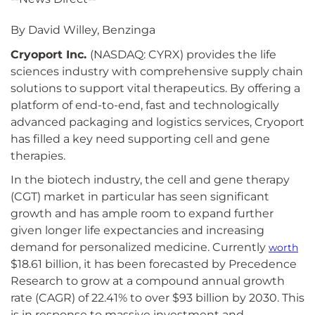
By David Willey, Benzinga
Cryoport Inc.
(NASDAQ: CYRX) provides the life
sciences industry with comprehensive supply chain
solutions to support vital therapeutics. By offering a
platform of end-to-end, fast and technologically
advanced packaging and logistics services, Cryoport
has filled a key need supporting cell and gene
therapies.
In the biotech industry, the cell and gene therapy
(CGT) market in particular has seen significant
growth and has ample room to expand further
given longer life expectancies and increasing
demand for personalized medicine. Currently
worth
$18.61 billion, it has been forecasted by Precedence
Research to grow at a compound annual growth
rate (CAGR) of 22.41% to over $93 billion by 2030. This
is in response to massive investment and