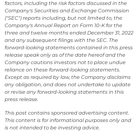
factors, including the risk factors discussed in the
Company's Securities and Exchange Commission
("SEC") reports including, but not limited to, the
Company's Annual Report on Form 10-K for the
three and twelve months ended December 31, 2022
and any subsequent filings with the SEC. The
forward-looking statements contained in this press
release speak only as of the date hereof and the
Company cautions investors not to place undue
reliance on these forward-looking statements.
Except as required by law, the Company disclaims
any obligation, and does not undertake to update
or revise any forward-looking statements in this
press release.
This post contains sponsored advertising content.
This content is for informational purposes only and
is not intended to be investing advice.