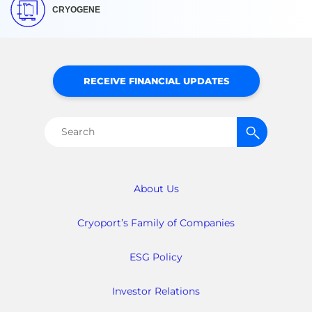
CRYOGENE
RECEIVE FINANCIAL UPDATES
Search
for:
About Us
Cryoport’s Family of Companies
ESG Policy
Investor Relations