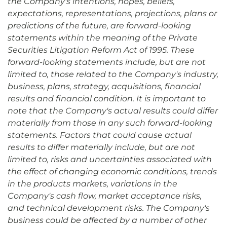
the Company's intentions, hopes, beliefs,
expectations, representations, projections, plans or
predictions of the future, are forward-looking
statements within the meaning of the Private
Securities Litigation Reform Act of 1995. These
forward-looking statements include, but are not
limited to, those related to the Company's industry,
business, plans, strategy, acquisitions, financial
results and financial condition. It is important to
note that the Company's actual results could differ
materially from those in any such forward-looking
statements. Factors that could cause actual
results to differ materially include, but are not
limited to, risks and uncertainties associated with
the effect of changing economic conditions, trends
in the products markets, variations in the
Company's cash flow, market acceptance risks,
and technical development risks. The Company's
business could be affected by a number of other