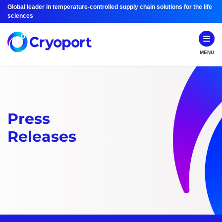
Global leader in temperature-controlled supply chain solutions for the life
sciences
MENU
Press
Releases