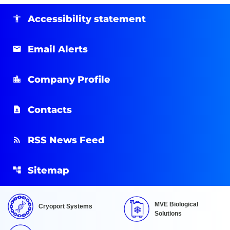
Accessibility statement
Email Alerts
Company Profile
Contacts
RSS News Feed
Sitemap
MVE Biological
Cryoport Systems
Solutions