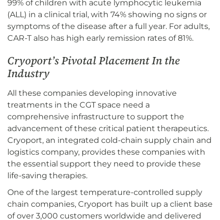
99% of children with acute lymphocytic leukemia
(ALL) in a clinical trial, with 74% showing no signs or
symptoms of the disease after a full year. For adults,
CAR-T also has high early remission rates of 81%.
Cryoport’s Pivotal Placement In the
Industry
All these companies developing innovative
treatments in the CGT space need a
comprehensive infrastructure to support the
advancement of these critical patient therapeutics.
Cryoport, an integrated cold-chain supply chain and
logistics company, provides these companies with
the essential support they need to provide these
life-saving therapies.
One of the largest temperature-controlled supply
chain companies, Cryoport has built up a client base
of over 3,000 customers worldwide and delivered