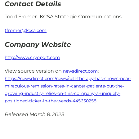
Contact Details
Todd Fromer- KCSA Strategic Communications
tfromer@kcsa.com
Company Website
http://www.cryoport.com
View source version on
:
newsdirect.com
https://newsdirect.com/news/cell-therapy-has-shown-near-
miraculous-remission-rates-in-cancer-patients-but-the-
growing-industry-relies-on-this-company-a-uniquely-
positioned-ticker-in-the-weeds-445650258
Released March 8, 2023