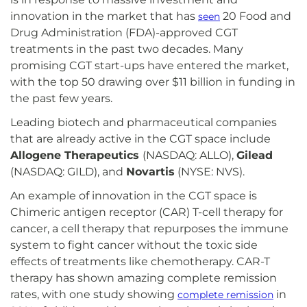
innovation in the market that has
20 Food and
seen
Drug Administration (FDA)-approved CGT
treatments in the past two decades. Many
promising CGT start-ups have entered the market,
with the top 50 drawing over $11 billion in funding in
the past few years.
Leading biotech and pharmaceutical companies
that are already active in the CGT space include
Allogene Therapeutics
(NASDAQ: ALLO),
Gilead
(NASDAQ: GILD), and
Novartis
(NYSE: NVS).
An example of innovation in the CGT space is
Chimeric antigen receptor (CAR) T-cell therapy for
cancer, a cell therapy that repurposes the immune
system to fight cancer without the toxic side
effects of treatments like chemotherapy. CAR-T
therapy has shown amazing complete remission
rates, with one study showing
in
complete remission