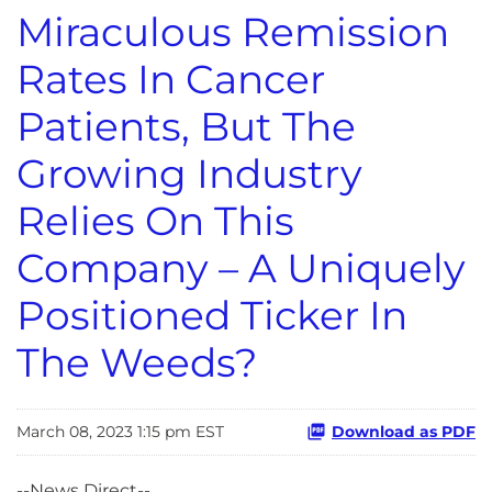
Miraculous Remission
Rates In Cancer
Patients, But The
Growing Industry
Relies On This
Company – A Uniquely
Positioned Ticker In
The Weeds?
March 08, 2023 1:15 pm EST
Download as PDF
--News Direct--