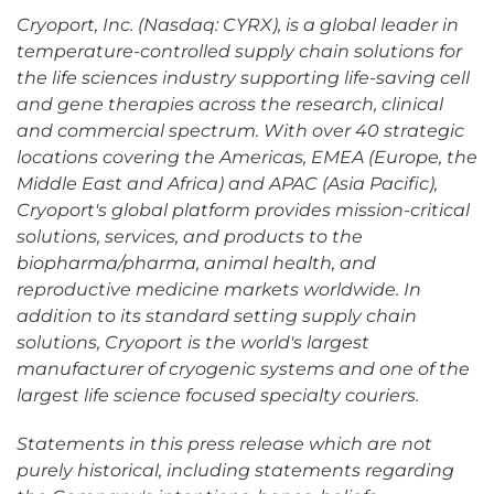
Cryoport, Inc. (Nasdaq: CYRX), is a global leader in
temperature-controlled supply chain solutions for
the life sciences industry supporting life-saving cell
and gene therapies across the research, clinical
and commercial spectrum. With over 40 strategic
locations covering the Americas, EMEA (Europe, the
Middle East and Africa) and APAC (Asia Pacific),
Cryoport's global platform provides mission-critical
solutions, services, and products to the
biopharma/pharma, animal health, and
reproductive medicine markets worldwide. In
addition to its standard setting supply chain
solutions, Cryoport is the world's largest
manufacturer of cryogenic systems and one of the
largest life science focused specialty couriers.
Statements in this press release which are not
purely historical, including statements regarding