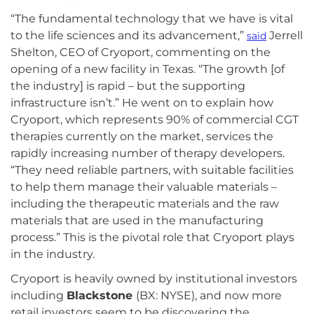
“The fundamental technology that we have is vital
to the life sciences and its advancement,”
Jerrell
said
Shelton, CEO of Cryoport, commenting on the
opening of a new facility in Texas. “The growth [of
the industry] is rapid – but the supporting
infrastructure isn’t.” He went on to explain how
Cryoport, which represents 90% of commercial CGT
therapies currently on the market, services the
rapidly increasing number of therapy developers.
“They need reliable partners, with suitable facilities
to help them manage their valuable materials –
including the therapeutic materials and the raw
materials that are used in the manufacturing
process.” This is the pivotal role that Cryoport plays
in the industry.
Cryoport is heavily owned by institutional investors
including
Blackstone
(BX: NYSE), and now more
retail investors seem to be discovering the