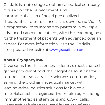
Gradalis is a late-stage biopharmaceutical company
focused on the development and
commercialization of novel personalized
therapeutics to treat cancer. It is developing Vigil™,
a proprietary immunotherapy platform in multiple
advanced cancer indications, with the lead program
for the treatment of patients with advanced ovarian
cancer. For more information, visit the Gradalis
Incorporated website at
.
www.gradalisinc.com
About Cryoport, Inc.
Cryoport is the life sciences industry's most trusted
global provider of cold chain logistics solutions for
temperature-sensitive life sciences commodities,
serving the biopharmaceutical market with
leading-edge logistics solutions for biologic
materials, such as regenerative medicine, including
immunotherapies, stem cells and CAR-T cells.
Cryoport's solutions are used by points-of-care,