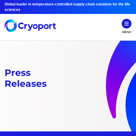
Global leader in temperature-controlled supply chain solutions for the life
sciences
MENU
Press
Releases