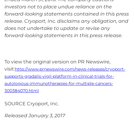
investors not to place undue reliance on the
forward-looking statements contained in this press
release. Cryoport, Inc. disclaims any obligation, and
does not undertake to update or revise any
forward-looking statements in this press release.
To view the original version on PR Newswire,
visit:
http://www.prnewswire.com/news-releases/cryoport-
supports-gradalis-vigil-platform-in-clinical-trials-for-
autologous-immunotherapies-for-multiple-cancers-
300384070.html
SOURCE Cryoport, Inc.
Released January 3, 2017