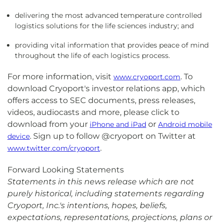
delivering the most advanced temperature controlled
logistics solutions for the life sciences industry; and
providing vital information that provides peace of mind
throughout the life of each logistics process.
For more information, visit
. To
www.cryoport.com
download Cryoport's investor relations app, which
offers access to SEC documents, press releases,
videos, audiocasts and more, please click to
download from your
or
iPhone and iPad
Android mobile
. Sign up to follow @cryoport on Twitter at
device
.
www.twitter.com/cryoport
Forward Looking Statements
Statements in this news release which are not
purely historical, including statements regarding
Cryoport, Inc.'s intentions, hopes, beliefs,
expectations, representations, projections, plans or