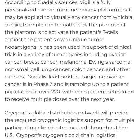
According to Gradalis sources, Vigil is a fully
personalized cancer immunotherapy platform that
may be applied to virtually any cancer from which a
surgical sample can be gathered. The purpose of
the platform is to activate the patient's T-cells
against the patient's own unique tumor
neoantigens. It has been used in support of clinical
trials in a variety of tumor types including ovarian
cancer, breast cancer, melanoma, Ewing's sarcoma,
non-small cell lung cancer, colon cancer, and other
cancers. Gradalis' lead product targeting ovarian
cancer is in Phase 3 and is ramping up to a patient
population of over 220, with each patient scheduled
to receive multiple doses over the next year.
Cryoport's global distribution network will provide
the required cryogenic logistics support for multiple
participating clinical sites located throughout the
U.S. Cryoport's cryogenic cold chain logistics