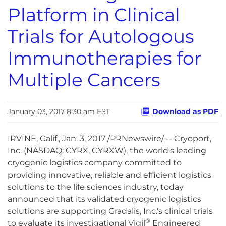
Platform in Clinical
Trials for Autologous
Immunotherapies for
Multiple Cancers
January 03, 2017 8:30 am EST
Download as PDF
IRVINE, Calif., Jan. 3, 2017 /PRNewswire/ -- Cryoport,
Inc. (NASDAQ: CYRX, CYRXW), the world's leading
cryogenic logistics company committed to
providing innovative, reliable and efficient logistics
solutions to the life sciences industry, today
announced that its validated cryogenic logistics
solutions are supporting Gradalis, Inc.'s clinical trials
®
to evaluate its investigational Vigil
Engineered