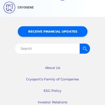
CRYOGENE
RECEIVE FINANCIAL UPDATES
Search
for:
About Us
Cryoport’s Family of Companies
ESG Policy
Investor Relations