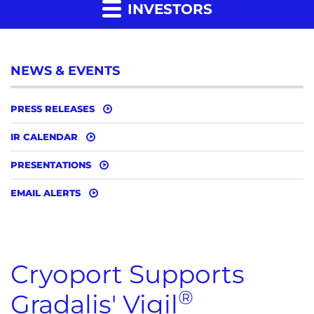
INVESTORS
NEWS & EVENTS
PRESS RELEASES
IR CALENDAR
PRESENTATIONS
EMAIL ALERTS
Cryoport Supports
®
Gradalis' Vigil