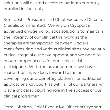
solutions will extend access to patients currently
enrolled in the trials.
Sunil Joshi, President and Chief Executive Officer of
Gradalis commented, "We rely on Cryoport's
advanced cryogenic logistics solutions to maintain
the integrity of our clinical trial work as the
therapies are transported between Gradalis'
manufacturing and various clinical sites. We are at a
critical stage of our development and we need to
ensure proper access for our clinical trial
participants. With the advancements we have
made thus far, we look forward to further
developing our proprietary platform for additional
applications. Cryoport, as with all of our partners, will
play a critical supporting role in the success of our
clinical programs."
Jerrell Shelton, Chief Executive Officer of Cryoport,