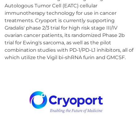
Autologous Tumor Cell (EATC) cellular
immunotherapy technology for use in cancer
treatments. Cryoport is currently supporting
Gradalis' phase 2/3 trial for high risk stage III/IV
ovarian cancer patients, its randomized Phase 2b
trial for Ewing's sarcoma, as well as the pilot
combination studies with PD-1/PD-L1 inhibitors, all of
which utilize the Vigil bi-shRNA furin and GMCSF.