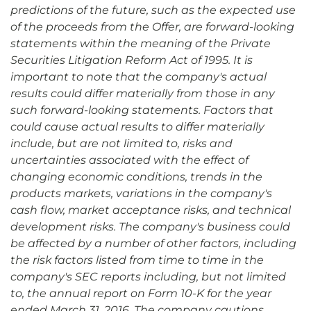
predictions of the future, such as
the expected use
of the proceeds from the Offer, are forward-looking
statements within the meaning of the Private
Securities Litigation Reform Act of 1995. It is
important to note that the company's actual
results could differ materially from those in any
such forward-looking statements. Factors that
could cause actual results to differ materially
include, but are not limited to, risks and
uncertainties associated with the effect of
changing economic conditions, trends in the
products markets, variations in the company's
cash flow, market acceptance risks, and technical
development risks. The company's business could
be affected by a number of other factors, including
the risk factors listed from time to time in the
company's SEC reports including, but not limited
to, the annual report on Form 10-K for the year
ended March 31, 2016. The company cautions