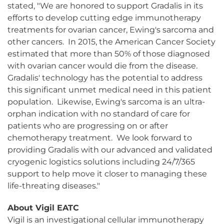
stated, "We are honored to support Gradalis in its
efforts to develop cutting edge immunotherapy
treatments for ovarian cancer, Ewing's sarcoma and
other cancers. In 2015, the American Cancer Society
estimated that more than 50% of those diagnosed
with ovarian cancer would die from the disease.
Gradalis' technology has the potential to address
this significant unmet medical need in this patient
population. Likewise, Ewing's sarcoma is an ultra-
orphan indication with no standard of care for
patients who are progressing on or after
chemotherapy treatment. We look forward to
providing Gradalis with our advanced and validated
cryogenic logistics solutions including 24/7/365
support to help move it closer to managing these
life-threating diseases."
About Vigil EATC
Vigil is an investigational cellular immunotherapy