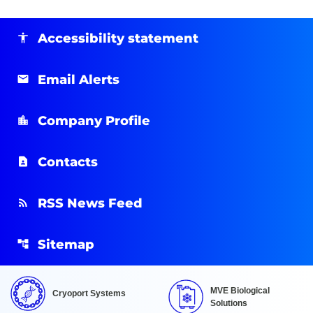
Accessibility statement
Email Alerts
Company Profile
Contacts
RSS News Feed
Sitemap
MVE Biological
Cryoport Systems
Solutions