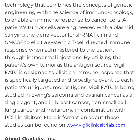
technology that combines the concepts of genetic
engineering with the science of immuno-oncology,
to enable an immune response to cancer cells. A
patient's tumor cells are engineered with a plasmid
carrying the gene vector for shRNA Furin and
GMCSF to elicit a systemic T-cell directed immune
response when administered to the patient
through intradermal injections. By utilizing the
patient's own tumor as the antigen source, Vigil
EATC is designed to elicit an immune response that
is specifically targeted and broadly relevant to each
patient's unique tumor antigens. Vigil EATC is being
studied in Ewing's sarcoma and ovarian cancer as a
single agent, and in breast cancer, non-small cell
lung cancer and melanoma in combination with
PDL1 inhibitors. More information about these
studies can be found on
.
www.vigilclinicaltrials.com
About Gradalis, Inc.