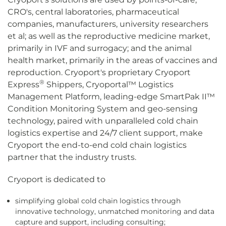
CRO's, central laboratories, pharmaceutical
companies, manufacturers, university researchers
et al; as well as the reproductive medicine market,
primarily in IVF and surrogacy; and the animal
health market, primarily in the areas of vaccines and
reproduction. Cryoport's proprietary Cryoport
®
Express
Shippers, Cryoportal™ Logistics
Management Platform, leading-edge SmartPak II™
Condition Monitoring System and geo-sensing
technology, paired with unparalleled cold chain
logistics expertise and 24/7 client support, make
Cryoport the end-to-end cold chain logistics
partner that the industry trusts.
Cryoport is dedicated to
simplifying global cold chain logistics through
innovative technology, unmatched monitoring and data
capture and support, including consulting;