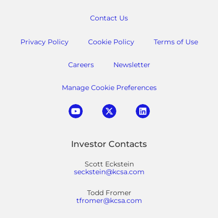
Contact Us
Privacy Policy
Cookie Policy
Terms of Use
Careers
Newsletter
Manage Cookie Preferences
Investor Contacts
Scott Eckstein
seckstein@kcsa.com
Todd Fromer
tfromer@kcsa.com