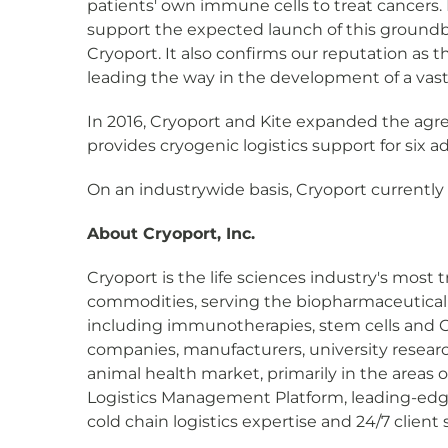
patients' own immune cells to treat cancers. 
support the expected launch of this groundbr
Cryoport. It also confirms our reputation as t
leading the way in the development of a vast a
In 2016, Cryoport and Kite expanded the agree
provides cryogenic logistics support for six a
On an industrywide basis, Cryoport currently su
About Cryoport, Inc.
Cryoport is the life sciences industry's most t
commodities, serving the biopharmaceutical m
including immunotherapies, stem cells and CAR
companies, manufacturers, university research
animal health market, primarily in the areas 
Logistics Management Platform, leading-edg
cold chain logistics expertise and 24/7 clien