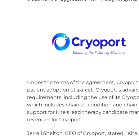
Under the terms of the agreement, Cryoport w
patient adoption of axi-cel. Cryoport's advan
requirements, including the use of its Cryop
which includes chain-of-condition and chain-
support for Kite's lead therapy candidate mark
revenues for Cryoport.
Jerrell Shelton, CEO of Cryoport, stated, "K