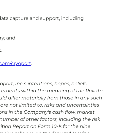
data capture and support, including
ry; and
.
com/cryoport
.
rt, Inc.'s intentions, hopes, beliefs,
tatements within the meaning of the Private
uld differ materially from those in any such
are not limited to, risks and uncertainties
ions in the Company's cash flow, market
umber of other factors, including the risk
sition Report on Form 10-K for the nine