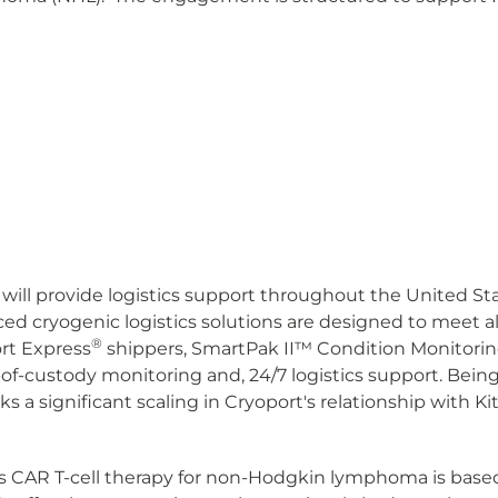
ill provide logistics support throughout the United Stat
ced cryogenic logistics solutions are designed to meet all
®
ort Express
shippers, SmartPak II
™
Condition Monitorin
of-custody monitoring and, 24/7 logistics support. Being
s a significant scaling in Cryoport's relationship with K
ite's CAR T-cell therapy for non-Hodgkin lymphoma is bas