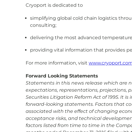
Cryoport is dedicated to
simplifying global cold chain logistics th
consulting;
delivering the most advanced temperature co
providing vital information that provides pe
For more information, visit
www.cryoport.co
Forward Looking Statements
Statements in this news release which are not
expectations, representations, projections, 
Securities Litigation Reform Act of 1995. It 
forward-looking statements. Factors that coul
associated with the effect of changing econ
acceptance risks, and technical development 
factors listed from time to time in the Compa