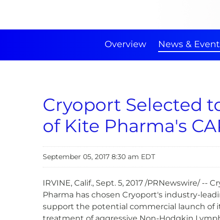
Overview
News & Event
Cryoport Selected 
of Kite Pharma's CA
September 05, 2017 8:30 am EDT
IRVINE, Calif., Sept. 5, 2017 /PRNewswire/ -
Pharma has chosen Cryoport's industry-leading
support the potential commercial launch of its
treatment of aggressive Non-Hodgkin Lymphom