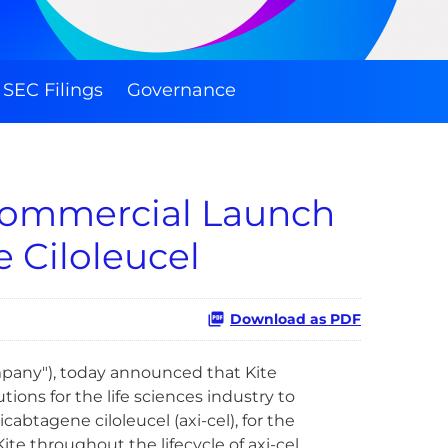
SEC Filings
Governance
 Commercial Launch
 Ciloleucel
Download as PDF
mpany"), today announced that Kite
ions for the life sciences industry to
abtagene ciloleucel (axi-cel), for the
 throughout the lifecycle of axi-cel.