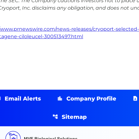
the SEC. The Company cautions investors not to place 
Cryoport, Inc. disclaims any obligation, and does not un
//www.prnewswire.com/news-releases/cryoport-selected-
tagene-ciloleucel-300513497.html
Email Alerts
Company Profile
Sitemap
MVE Biological Solutions