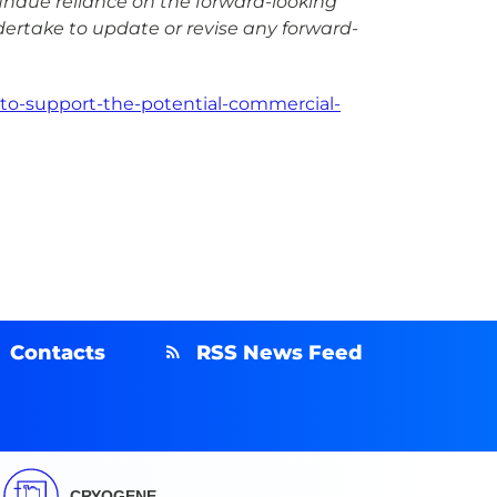
undue reliance on the forward-looking
dertake to update or revise any forward-
to-support-the-potential-commercial-
Contacts
RSS News Feed
CRYOGENE