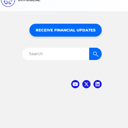
RECEIVE FINANCIAL UPDATES
Search
for: