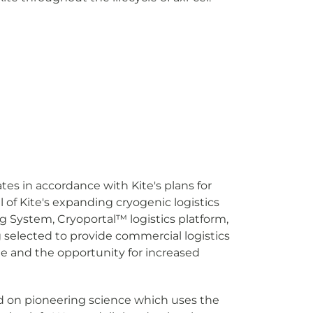
es in accordance with Kite's plans for
 of Kite's expanding cryogenic logistics
g System, Cryoportal
™
logistics platform,
 selected to provide commercial logistics
ite and the opportunity for increased
ed on pioneering science which uses the