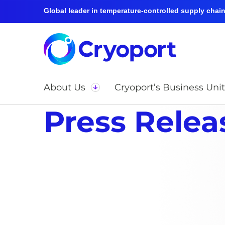
Global leader in temperature-controlled supply chain 
About Us
Cryoport’s Business Unit
Press Relea