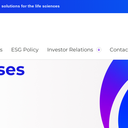
solutions for the life sciences
s
ESG Policy
Investor Relations
Contac
ses