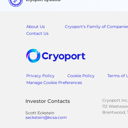
About Us
Cryoport’s Family of Companie
Contact Us
Privacy Policy
Cookie Policy
Terms of 
Manage Cookie Preferences
Cryoport Inc
Investor Contacts
112 Westwood
Brentwood, 
Scott Eckstein
seckstein@kcsa.com