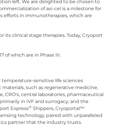
ption left. We are delighted to be chosen to
mercialization of axi-cel is a milestone for
ry's efforts in immunotherapies, which are
its clinical stage therapies. Today, Cryoport
7 of which are in Phase III.
or temperature-sensitive life sciences
 materials, such as regenerative medicine,
e, CRO's, central laboratories, pharmaceutical
primarily in IVF and surrogacy; and the
®
oport Express
Shippers, Cryoportal™
nsing technology, paired with unparalleled
cs partner that the industry trusts.