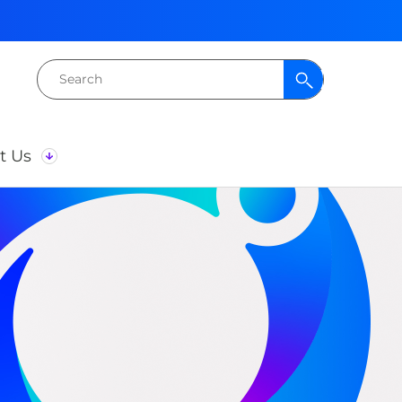
Search
for:
t Us