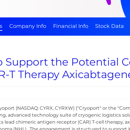
s
Company Info
Financial Info
Stock Data
to Support the Potential
R-T Therapy Axicabtagene
- Cryoport (NASDAQ: CYRX, CYRXW) ("Cryoport" or the "Co
, advanced technology suite of cryogenic logistics solut
 lead chimeric antigen receptor (CAR) T-cell therapy, axic
a (NHL). The engagement is structured to support Kite