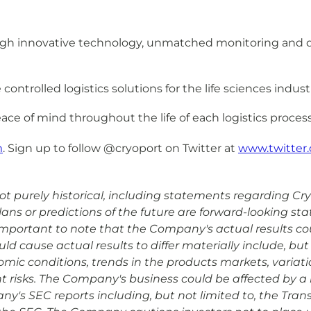
rough innovative technology, unmatched monitoring and 
ntrolled logistics solutions for the life sciences indust
ace of mind throughout the life of each logistics process
m
. Sign up to follow @cryoport on Twitter at
www.twitter.
 purely historical, including statements regarding Cryopo
plans or predictions of the future are forward-looking s
is important to note that the Company's actual results co
d cause actual results to differ materially include, but 
omic conditions, trends in the products markets, variat
risks. The Company's business could be affected by a n
ny's SEC reports including, but not limited to, the Tran