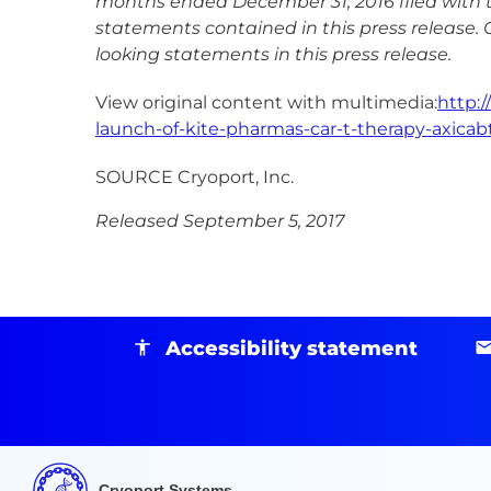
months ended December 31, 2016 filed with 
statements contained in this press release. 
looking statements in this press release.
View original content with multimedia:
http:
launch-of-kite-pharmas-car-t-therapy-axicab
SOURCE Cryoport, Inc.
Released September 5, 2017
Accessibility statement
Cryoport Systems