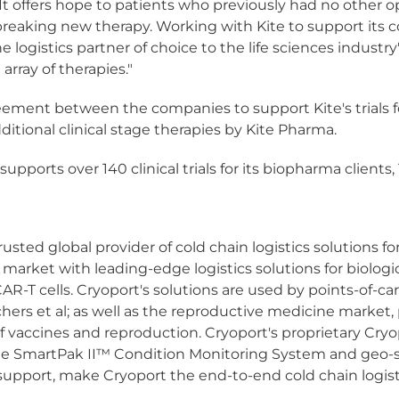
It offers hope to patients who previously had no other o
eaking new therapy. Working with Kite to support its com
he logistics partner of choice to the life sciences indust
rray of therapies."
ment between the companies to support Kite's trials for 
dditional clinical stage therapies by Kite Pharma.
pports over 140 clinical trials for its biopharma clients, 1
rusted global provider of cold chain logistics solutions f
arket with leading-edge logistics solutions for biologic
-T cells. Cryoport's solutions are used by points-of-car
ers et al; as well as the reproductive medicine market, 
of vaccines and reproduction. Cryoport's proprietary Cry
e SmartPak II™ Condition Monitoring System and geo-se
t support, make Cryoport the end-to-end cold chain logisti