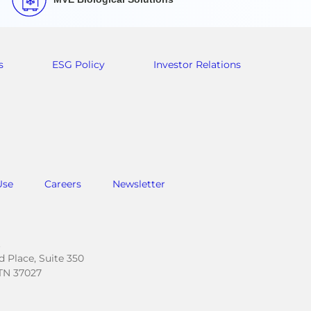
s
ESG Policy
Investor Relations
Use
Careers
Newsletter
.
 Place, Suite 350
TN 37027