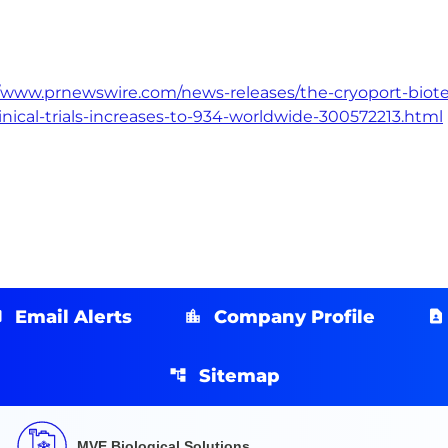
//www.prnewswire.com/news-releases/the-cryoport-biotec
inical-trials-increases-to-934-worldwide-300572213.html
Email Alerts
Company Profile
Sitemap
MVE Biological Solutions