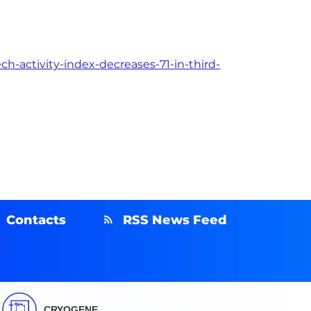
h-activity-index-decreases-71-in-third-
Contacts
RSS News Feed
CRYOGENE