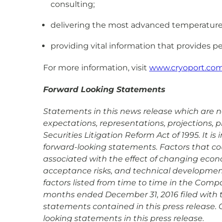
consulting;
delivering the most advanced temperature co
providing vital information that provides pe
For more information, visit
www.cryoport.co
Forward Looking Statements
Statements in this news release which are not
expectations, representations, projections, 
Securities Litigation Reform Act of 1995. It 
forward-looking statements. Factors that coul
associated with the effect of changing econ
acceptance risks, and technical development 
factors listed from time to time in the Compa
months ended December 31, 2016 filed with 
statements contained in this press release. 
looking statements in this press release.