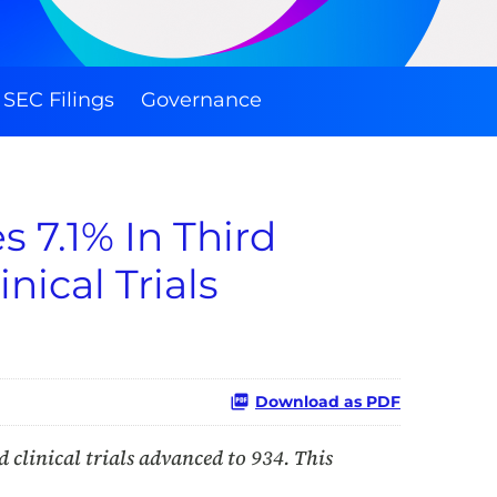
SEC Filings
Governance
 7.1% In Third
nical Trials
Download as PDF
 clinical trials advanced to 934. This