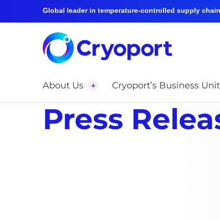
Global leader in temperature-controlled supply chain 
About Us
Cryoport’s Business Unit
Press Relea