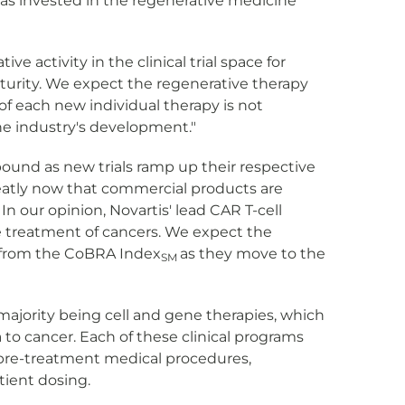
 was invested in the regenerative medicine
tive activity in the clinical trial space for
aturity. We expect the regenerative therapy
of each new individual therapy is not
the industry's development."
ound as new trials ramp up their respective
greatly now that commercial products are
In our opinion, Novartis' lead CAR T-cell
the treatment of cancers. We expect the
es from the CoBRA Index
as they move to the
SM
ajority being cell and gene therapies, which
 to cancer. Each of these clinical programs
by pre-treatment medical procedures,
ient dosing.