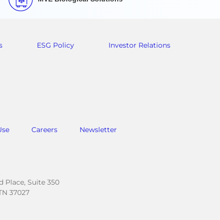
s
ESG Policy
Investor Relations
Use
Careers
Newsletter
.
 Place, Suite 350
TN 37027