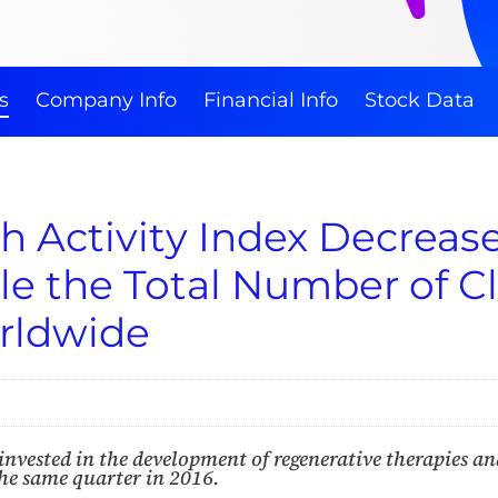
s
Company Info
Financial Info
Stock Data
 Activity Index Decreases
le the Total Number of Cli
orldwide
nvested in the development of regenerative therapies and
the same quarter in 2016.