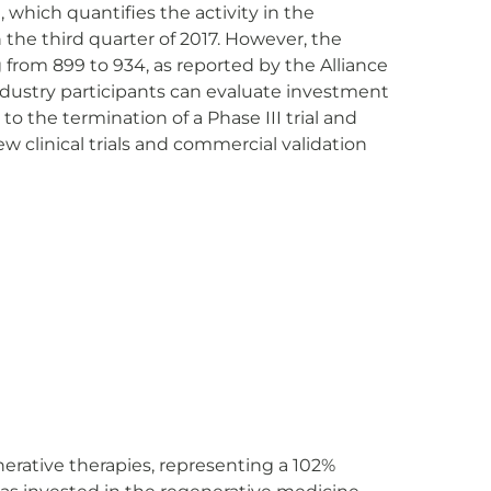
), which quantifies the activity in the
n the third quarter of 2017. However, the
 from 899 to 934, as reported by the Alliance
ndustry participants can evaluate investment
to the termination of a Phase III trial and
ew clinical trials and commercial validation
nerative therapies, representing a 102%