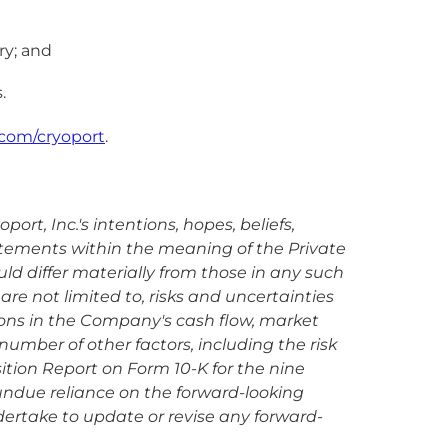
ry; and
.
com/cryoport
.
rt, Inc.'s intentions, hopes, beliefs,
tatements within the meaning of the Private
uld differ materially from those in any such
are not limited to, risks and uncertainties
ions in the Company's cash flow, market
umber of other factors, including the risk
sition Report on Form 10-K for the nine
undue reliance on the forward-looking
dertake to update or revise any forward-