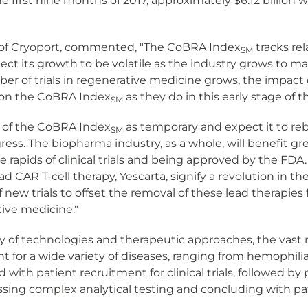
he first nine months of 2017, approximately $6.12 billion
r of Cryoport, commented, "The CoBRA Index
tracks rela
SM
ect its growth to be volatile as the industry grows to m
ber of trials in regenerative medicine grows, the impact 
t on the CoBRA Index
as they do in this early stage of 
SM
k of the CoBRA Index
as temporary and expect it to reb
SM
gress. The biopharma industry, as a whole, will benefit 
rapids of clinical trials and being approved by the FDA. 
ad CAR T-cell therapy, Yescarta, signify a revolution in 
of new trials to offset the removal of these lead therapi
tive medicine."
of technologies and therapeutic approaches, the vast m
t for a wide variety of diseases, ranging from hemophilia
 with patient recruitment for clinical trials, followed 
ing complex analytical testing and concluding with pat