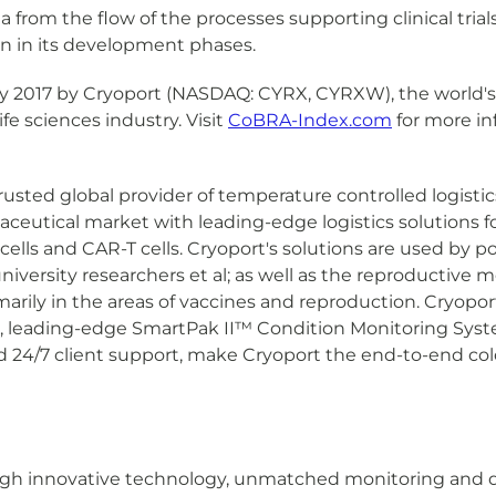
a from the flow of the processes supporting clinical tria
on in its development phases.
y 2017 by Cryoport (NASDAQ: CYRX, CYRXW), the world's 
ife sciences industry. Visit
CoBRA-Index.com
for more in
trusted global provider of temperature controlled logistic
eutical market with leading-edge logistics solutions for
ls and CAR-T cells. Cryoport's solutions are used by poin
ersity researchers et al; as well as the reproductive m
arily in the areas of vaccines and reproduction. Cryopor
 leading-edge SmartPak II™ Condition Monitoring Syst
nd 24/7 client support, make Cryoport the end-to-end cold
rough innovative technology, unmatched monitoring and 