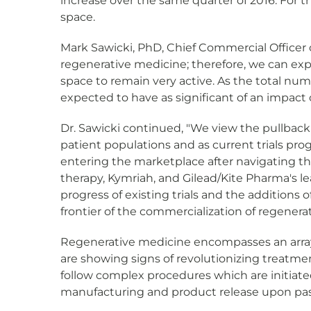
increase over the same quarter of 2016. For t
space.
Mark Sawicki, PhD, Chief Commercial Office
regenerative medicine; therefore, we can exp
space to remain very active. As the total num
expected to have as significant of an impac
Dr. Sawicki continued, "We view the pullbac
patient populations and as current trials pro
entering the marketplace after navigating the 
therapy, Kymriah, and Gilead/Kite Pharma's le
progress of existing trials and the additions 
frontier of the commercialization of regenera
Regenerative medicine encompasses an array 
are showing signs of revolutionizing treatmen
follow complex procedures which are initiated
manufacturing and product release upon pass