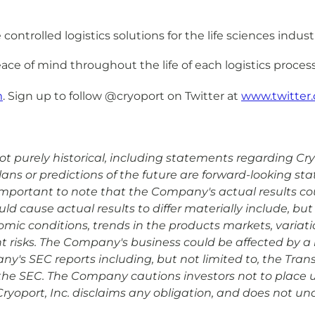
ntrolled logistics solutions for the life sciences indust
ace of mind throughout the life of each logistics process
m
. Sign up to follow @cryoport on Twitter at
www.twitter.
 purely historical, including statements regarding Cryopo
plans or predictions of the future are forward-looking s
is important to note that the Company's actual results co
d cause actual results to differ materially include, but 
omic conditions, trends in the products markets, variat
risks. The Company's business could be affected by a n
ny's SEC reports including, but not limited to, the Tran
the SEC. The Company cautions investors not to place 
Cryoport, Inc. disclaims any obligation, and does not un