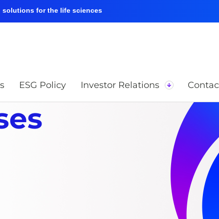
solutions for the life sciences
s
ESG Policy
Investor Relations
Contac
ses