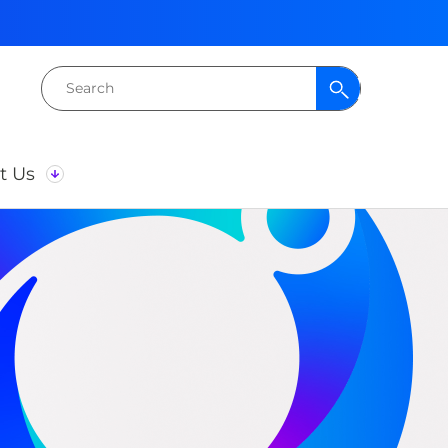
Search
for:
t Us