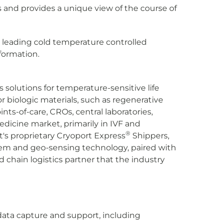
ls and provides a unique view of the course of
leading cold temperature controlled
formation.
s solutions for temperature-sensitive life
 biologic materials, such as regenerative
ts-of-care, CROs, central laboratories,
edicine market, primarily in IVF and
®
t's proprietary Cryoport Express
Shippers,
em and geo-sensing technology, paired with
 chain logistics partner that the industry
data capture and support, including