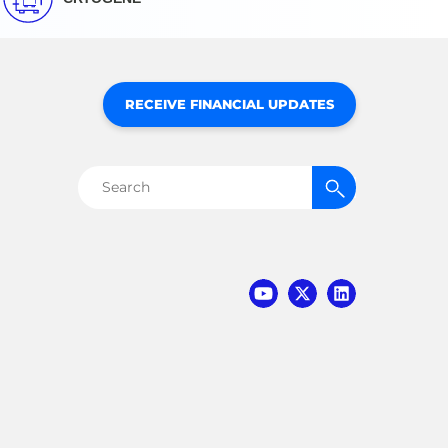
RECEIVE FINANCIAL UPDATES
Search
for: