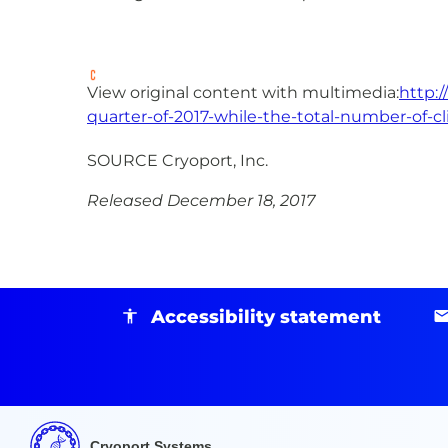
View original content with multimedia:
http:
quarter-of-2017-while-the-total-number-of-cl
SOURCE Cryoport, Inc.
Released December 18, 2017
Accessibility statement
Cryoport Systems