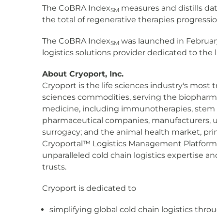
The CoBRA Index
measures and distills dat
SM
the total of regenerative therapies progressi
The CoBRA Index
was launched in Februar
SM
logistics solutions provider dedicated to the l
About Cryoport, Inc.
Cryoport is the life sciences industry's most 
sciences commodities, serving the biopharmac
medicine, including immunotherapies, stem cel
pharmaceutical companies, manufacturers, univ
surrogacy; and the animal health market, prim
Cryoportal™ Logistics Management Platform,
unparalleled cold chain logistics expertise a
trusts.
Cryoport is dedicated to
simplifying global cold chain logistics th