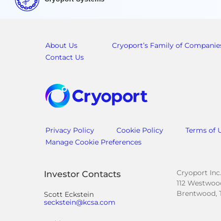
About Us
Cryoport’s Family of Companie
Contact Us
Privacy Policy
Cookie Policy
Terms of 
Manage Cookie Preferences
Cryoport Inc
Investor Contacts
112 Westwood
Brentwood, 
Scott Eckstein
seckstein@kcsa.com