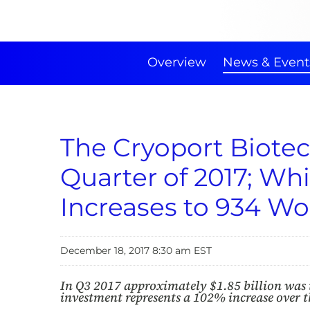
Overview
News & Event
The Cryoport Biotech
Quarter of 2017; Whi
Increases to 934 W
December 18, 2017 8:30 am EST
In Q3 2017 approximately $1.85 billion was i
investment represents a 102% increase over 