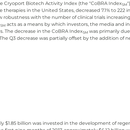
 The Cryoport Biotech Activity Index (the "CoBRA Index
"
SM
e therapies in the United States, decreased 7.1% to 222 i
obustness with the number of clinical trials increasing
acts as a means by which investors, the media and i
SM
rials. The decrease in the CoBRA Index
was primarily due 
SM
. The Q3 decrease was partially offset by the addition of n
ly $1.85 billion was invested in the development of rege