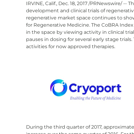
IRVINE, Calif., Dec. 18, 2017 /PRNewswire/ --
development and clinical trials of regenerativ
regenerative market space continues to show r
for Regenerative Medicine. The CoBRA Index
in the space by viewing activity in clinical t
pauses in dosing for several early stage trials
activities for now approved therapies.
During the third quarter of 2017, approximate