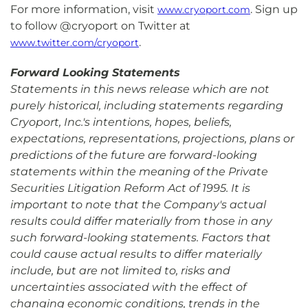
For more information, visit
. Sign up
www.cryoport.com
to follow @cryoport on Twitter at
.
www.twitter.com/cryoport
Forward Looking Statements
Statements in this news release which are not
purely historical, including statements regarding
Cryoport, Inc.'s intentions, hopes, beliefs,
expectations, representations, projections, plans or
predictions of the future are forward-looking
statements within the meaning of the Private
Securities Litigation Reform Act of 1995. It is
important to note that the Company's actual
results could differ materially from those in any
such forward-looking statements. Factors that
could cause actual results to differ materially
include, but are not limited to, risks and
uncertainties associated with the effect of
changing economic conditions, trends in the