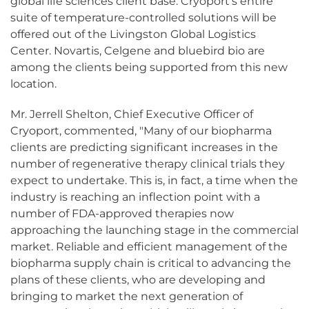
global life sciences client base. Cryoport's entire
suite of temperature-controlled solutions will be
offered out of the Livingston Global Logistics
Center. Novartis, Celgene and bluebird bio are
among the clients being supported from this new
location.
Mr. Jerrell Shelton, Chief Executive Officer of
Cryoport, commented, "Many of our biopharma
clients are predicting significant increases in the
number of regenerative therapy clinical trials they
expect to undertake. This is, in fact, a time when the
industry is reaching an inflection point with a
number of FDA-approved therapies now
approaching the launching stage in the commercial
market. Reliable and efficient management of the
biopharma supply chain is critical to advancing the
plans of these clients, who are developing and
bringing to market the next generation of