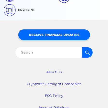
CRYOGENE
RECEIVE FINANCIAL UPDATES
Search
for:
About Us
Cryoport’s Family of Companies
ESG Policy
Investor Relations