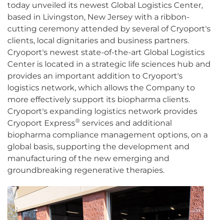
today unveiled its newest Global Logistics Center,
based in Livingston, New Jersey with a ribbon-
cutting ceremony attended by several of Cryoport's
clients, local dignitaries and business partners.
Cryoport's newest state-of-the-art Global Logistics
Center is located in a strategic life sciences hub and
provides an important addition to Cryoport's
logistics network, which allows the Company to
more effectively support its biopharma clients.
Cryoport's expanding logistics network provides
®
Cryoport Express
services and additional
biopharma compliance management options, on a
global basis, supporting the development and
manufacturing of the new emerging and
groundbreaking regenerative therapies.