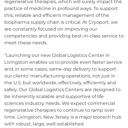
regenerative therapies, which will surely impact the
practice of medicine in profound ways. To support
this, reliable and efficient management of the
biopharma supply chain is critical. At Cryoport, we
are constantly focused on improving our
competencies and providing best-in-class service to
meet these needs.
"Launching our new Global Logistics Center in
Livingston enables us to provide even faster service
and, in some cases, same-day delivery to support
our clients' manufacturing operations, not just in
the U.S. but worldwide, effectively, efficiently and
safely. Our Global Logistics Centers are designed to
be inherently scalable and supportive of life
sciences industry needs. We expect commercial
regenerative therapies to continue to ramp over
time. Livingston, New Jersey is a major biotech hub
with robust, large, well-established