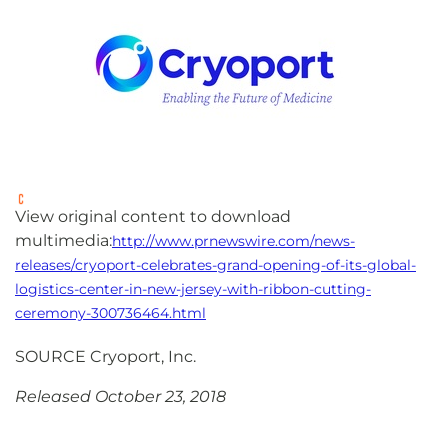
View original content to download
multimedia:
http://www.prnewswire.com/news-
releases/cryoport-celebrates-grand-opening-of-its-global-
logistics-center-in-new-jersey-with-ribbon-cutting-
ceremony-300736464.html
SOURCE Cryoport, Inc.
Released October 23, 2018