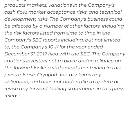
products markets, variations in the Company's
cash flow, market acceptance risks, and technical
development risks. The Company's business could
be affected by a number of other factors, including
the risk factors listed from time to time in the
Company's SEC reports including, but not limited
to, the Company's 10-K for the year ended
December 31, 2017 filed with the SEC. The Company
cautions investors not to place undue reliance on
the forward-looking statements contained in this
press release. Cryoport, Inc. disclaims any
obligation, and does not undertake to update or
revise any forward-looking statements in this press
release.