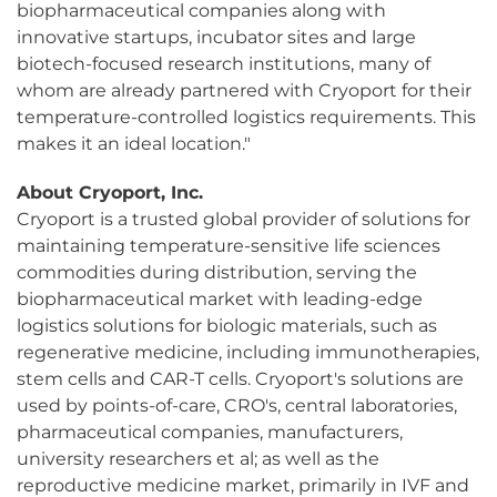
biopharmaceutical companies along with
innovative startups, incubator sites and large
biotech-focused research institutions, many of
whom are already partnered with Cryoport for their
temperature-controlled logistics requirements. This
makes it an ideal location."
About Cryoport, Inc.
Cryoport is a trusted global provider of solutions for
maintaining temperature-sensitive life sciences
commodities during distribution, serving the
biopharmaceutical market with leading-edge
logistics solutions for biologic materials, such as
regenerative medicine, including immunotherapies,
stem cells and CAR-T cells. Cryoport's solutions are
used by points-of-care, CRO's, central laboratories,
pharmaceutical companies, manufacturers,
university researchers et al; as well as the
reproductive medicine market, primarily in IVF and