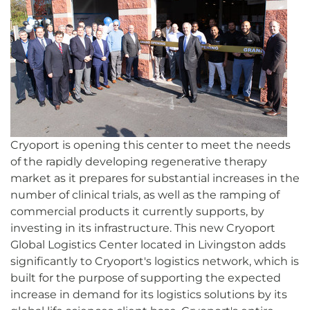
Cryoport is opening this center to meet the needs
of the rapidly developing regenerative therapy
market as it prepares for substantial increases in the
number of clinical trials, as well as the ramping of
commercial products it currently supports, by
investing in its infrastructure. This new Cryoport
Global Logistics Center located in Livingston adds
significantly to Cryoport's logistics network, which is
built for the purpose of supporting the expected
increase in demand for its logistics solutions by its