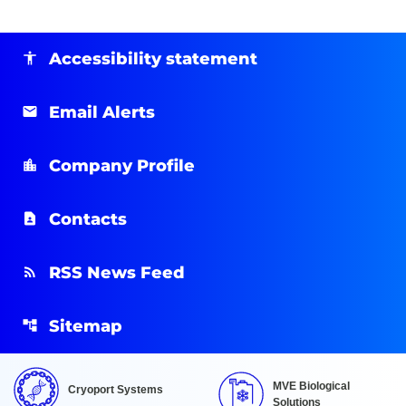
Accessibility statement
Email Alerts
Company Profile
Contacts
RSS News Feed
Sitemap
MVE Biological
Cryoport Systems
Solutions