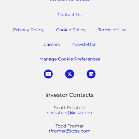
Contact Us
Privacy Policy
Cookie Policy
Terms of Use
Careers
Newsletter
Manage Cookie Preferences
Investor Contacts
Scott Eckstein
seckstein@kcsa.com
Todd Fromer
tfromer@kcsa.com