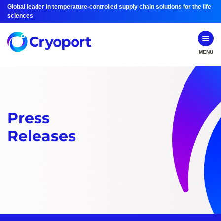
Global leader in temperature-controlled supply chain solutions for the life
sciences
MENU
Press
Releases