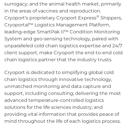
surrogacy; and the animal health market, primarily
in the areas of vaccines and reproduction.
®
Cryoport's proprietary Cryoport Express
Shippers,
Cryoportal™ Logistics Management Platform,
leading-edge SmartPak II™ Condition Monitoring
System and geo-sensing technology, paired with
unparalleled cold chain logistics expertise and 24/7
client support, make Cryoport the end-to-end cold
chain logistics partner that the industry trusts.
Cryoport is dedicated to simplifying global cold
chain logistics through innovative technology,
unmatched monitoring and data capture and
support, including consulting; delivering the most
advanced temperature-controlled logistics
solutions for the life sciences industry; and
providing vital information that provides peace of
mind throughout the life of each logistics process.