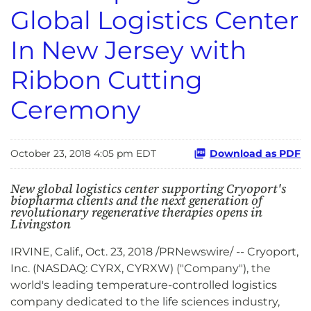
Global Logistics Center
In New Jersey with
Ribbon Cutting
Ceremony
October 23, 2018 4:05 pm EDT
Download as PDF
New global logistics center supporting Cryoport's
biopharma clients and the next generation of
revolutionary regenerative therapies opens in
Livingston
IRVINE, Calif., Oct. 23, 2018 /PRNewswire/ -- Cryoport,
Inc. (NASDAQ: CYRX, CYRXW) ("Company"), the
world's leading temperature-controlled logistics
company dedicated to the life sciences industry,