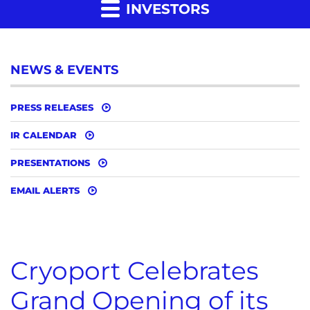
INVESTORS
NEWS & EVENTS
PRESS RELEASES
IR CALENDAR
PRESENTATIONS
EMAIL ALERTS
Cryoport Celebrates
Grand Opening of its