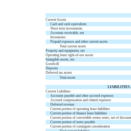
Current Assets:
Cash and cash equivalents
Short-term investments
Accounts receivable, net
Inventories
Prepaid expenses and other current assets
Total current assets
Property and equipment, net
Operating lease right-of-use assets
Intangible assets, net
Goodwill
Deposits
Deferred tax assets
Total assets
LIABILITIE
Current Liabilities:
Accounts payable and other accrued expenses
Accrued compensation and related expenses
Deferred revenue
Current portion of operating lease liabilities
Current portion of finance lease liabilities
Current portion of convertible senior notes, net of discount
Current portion of notes payable
Current portion of contingent consideration
Total current liabilities