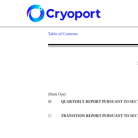
10-Q: Quarterly report p
Table of Contents
Published on November 7, 2024
(Mark One)
☒
QUARTERLY REPORT PURSUANT TO SECTIO
☐
TRANSITION REPORT PURSUANT TO SECTI