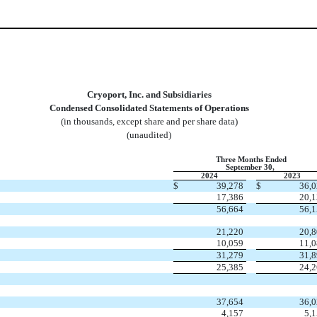
Cryoport, Inc. and Subsidiaries
Condensed Consolidated Statements of Operations
(in thousands, except share and per share data)
(unaudited)
Three Months Ended
September 30,
2024
2023
$
39,278
$
36,
17,386
20,
56,664
56,
21,220
20,
10,059
11,
31,279
31,
25,385
24,
37,654
36,
4,157
5,