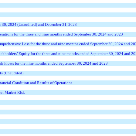
r 30, 2024 (Unaudited) and December 31, 2023
rations for the three and nine months ended September 30, 2024 and 2023
prehensive Loss for the three and nine months ended September 30, 2024 and 20
ckholders’ Equity for the three and nine months ended September 30, 2024 and 2
h Flows for the nine months ended September 30, 2024 and 2023
ts (Unaudited)
ancial Condition and Results of Operations
out Market Risk