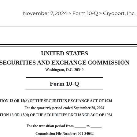
November 7, 2024 > Form 10-Q > Cryoport, Inc.
ursuant to Section 13 or 15(d)
UNITED STATES
SECURITIES AND EXCHANGE COMMISSION
Washington, D.C. 20549
Form
10-Q
N 13 OR 15(d) OF THE SECURITIES EXCHANGE ACT OF 1934
For the quarterly period ended
September 30, 2024
ON 13 OR 15(d) OF THE SECURITIES EXCHANGE ACT OF 1934
For the transition period from ______ to ______.
Commission File Number:
001-34632