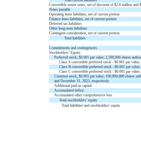
Convertible senior notes, net of discount of $
2.6
million and 
Notes payable
Operating lease liabilities, net of current portion
Finance lease liabilities, net of current portion
Deferred tax liabilities
Other long-term liabilities
Contingent consideration, net of current portion
Total liabilities
Commitments and contingencies
Stockholders’ Equity:
Preferred stock, $
0.001
par value;
2,500,000
shares author
Class A convertible preferred stock - $
0.001
par value;
Class B convertible preferred stock - $
0.001
par value
Class C convertible preferred stock - $
0.001
par value
Common stock, $
0.001
par value;
100,000,000
shares aut
and December 31, 2023, respectively
Additional paid-in capital
Accumulated deficit
Accumulated other comprehensive loss
Total stockholders’ equity
Total liabilities and stockholders’ equity