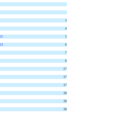
3
4
23
5
023
6
7
8
27
37
37
38
38
38