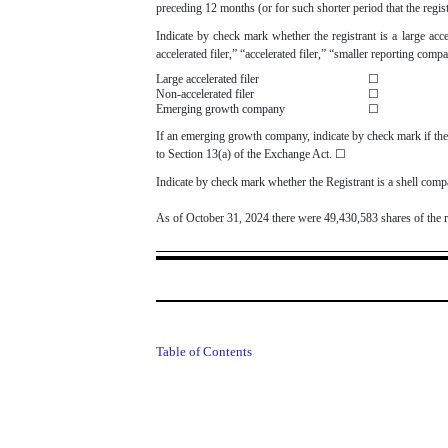
preceding 12 months (or for such shorter period that the regi
Indicate by check mark whether the registrant is a large acce
accelerated filer,” “accelerated filer,” “smaller reporting 
Large accelerated filer
☐
Non-accelerated filer
☐
Emerging growth company
☐
If an emerging growth company, indicate by check mark if the 
to Section 13(a) of the Exchange Act.
☐
Indicate by check mark whether the Registrant is a shell co
As of October 31, 2024 there were
49,430,583
shares of the 
Table of Contents