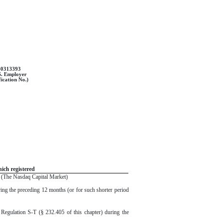
-0313393
S. Employer
fication No.)
ich registered
(The Nasdaq Capital Market)
uring the preceding 12 months (or for such shorter period
f Regulation S-T (§ 232.405 of this chapter) during the