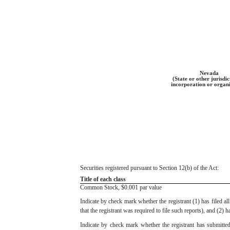
Nevada
(State or other jurisdic
incorporation or organi
Securities registered pursuant to Section 12(b) of the Act:
Title of each class
Common Stock, $0.001 par value
Indicate by check mark whether the registrant (1) has filed a
that the registrant was required to file such reports), and (2)
Indicate by check mark whether the registrant has submitted