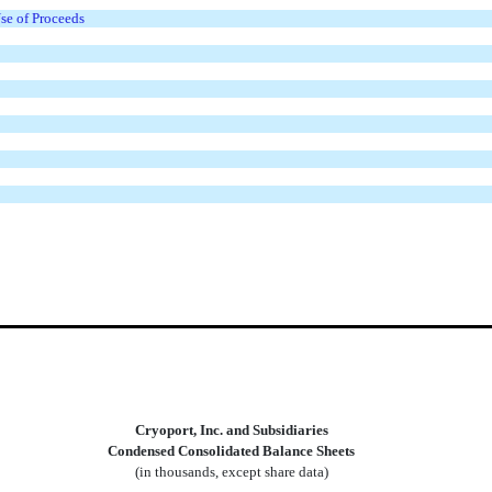
Use of Proceeds
Cryoport, Inc. and Subsidiaries
Condensed Consolidated Balance Sheets
(in thousands, except share data)