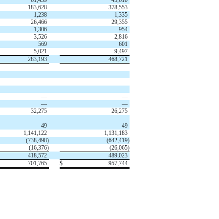
183,628
378,553
1,238
1,335
26,466
29,355
1,306
954
3,526
2,816
569
601
5,021
9,497
283,193
468,721
—
—
—
—
32,275
26,275
49
49
1,141,122
1,131,183
(
738,498
)
(
642,419
)
(
16,376
)
(
26,065
)
418,572
489,023
701,765
$
957,744