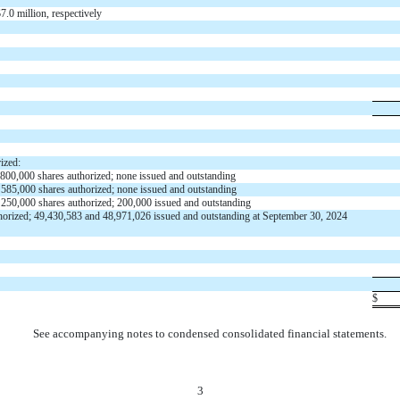
$
7.0
million, respectively
ized:
800,000
shares authorized;
none
issued and outstanding
;
585,000
shares authorized;
none
issued and outstanding
;
250,000
shares authorized;
200,000
issued and outstanding
horized;
49,430,583
and
48,971,026
issued and outstanding at September 30, 2024
$
See accompanying notes to condensed consolidated financial statements.
3