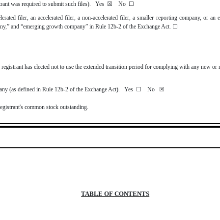
strant was required to submit such files).
Yes
☒
No
☐
lerated filer, an accelerated filer, a non-accelerated filer, a smaller reporting company, or a
company,” and “emerging growth company” in Rule 12b-2 of the Exchange Act.
☐
registrant has elected not to use the extended transition period for complying with any new or 
mpany (as defined in Rule 12b-2 of the Exchange Act). Yes
☐
No
☒
registrant's common stock outstanding.
TABLE OF CONTENTS