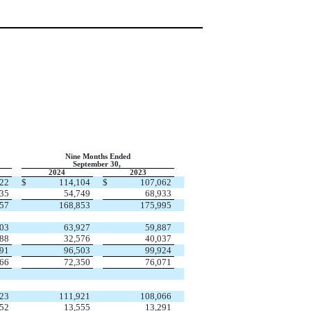
Nine Months Ended
September 30,
2024
2023
022
$
114,104
$
107,062
135
54,749
68,933
157
168,853
175,995
803
63,927
59,887
088
32,576
40,037
891
96,503
99,924
266
72,350
76,071
023
111,921
108,066
152
13,555
13,291