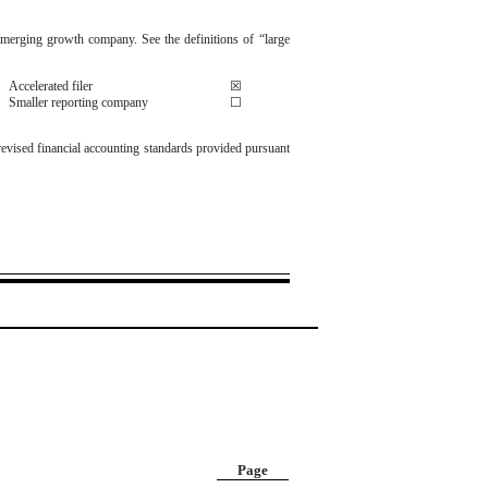
n emerging growth company. See the definitions of “large
Accelerated filer
☒
Smaller reporting company
☐
revised financial accounting standards provided pursuant
Page