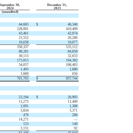
September 30,
December 31,
2024
2023
(unaudited)
44,665
$
46,346
228,001
410,409
43,461
42,074
23,552
26,206
10,658
10,077
350,337
535,112
88,281
84,858
30,113
32,653
175,815
194,382
54,057
108,403
1,493
1,680
1,669
656
701,765
$
957,744
25,194
$
26,995
11,275
11,409
1,091
1,308
5,834
5,371
470
286
14,271
—
153
149
3,151
92
61,439
45,610