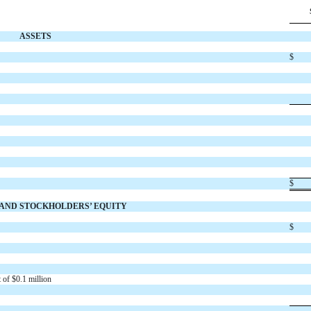
ASSETS
$
$
S AND STOCKHOLDERS’ EQUITY
$
 of $
0.1
million