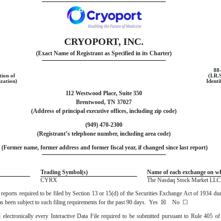
CRYOPORT, INC.
(Exact Name of Registrant as Specified in its Charter)
88
tion of
(I.R.
zation)
Identi
112 Westwood Place, Suite 350
Brentwood
,
TN
37027
(Address of principal executive offices, including zip code)
(
949
)
470-2300
(Registrant’s telephone number, including area code)
 (Former name, former address and former fiscal year, if changed since last report)
Trading Symbol(s)
Name of each exchange on wh
CYRX
The
Nasdaq
Stock Market LLC 
ll reports required to be filed by Section 13 or 15(d) of the Securities Exchange Act of 1934 d
 has been subject to such filing requirements for the past 90 days.
Yes
☒
No
☐
 electronically every Interactive Data File required to be submitted pursuant to Rule 405 o