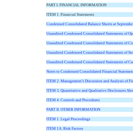
PART I. FINANCIAL INFORMATION
ITEM 1. Financial Statements
Condensed Consolidated Balance Sheets at Septembe
Unaudited Condensed Consolidated Statements of Ope
Unaudited Condensed Consolidated Statements of Com
Unaudited Condensed Consolidated Statements of Sto
Unaudited Condensed Consolidated Statements of Cas
Notes to Condensed Consolidated Financial Statemen
ITEM 2. Management’s Discussion and Analysis of Fin
ITEM 3. Quantitative and Qualitative Disclosures Ab
ITEM 4. Controls and Procedures
PART II. OTHER INFORMATION
ITEM 1. Legal Proceedings
ITEM 1A. Risk Factors