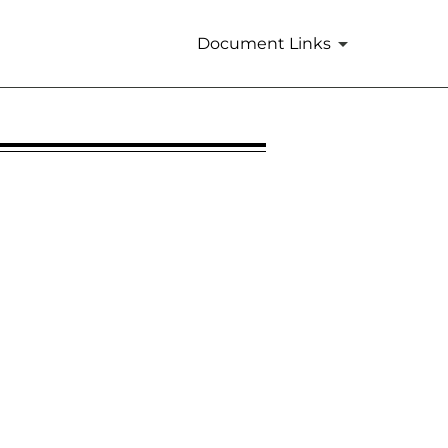
Document Links