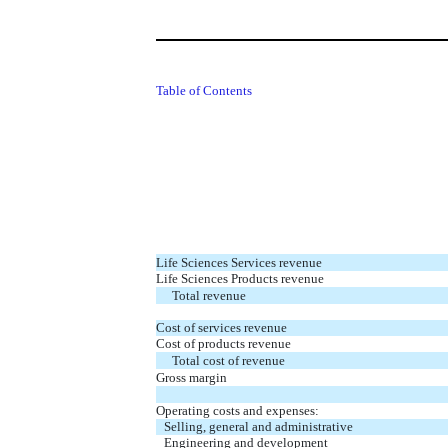
Table of Contents
Life Sciences Services revenue
Life Sciences Products revenue
Total revenue
Cost of services revenue
Cost of products revenue
Total cost of revenue
Gross margin
Operating costs and expenses:
Selling, general and administrative
Engineering and development