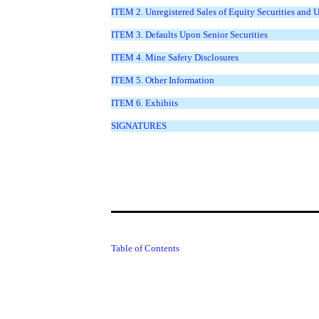
ITEM 2. Unregistered Sales of Equity Securities and 
ITEM 3. Defaults Upon Senior Securities
ITEM 4. Mine Safety Disclosures
ITEM 5. Other Information
ITEM 6. Exhibits
SIGNATURES
Table of Contents