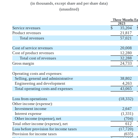
(in thousands, except share and per share data)
(unaudited)
Three Months En
2023
Service revenues
$
35,204
Product revenues
21,817
Total revenues
57,021
Cost of service revenues
20,008
Cost of product revenues
12,280
Total cost of revenues
32,288
Gross margin
24,733
Operating costs and expenses:
Selling, general and administrative
38,802
Engineering and development
4,263
Total operating costs and expenses
43,065
Loss from operations
(
18,332
)
Other income (expense):
Investment income
2,647
Interest expense
(
1,331
)
Other income (expense), net
(
704
)
Total other income (expense), net
612
Loss before provision for income taxes
(
17,720
)
Provision for income taxes
(
635
)