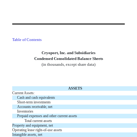
Table of Contents
Cryoport, Inc. and Subsidiaries
Condensed Consolidated Balance Sheets
(in thousands, except share data)
ASSETS
Current Assets:
Cash and cash equivalents
Short-term investments
Accounts receivable, net
Inventories
Prepaid expenses and other current assets
Total current assets
Property and equipment, net
Operating lease right-of-use assets
Intangible assets, net