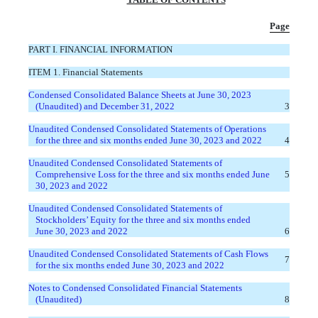
Page
PART I. FINANCIAL INFORMATION
ITEM 1. Financial Statements
Condensed Consolidated Balance Sheets at June 30, 2023
(Unaudited) and December 31, 2022
3
Unaudited Condensed Consolidated Statements of Operations
for the three and six months ended June 30, 2023 and 2022
4
Unaudited Condensed Consolidated Statements of
Comprehensive Loss for the three and six months ended June
5
30, 2023 and 2022
Unaudited Condensed Consolidated Statements of
Stockholders’ Equity for the three and six months ended
June 30, 2023 and 2022
6
Unaudited Condensed Consolidated Statements of Cash Flows
7
for the six months ended June 30, 2023 and 2022
Notes to Condensed Consolidated Financial Statements
(Unaudited)
8