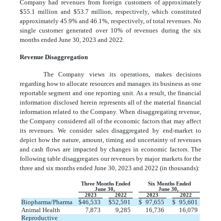
Company had revenues from foreign customers of approximately
$
55.1
million and $
53.7
million, respectively, which constituted
approximately
45.9
% and
46.1
%, respectively, of total revenues. No
single customer generated over 10% of revenues during the six
months ended June 30, 2023 and 2022.
Revenue Disaggregation
The Company views its operations, makes decisions
regarding how to allocate resources and manages its business as
one
reportable segment and
one
reporting unit. As a result, the financial
information disclosed herein represents all of the material financial
information related to the Company. When disaggregating revenue,
the Company considered all of the economic factors that may affect
its revenues. We consider sales disaggregated by end-market to
depict how the nature, amount, timing and uncertainty of revenues
and cash flows are impacted by changes in economic factors.
The
following table disaggregates our revenues by major markets for the
three and six months ended June 30, 2023 and 2022 (in thousands):
Three Months Ended
Six Months Ended
June 30,
June 30,
2023
2022
2023
2022
Biopharma/Pharma
$
46,533
$
52,591
$
97,655
$
95,601
Animal Health
7,873
9,285
16,736
16,079
Reproductive