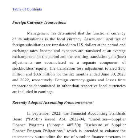
Table of Contents
Foreign Currency Transactions
Management has determined that the functional currency
of its subsidiaries is the local currency. Assets and liabilities of
foreign subsidiaries are translated into U.S. dollars at the period-end
exchange rates. Income and expenses are translated at an average
exchange rate for the period and the resulting translation gain (loss)
adjustments are accumulated as a separate component of
stockholders’ equity. The translation loss adjustment totaled $
3.0
million and $
8.6
million for the six months ended June 30, 2023
and 2022, respectively. Foreign currency gains and losses from
transactions denominated in other than respective local currencies
are included in earnings.
Recently Adopted Accounting Pronouncements
In September 2022, the Financial Accounting Standards
Board (“FASB”) issued ASU 2022-04, “Liabilities—Supplier
Finance Programs (Subtopic 405-50): Disclosure of Supplier
Finance Program Obligations,” which is intended to enhance the
transparency surrounding the use of supplier finance programs in