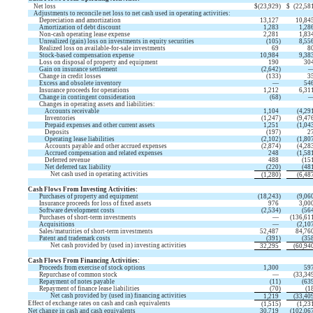
Net loss
$
(
23,929
)
$
(
22,58
Adjustments to reconcile net loss to net cash used in operating activities:
Depreciation and amortization
13,127
10,84
Amortization of debt discount
1,283
1,28
Non-cash operating lease expense
2,281
1,83
Unrealized (gain) loss on investments in equity securities
(
105
)
8,55
Realized loss on available-for-sale investments
69
8
Stock-based compensation expense
10,984
9,38
Loss on disposal of property and equipment
190
30
Gain on insurance settlement
(
2,642
)
Change in credit losses
(
133
)
3
Excess and obsolete inventory
—
54
Insurance proceeds for operations
1,212
6,31
Change in contingent consideration
(
68
)
Changes in operating assets and liabilities:
Accounts receivable
1,104
(
4,29
Inventories
(
1,247
)
(
9,47
Prepaid expenses and other current assets
1,251
(
1,04
Deposits
(
197
)
2
Operating lease liabilities
(
2,102
)
(
1,80
Accounts payable and other accrued expenses
(
2,874
)
(
4,28
Accrued compensation and related expenses
248
(
1,58
Deferred revenue
488
(
15
Net deferred tax liability
(
220
)
(
48
Net cash used in operating activities
(
1,280
)
(
6,48
Cash Flows From Investing Activities:
Purchases of property and equipment
(
18,243
)
(
9,06
Insurance proceeds for loss of fixed assets
976
3,00
Software development costs
(
2,534
)
(
56
Purchases of short-term investments
—
(
136,61
Acquisitions
—
(
2,10
Sales/maturities of short-term investments
52,487
84,76
Patent and trademark costs
(
391
)
(
35
Net cash provided by (used in) investing activities
32,295
(
60,94
Cash Flows From Financing Activities:
Proceeds from exercise of stock options
1,300
59
Repurchase of common stock
—
(
33,34
Repayment of notes payable
(
11
)
(
63
Repayment of finance lease liabilities
(
70
)
(
1
Net cash provided by (used in) financing activities
1,219
(
33,40
Effect of exchange rates on cash and cash equivalents
(
1,515
)
(
1,23
Net change in cash and cash equivalents
30,719
(
102,06