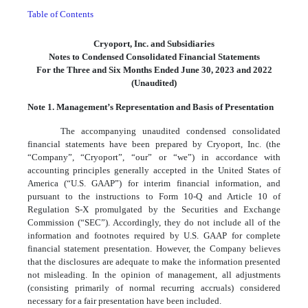
Table of Contents
Cryoport, Inc. and Subsidiaries
Notes to Condensed Consolidated Financial Statements
For the Three and Six Months Ended June 30, 2023 and 2022
(Unaudited)
Note 1. Management’s Representation and Basis of Presentation
The accompanying unaudited condensed consolidated
financial statements have been prepared by Cryoport, Inc. (the
“Company”, “Cryoport”, “our” or “we”) in accordance with
accounting principles generally accepted in the United States of
America (“U.S. GAAP”) for interim financial information, and
pursuant to the instructions to Form 10-Q and Article 10 of
Regulation S-X promulgated by the Securities and Exchange
Commission (“SEC”). Accordingly, they do not include all of the
information and footnotes required by U.S. GAAP for complete
financial statement presentation. However, the Company believes
that the disclosures are adequate to make the information presented
not misleading. In the opinion of management, all adjustments
(consisting primarily of normal recurring accruals) considered
necessary for a fair presentation have been included.