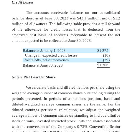
Credit Losses
The accounts receivable balance on our consolidated
balance sheet as of June 30, 2023 was $
43.1
million, net of $
1.2
million of allowances. The following table provides a roll-forward
of the allowance for credit losses that is deducted from the
amortized cost basis of accounts receivable to present the net
amount expected to be collected at June 30, 2023:
Balance at January 1, 2023
$
1,275
Change in expected credit losses
(
10
)
Write-offs, net of recoveries
(
59
)
$
1,206
Balance at June 30, 2023
Note 5. Net Loss Per Share
We calculate basic and diluted net loss per share using the
weighted average number of common shares outstanding during the
periods presented. In periods of a net loss position, basic and
diluted weighted average common shares are the same. For the
diluted earnings per share calculation, we adjust the weighted
average number of common shares outstanding to include dilutive
stock options, unvested restricted stock units and shares associated
with the conversion of the Company’s
0.75
% Convertible Senior