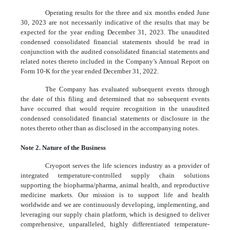
Operating results for the three and six months ended June
30, 2023 are not necessarily indicative of the results that may be
expected for the year ending December 31, 2023. The unaudited
condensed consolidated financial statements should be read in
conjunction with the audited consolidated financial statements and
related notes thereto included in the Company’s Annual Report on
Form 10-K for the year ended December 31, 2022.
The Company has evaluated subsequent events through
the date of this filing and determined that no subsequent events
have occurred that would require recognition in the unaudited
condensed consolidated financial statements or disclosure in the
notes thereto other than as disclosed in the accompanying notes.
Note 2. Nature of the Business
Cryoport serves the life sciences industry as a provider of
integrated temperature-controlled supply chain solutions
supporting the biopharma/pharma, animal health, and reproductive
medicine markets. Our mission is to support life and health
worldwide and we are continuously developing, implementing, and
leveraging our supply chain platform, which is designed to deliver
comprehensive, unparalleled, highly differentiated temperature-