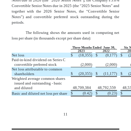
Notes due in 2026 (the “2026 Senior Notes”), the Company’s
3.0
%
Convertible Senior Notes due in 2025 (the “2025 Senior Notes” and
together with the 2026 Senior Notes, the “Convertible Senior
Notes”) and convertible preferred stock outstanding during the
periods.
The following shows the amounts used in computing net
loss per share (in thousands except per share data):
Three Months Ended  June 30,
Six 
2023
2022
2
Net loss
$
(
18,355
)
$
(
9,177
)
$
(
Paid-in-kind dividend on Series C
convertible preferred stock
(
2,000
)
(
2,000
)
Net loss attributable to common
$
(
20,355
)
$
(
11,177
)
$
(
shareholders
Weighted average common shares
issued and outstanding - basic
48,709,384
48,792,559
48,5
and diluted
$
(
0.42
)
$
(
0.23
)
$
Basic and diluted net loss per share
11