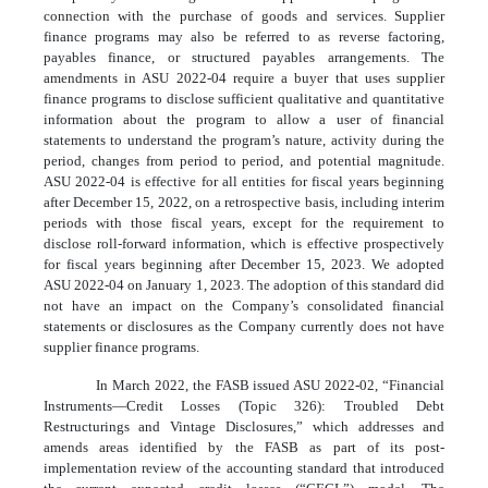
connection with the purchase of goods and services. Supplier
finance programs may also be referred to as reverse factoring,
payables finance, or structured payables arrangements. The
amendments in ASU 2022-04 require a buyer that uses supplier
finance programs to disclose sufficient qualitative and quantitative
information about the program to allow a user of financial
statements to understand the program’s nature, activity during the
period, changes from period to period, and potential magnitude.
ASU 2022-04 is effective for all entities for fiscal years beginning
after December 15, 2022, on a retrospective basis, including interim
periods with those fiscal years, except for the requirement to
disclose roll-forward information, which is effective prospectively
for fiscal years beginning after December 15, 2023. We adopted
ASU 2022-04 on January 1, 2023. The adoption of this standard did
not have an impact on the Company’s consolidated financial
statements or disclosures as the Company currently does not have
supplier finance programs.
In March 2022, the FASB issued ASU 2022-02, “Financial
Instruments—Credit Losses (Topic 326): Troubled Debt
Restructurings and Vintage Disclosures,” which addresses and
amends areas identified by the FASB as part of its post-
implementation review of the accounting standard that introduced