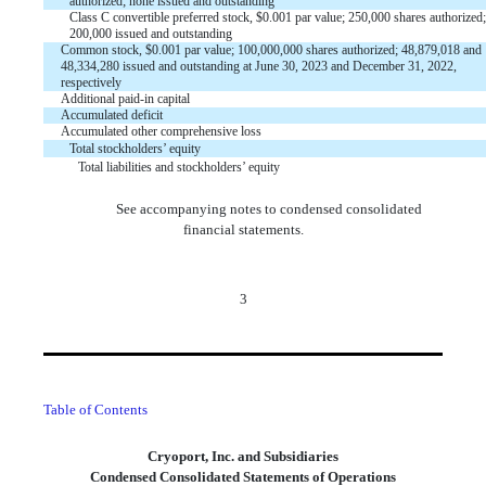
authorized;
none
issued and outstanding
Class C convertible preferred stock, $
0.001
par value;
250,000
shares authorized;
200,000
issued and outstanding
Common stock,
$
0.001
par value;
100,000,000
shares authorized;
48,879,018
and
48,334,280
issued
and
outstanding
at June 30, 2023 and December 31, 2022,
respectively
Additional paid-in capital
Accumulated deficit
Accumulated other comprehensive loss
Total stockholders’ equity
Total liabilities and stockholders’ equity
See accompanying notes to condensed consolidated
financial statements.
3
Table of Contents
Cryoport, Inc. and Subsidiaries
Condensed Consolidated Statements of Operations