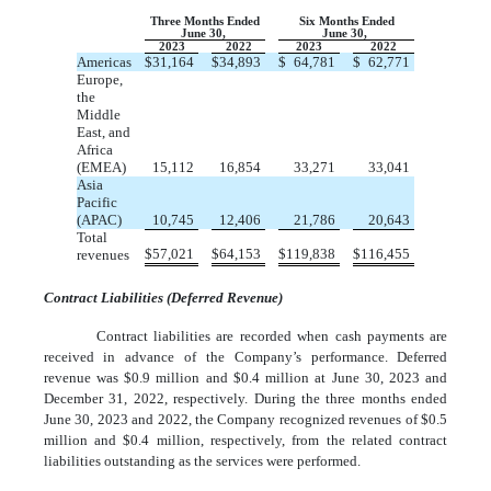
Three Months Ended
Six Months Ended
June 30,
June 30,
2023
2022
2023
2022
Americas
$
31,164
$
34,893
$
64,781
$
62,771
Europe,
the
Middle
East, and
Africa
(EMEA)
15,112
16,854
33,271
33,041
Asia
Pacific
(APAC)
10,745
12,406
21,786
20,643
Total
$
57,021
$
64,153
$
119,838
$
116,455
revenues
Contract Liabilities (Deferred Revenue)
Contract liabilities are recorded when cash payments are
received in advance of the Company’s performance. Deferred
revenue was $
0.9
million and $
0.4
million at June 30, 2023 and
December 31, 2022, respectively. During the three months ended
June 30, 2023 and 2022, the Company recognized revenues of $
0.5
million and $
0.4
million, respectively, from the related contract
liabilities outstanding as the services were performed.