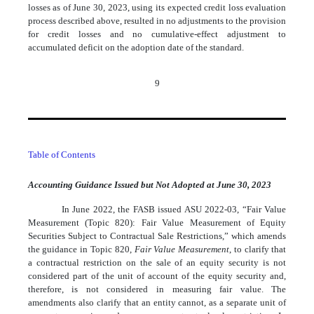
losses as of June 30, 2023, using its expected credit loss evaluation
process described above, resulted in no adjustments to the provision
for credit losses and no cumulative-effect adjustment to
accumulated deficit on the adoption date of the standard.
9
Table of Contents
Accounting Guidance Issued but Not Adopted at June 30, 2023
In June 2022, the FASB issued ASU 2022-03, “Fair Value
Measurement (Topic 820): Fair Value Measurement of Equity
Securities Subject to Contractual Sale Restrictions,” which amends
the guidance in Topic 820,
Fair Value Measurement
, to clarify that
a contractual restriction on the sale of an equity security is not
considered part of the unit of account of the equity security and,
therefore, is not considered in measuring fair value. The
amendments also clarify that an entity cannot, as a separate unit of