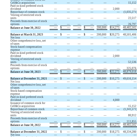
Cell&Co acquisition
—
—
—
—
—
—
15,152
Paid-in-kind preferred stock
dividend
—
—
—
—
—
2,000
—
Repurchase of common stock
—
—
—
—
—
—
(
1,035,271
Vesting of restricted stock
units
—
—
—
—
—
—
22,517
Proceeds from exercise of stock
options
—
—
—
—
—
—
26,797
—
$
—
—
$
—
200,000
$
14,275
48,482,502
Balance at June 30, 2022
Balance at March 31, 2023
—
$
—
—
$
—
200,000
$
20,275
48,501,406
Net loss
—
—
—
—
—
—
—
Other comprehensive loss, net
of taxes
—
—
—
—
—
—
—
Stock-based compensation
expense
—
—
—
—
—
—
—
Paid-in-kind preferred stock
dividend
—
—
—
—
—
2,000
—
Vesting of restricted stock
units
—
—
—
—
—
—
52,536
Proceeds from exercise of stock
options
—
—
—
—
—
—
325,076
—
$
—
—
$
—
200,000
$
22,275
48,879,018
Balance at June 30, 2023
Balance at December 31, 2021
—
$
—
—
$
—
200,000
$
10,275
49,616,154
Net loss
—
—
—
—
—
—
—
Other comprehensive loss, net
of taxes
—
—
—
—
—
—
—
Stock-based compensation
expense
—
—
—
—
—
—
—
Paid-in-kind preferred stock
dividend
—
—
—
—
—
4,000
—
Issuance of common stock for
Cell&Co acquisition
—
—
—
—
—
—
15,152
Repurchase of common stock
—
—
—
—
—
—
(
1,341,571
Vesting of restricted stock
units
—
—
—
—
—
—
80,912
Proceeds from exercise of stock
options
—
—
—
—
—
—
111,855
—
$
—
—
$
—
200,000
$
14,275
48,482,502
Balance at June 30, 2022
Balance at December 31, 2022
—
$
—
—
$
—
200,000
$
18,275
48,334,280
Net loss
—
—
—
—
—
—
—