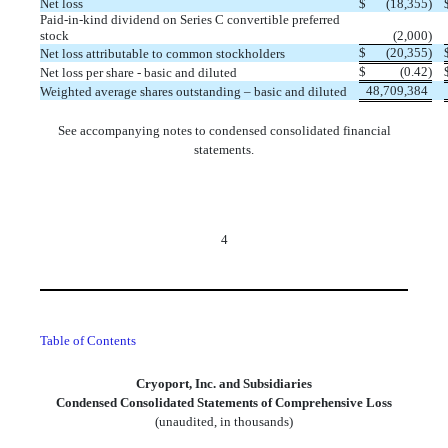
Net loss
$
(
18,355
)
Paid-in-kind dividend on Series C convertible preferred
stock
(
2,000
)
$
(
20,355
)
Net loss attributable to common stockholders
$
(
0.42
)
Net loss per share - basic and diluted
48,709,384
Weighted average shares outstanding – basic and diluted
See accompanying notes to condensed consolidated financial
statements.
4
Table of Contents
Cryoport, Inc. and Subsidiaries
Condensed Consolidated Statements of Comprehensive Loss
(unaudited, in thousands)