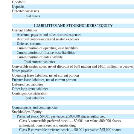
Goodwill
Deposits
Deferred tax assets
Total assets
LIABILITIES AND STOCKHOLDERS’ EQUITY
Current Liabilities:
Accounts payable and other accrued expenses
Accrued compensation and related expenses
Deferred revenue
Current portion of operating lease liabilities
Current portion of finance lease liabilities
Current portion of notes payable
Total current liabilities
Convertible senior notes, net of discount of $
8.9
million and $
10.1
million, respectivel
Notes payable
Operating lease liabilities, net of current portion
Finance lease liabilities, net of current portion
Deferred tax liabilities
Other long-term liabilities
Contingent consideration
Total liabilities
Commitments and contingencies
Stockholders’ Equity:
Preferred stock, $
0.001
par value;
2,500,000
shares authorized:
Class A convertible preferred stock — $
0.001
par value;
800,000
shares
authorized;
none
issued and outstanding
Class B convertible preferred stock — $
0.001
par value;
585,000
shares