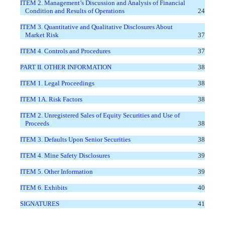
ITEM 2. Management’s Discussion and Analysis of Financial
Condition and Results of Operations
24
ITEM 3. Quantitative and Qualitative Disclosures About
Market Risk
37
ITEM 4. Controls and Procedures
37
PART II. OTHER INFORMATION
38
ITEM 1. Legal Proceedings
38
ITEM 1A. Risk Factors
38
ITEM 2. Unregistered Sales of Equity Securities and Use of
Proceeds
38
ITEM 3. Defaults Upon Senior Securities
38
ITEM 4. Mine Safety Disclosures
39
ITEM 5. Other Information
39
ITEM 6. Exhibits
40
SIGNATURES
41