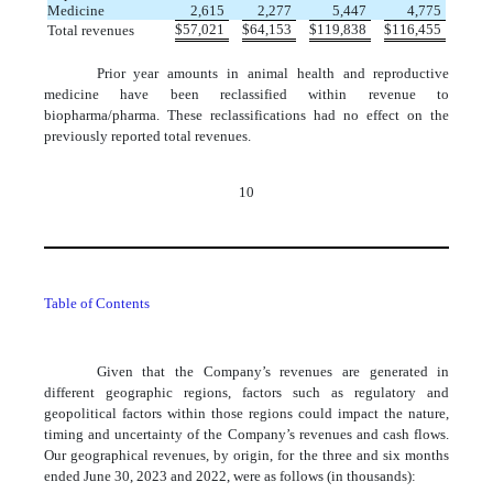
Medicine
2,615
2,277
5,447
4,775
$
57,021
$
64,153
$
119,838
$
116,455
Total revenues
Prior year amounts in animal health and reproductive
medicine have been reclassified within revenue to
biopharma/pharma. These reclassifications had no effect on the
previously reported total revenues.
10
Table of Contents
Given that the Company’s revenues are generated in
different geographic regions, factors such as regulatory and
geopolitical factors within those regions could impact the nature,
timing and uncertainty of the Company’s revenues and cash flows.
Our geographical revenues, by origin, for the three and six months
ended June 30, 2023 and 2022, were as follows (in thousands):