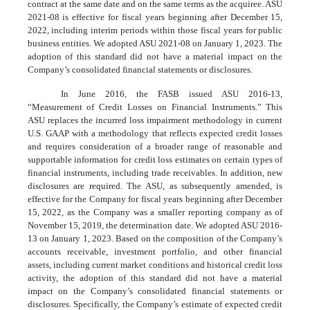
contract at the same date and on the same terms as the acquiree. ASU
2021-08 is effective for fiscal years beginning after December 15,
2022, including interim periods within those fiscal years for public
business entities. We adopted ASU 2021-08 on January 1, 2023. The
adoption of this standard did not have a material impact on the
Company’s consolidated financial statements or disclosures.
In June 2016, the FASB issued ASU 2016-13,
“Measurement of Credit Losses on Financial Instruments.” This
ASU replaces the incurred loss impairment methodology in current
U.S. GAAP with a methodology that reflects expected credit losses
and requires consideration of a broader range of reasonable and
supportable information for credit loss estimates on certain types of
financial instruments, including trade receivables. In addition, new
disclosures are required. The ASU, as subsequently amended, is
effective for the Company for fiscal years beginning after December
15, 2022, as the Company was a smaller reporting company as of
November 15, 2019, the determination date. We adopted ASU 2016-
13 on January 1, 2023. Based on the composition of the Company’s
accounts receivable, investment portfolio, and other financial
assets, including current market conditions and historical credit loss
activity, the adoption of this standard did not have a material
impact on the Company’s consolidated financial statements or
disclosures. Specifically, the Company’s estimate of expected credit