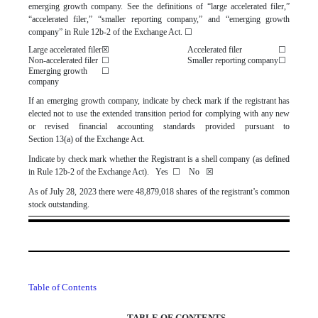
emerging growth company. See the definitions of “large accelerated filer,”
“accelerated filer,” “smaller reporting company,” and “emerging growth
company” in Rule 12b-2 of the Exchange Act.
☐
Large accelerated filer
☒
Accelerated filer
☐
Non-accelerated filer
☐
Smaller reporting company
☐
Emerging growth
☐
company
If an emerging growth company, indicate by check mark if the registrant has
elected not to use the extended transition period for complying with any new
or revised financial accounting standards provided pursuant to
Section 13(a) of the Exchange Act.
Indicate by check mark whether the Registrant is a shell company (as defined
in Rule 12b-2 of the Exchange Act). Yes
☐
No
☒
As of July 28, 2023 there were
48,879,018
shares of the registrant’s common
stock outstanding.
Table of Contents
TABLE OF CONTENTS