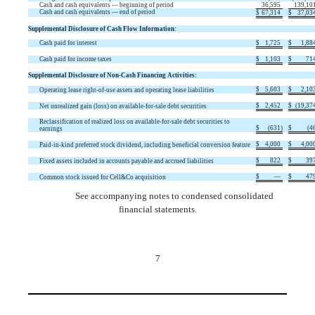
Cash and cash equivalents — beginning of period
36,595
139,10
Cash and cash equivalents — end of period
$
67,314
$
37,03
Supplemental Disclosure of Cash Flow Information:
Cash paid for interest
$
1,725
$
1,88
Cash paid for income taxes
$
1,103
$
71
Supplemental Disclosure of Non-Cash Financing Activities:
$
5,603
$
2,10
Operating lease right-of-use assets and operating lease liabilities
$
2,452
$
(
19,37
Net unrealized gain (loss) on available-for-sale debt securities
Reclassification of realized loss on available-for-sale debt securities to
$
(
631
)
$
(
4
earnings
$
4,000
$
4,00
Paid-in-kind preferred stock dividend, including beneficial conversion feature
$
822
$
39
Fixed assets included in accounts payable and accrued liabilities
$
—
$
47
Common stock issued for Cell&Co acquisition
See accompanying notes to condensed consolidated
financial statements.
7