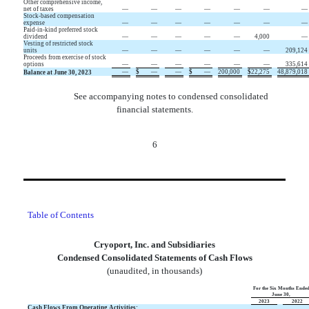
Other comprehensive income,
net of taxes
—
—
—
—
—
—
—
Stock-based compensation
expense
—
—
—
—
—
—
—
Paid-in-kind preferred stock
dividend
—
—
—
—
—
4,000
—
Vesting of restricted stock
units
—
—
—
—
—
—
209,124
Proceeds from exercise of stock
options
—
—
—
—
—
—
335,614
—
$
—
—
$
—
200,000
$
22,275
48,879,018
Balance at June 30, 2023
See accompanying notes to condensed consolidated
financial statements.
6
Table of Contents
Cryoport, Inc. and Subsidiaries
Condensed Consolidated Statements of Cash Flows
(unaudited, in thousands)
For the Six Months Ende
June 30,
2023
2022
Cash Flows From Operating Activities: