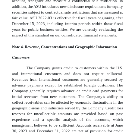
account, recognize and measure a contractual sale restriction. In
addition, the ASU introduces new disclosure requirements for equity
securities subject to contractual sale restrictions that are measured at
fair value. ASU 2022-03 is effective for fiscal years beginning after
December 15, 2023, including interim periods within those fiscal
years for public business entities. We are currently evaluating the
impact of this standard on our consolidated financial statements.
Note 4. Revenue, Concentrations and Geographic Information
Customers
The Company grants credit to customers within the U.S.
and international customers and does not require collateral.
Revenues from international customers are generally secured by
advance payments except for established foreign customers. The
Company generally requires advance or credit card payments for
initial revenues from new customers. The Company’s ability to
collect receivables can be affected by economic fluctuations in the
geographic areas and industries served by the Company. Credit loss
reserves for uncollectible amounts are provided based on past
experience and a specific analysis of the accounts, which
management believes to be sufficient. Accounts receivable at June
30, 2023 and December 31, 2022 are net of provision for credit