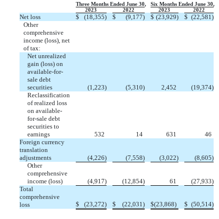
Three Months Ended June 30,
Six Months Ended June 30,
2023
2022
2023
2022
Net loss
$
(
18,355
)
$
(
9,177
)
$
(
23,929
)
$
(
22,581
)
Other
comprehensive
income (loss), net
of tax:
Net unrealized
gain (loss) on
available-for-
sale debt
securities
(
1,223
)
(
5,310
)
2,452
(
19,374
)
Reclassification
of realized loss
on available-
for-sale debt
securities to
earnings
532
14
631
46
Foreign currency
translation
adjustments
(
4,226
)
(
7,558
)
(
3,022
)
(
8,605
)
Other
comprehensive
income (loss)
(
4,917
)
(
12,854
)
61
(
27,933
)
Total
comprehensive
$
(
23,272
)
$
(
22,031
)
$
(
23,868
)
$
(
50,514
)
loss