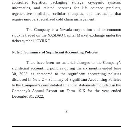
controlled logistics, packaging, storage, cryogenic systems,
informatics, and related services for life science products,
regenerative medicine, cellular therapies, and treatments that
require unique, specialized cold chain management.
The Company is a Nevada corporation and its common
stock is traded on the NASDAQ Capital Market exchange under the
ticker symbol “CYRX.”
Note 3. Summary of Significant Accounting Policies
There have been no material changes to the Company’s
significant accounting policies during the six months ended June
30, 2023, as compared to the significant accounting policies
disclosed in Note 2 – Summary of Significant Accounting Policies
to the Company’s consolidated financial statements included in the
Company’s Annual Report on Form 10-K for the year ended
December 31, 2022.
8