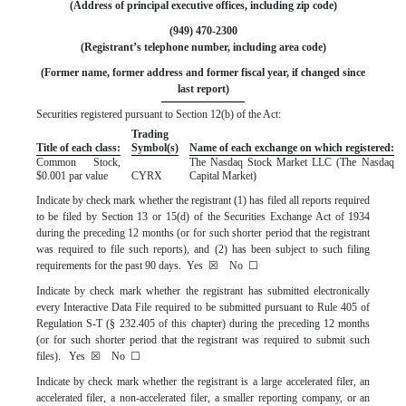
(Address of principal executive offices, including zip code)
(
949
)
470-2300
(Registrant’s telephone number, including area code)
 (Former name, former address and former fiscal year, if changed since 
last report)
Securities registered pursuant to Section 12(b) of the Act:
Trading
Title of each class:
Symbol(s)
Name of each exchange on which registered:
Common Stock,
The
Nasdaq
Stock Market LLC (The Nasdaq
$0.001 par value
CYRX
Capital Market)
Indicate by check mark whether the registrant (1) has filed all reports required
to be filed by Section 13 or 15(d) of the Securities Exchange Act of 1934
during the preceding 12 months (or for such shorter period that the registrant
was required to file such reports), and (2) has been subject to such filing
requirements for the past 90 days.
Yes
☒
No
☐
Indicate by check mark whether the registrant has submitted electronically
every Interactive Data File required to be submitted pursuant to Rule 405 of
Regulation S-T (§ 232.405 of this chapter) during the preceding 12 months
(or for such shorter period that the registrant was required to submit such
files).
Yes
☒
No
☐
Indicate by check mark whether the registrant is a large accelerated filer, an
accelerated filer, a non-accelerated filer, a smaller reporting company, or an