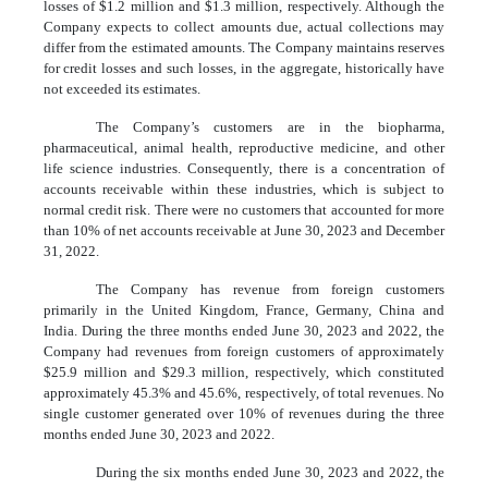
losses of $
1.2
million and $
1.3
million, respectively. Although the
Company expects to collect amounts due, actual collections may
differ from the estimated amounts. The Company maintains reserves
for credit losses and such losses, in the aggregate, historically have
not exceeded its estimates.
The Company’s customers are in the biopharma,
pharmaceutical, animal health, reproductive medicine, and other
life science industries. Consequently, there is a concentration of
accounts receivable within these industries, which is subject to
normal credit risk. There were no customers that accounted for more
than 10% of net accounts receivable at June 30, 2023 and December
31, 2022.
The Company has revenue from foreign customers
primarily in the United Kingdom, France, Germany, China and
India. During the three months ended June 30, 2023 and 2022, the
Company had revenues from foreign customers of approximately
$
25.9
million and $
29.3
million, respectively, which constituted
approximately
45.3
% and
45.6
%, respectively, of total revenues. No
single customer generated over 10% of revenues during the three
months ended June 30, 2023 and 2022.
During the six months ended June 30, 2023 and 2022, the