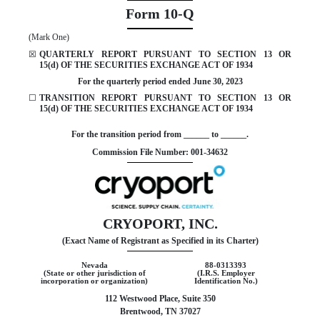
Form
10-Q
(Mark One)
☒
QUARTERLY REPORT PURSUANT TO SECTION 13 OR
15(d) OF THE SECURITIES EXCHANGE ACT OF 1934
For the quarterly period ended
June 30, 2023
☐
TRANSITION REPORT PURSUANT TO SECTION 13 OR
15(d) OF THE SECURITIES EXCHANGE ACT OF 1934
For the transition period from ______ to ______.
Commission File Number:
001-34632
CRYOPORT, INC.
(Exact Name of Registrant as Specified in its Charter)
Nevada
88-0313393
(State or other jurisdiction of
(I.R.S. Employer
incorporation or organization)
Identification No.)
112 Westwood Place, Suite 350
Brentwood
,
TN
37027