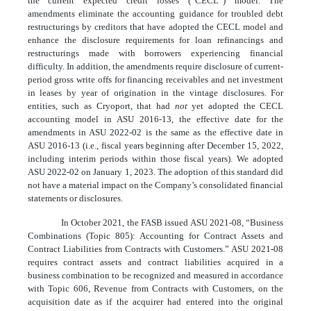
the current expected credit losses (“CECL”) model. The
amendments eliminate the accounting guidance for troubled debt
restructurings by creditors that have adopted the CECL model and
enhance the disclosure requirements for loan refinancings and
restructurings made with borrowers experiencing financial
difficulty. In addition, the amendments require disclosure of current-
period gross write offs for financing receivables and net investment
in leases by year of origination in the vintage disclosures. For
entities, such as Cryoport, that had
not
yet adopted the CECL
accounting model in ASU 2016-13, the effective date for the
amendments in ASU 2022-02 is the same as the effective date in
ASU 2016-13 (i.e., fiscal years beginning after December 15, 2022,
including interim periods within those fiscal years). We adopted
ASU 2022-02 on January 1, 2023. The adoption of this standard did
not have a material impact on the Company’s consolidated financial
statements or disclosures.
In October 2021, the FASB issued ASU 2021-08, “Business
Combinations (Topic 805): Accounting for Contract Assets and
Contract Liabilities from Contracts with Customers.” ASU 2021-08
requires contract assets and contract liabilities acquired in a
business combination to be recognized and measured in accordance
with Topic 606, Revenue from Contracts with Customers, on the
acquisition date as if the acquirer had entered into the original