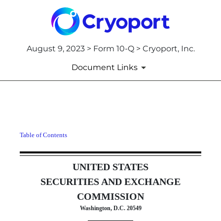
August 9, 2023 > Form 10-Q > Cryoport, Inc.
Document Links
10-Q: Quarterly report pursua
Table of Contents
Published on August 9, 2023
UNITED STATES
SECURITIES AND EXCHANGE
COMMISSION
Washington, D.C. 20549