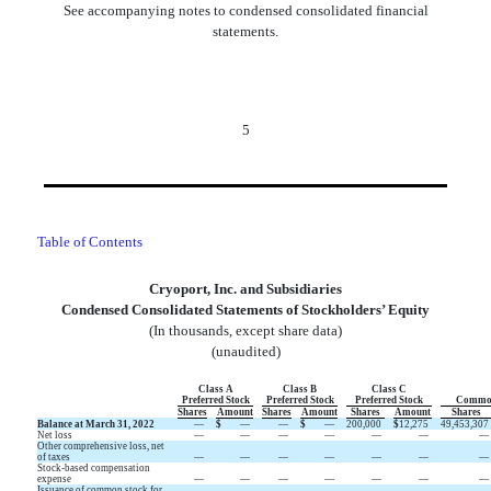
See accompanying notes to condensed consolidated financial
statements.
5
Table of Contents
Cryoport, Inc. and Subsidiaries
Condensed Consolidated Statements of Stockholders’ Equity
(In thousands, except share data)
(unaudited)
Class A
Class B
Class C
Preferred Stock
Preferred Stock
Preferred Stock
Common
Shares
Amount
Shares
Amount
Shares
Amount
Shares
Balance at March 31, 2022
—
$
—
—
$
—
200,000
$
12,275
49,453,307
Net loss
—
—
—
—
—
—
—
Other comprehensive loss, net
of taxes
—
—
—
—
—
—
—
Stock-based compensation
expense
—
—
—
—
—
—
—
Issuance of common stock for