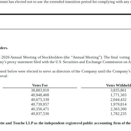
trant has elected not to use the extended transition period for complying with any
ders.
 2026 Annual Meeting of Stockholders (the “Annual Meeting”). The final voting res
ny’s proxy statement filed with the U.S. Securities and Exchange Commission on Apr
listed below were elected to serve as directors of the Company until the Company’s
moval:
Votes For
Votes Withheld
38,883,910
3,835,861
40,948,468
1,771,303
40,675,339
2,044,432
40,739,957
1,979,814
40,356,471
2,363,300
40,937,536
1,782,235
oitte and Touche LLP as the independent registered public accounting firm of t