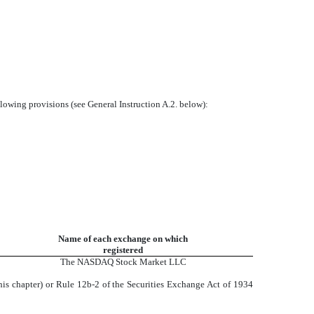
llowing provisions (see General Instruction A.2. below):
Name of each exchange on which
registered
The NASDAQ Stock Market LLC
his chapter) or Rule 12b-2 of the Securities Exchange Act of 1934