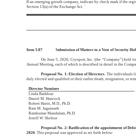
If an emerging growth company, indicate by check mark if the regis
Section 13(a) of the Exchange Act.
¨
Item 5.07
Submission of Matters to a Vote of Security Hol
On June 5, 2026, Cryoport, Inc. (the “Company”) held its
Annual Meeting, each of which is described in detail in the Compa
Proposal No. 1: Election of Directors
. The individuals 
duly elected and qualified or their earlier death, resignation, or re
Director Nominee
Linda Baddour
Daniel M. Hancock
Robert Hariri, M.D., Ph.D.
Ram M. Jagannath
Ramkumar Mandalam, Ph.D.
Jerrell W. Shelton
Proposal No. 2: Ratification of the appointment of Del
2026
. This proposal was approved as set forth below: