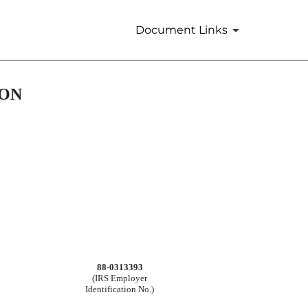
Document Links
ION
88-0313393
(IRS Employer
Identification No.)