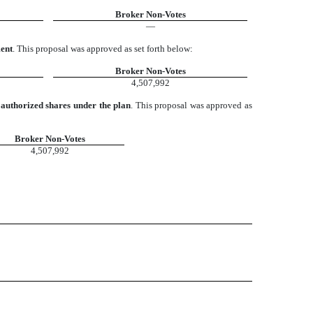
Broker Non-Votes
—
ment
. This proposal was approved as set forth below:
Broker Non-Votes
4,507,992
authorized shares under the plan
. This proposal was approved as
Broker Non-Votes
4,507,992