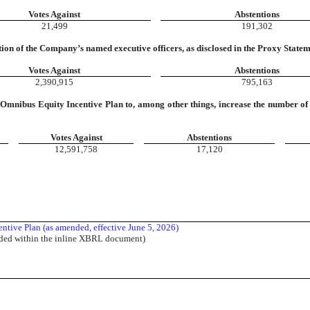
Votes Against
Abstentions
21,499
191,302
ion of the Company’s named executive officers, as disclosed in the Proxy State
Votes Against
Abstentions
2,390,915
795,163
Omnibus Equity Incentive Plan to, among other things, increase the number of 
Votes Against
Abstentions
12,591,758
17,120
ntive Plan (as amended, effective June 5, 2026)
dded within the inline XBRL document)