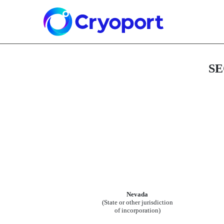
8-K: Current report
Published on June 9, 2026
SE
Nevada
(State or other jurisdiction
of incorporation)