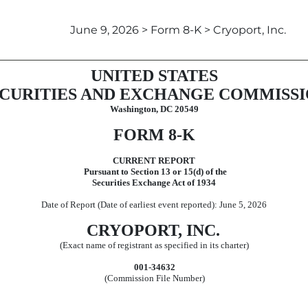
June 9, 2026 > Form 8-K > Cryoport, Inc.
UNITED STATES
CURITIES AND EXCHANGE COMMISS
Washington, DC 20549
FORM
8-K
CURRENT REPORT
Pursuant to Section 13 or 15(d) of the
Securities Exchange Act of 1934
Date of Report (Date of earliest event reported):
June 5, 2026
CRYOPORT, INC.
(Exact name of registrant as specified in its charter)
001-34632
(Commission File Number)