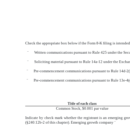
Check the appropriate box below if the Form 8-K filing is intended 
¨
Written communications pursuant to Rule 425 under the Secu
¨
Soliciting material pursuant to Rule 14a-12 under the Exch
¨
Pre-commencement communications pursuant to Rule 14d-2(b
¨
Pre-commencement communications pursuant to Rule 13e-4(c
Title of each class
Common Stock, $0.001 par value
Indicate by check mark whether the registrant is an emerging gro
(§240.12b-2 of this chapter). Emerging growth company
¨