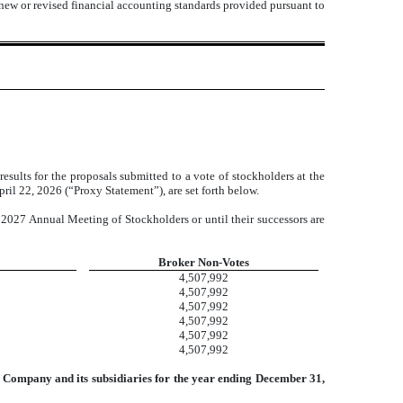
 new or revised financial accounting standards provided pursuant to
ults for the proposals submitted to a vote of stockholders at the
il 22, 2026 (“Proxy Statement”), are set forth below.
 2027 Annual Meeting of Stockholders or until their successors are
Broker Non-Votes
4,507,992
4,507,992
4,507,992
4,507,992
4,507,992
4,507,992
he Company and its subsidiaries for the year ending December 31,