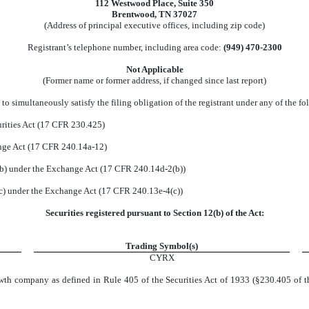
112 Westwood Place
,
Suite 350
Brentwood
,
TN
37027
(Address of principal executive offices, including zip code)
Registrant’s telephone number, including area code:
(
949
)
470-2300
Not Applicable
(Former name or former address, if changed since last report)
to simultaneously satisfy the filing obligation of the registrant under any of the fo
rities Act (17 CFR 230.425)
ange Act (17 CFR 240.14a-12)
) under the Exchange Act (17 CFR 240.14d-2(b))
) under the Exchange Act (17 CFR 240.13e-4(c))
Securities registered pursuant to Section 12(b) of the Act:
Trading Symbol(s)
CYRX
wth company as defined in Rule 405 of the Securities Act of 1933 (§230.405 of t