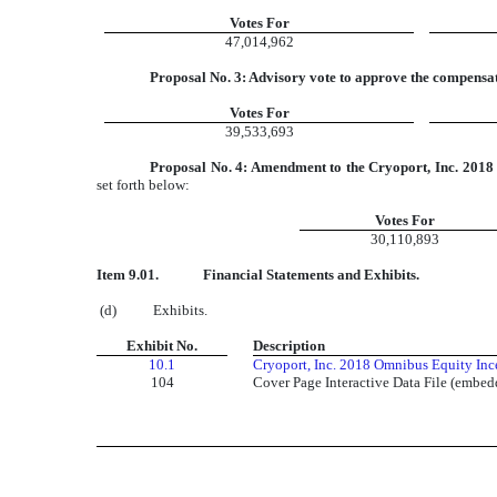
Votes For
47,014,962
Proposal No. 3: Advisory vote to approve the compensat
Votes For
39,533,693
Proposal No. 4: Amendment to the Cryoport, Inc. 2018 
set forth below:
Votes For
30,110,893
Item 9.01.
Financial Statements and Exhibits.
(d) Exhibits.
Exhibit No.
Description
10.1
Cryoport, Inc. 2018 Omnibus Equity Ince
104
Cover Page Interactive Data File (embe