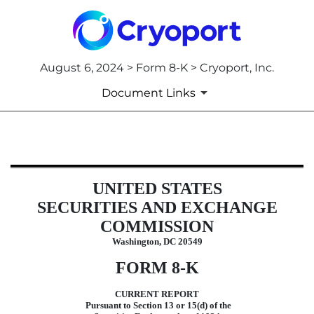
August 6, 2024 > Form 8-K > Cryoport, Inc.
Document Links
8-K: Current report filing
UNITED STATES
Published on August 6, 2024
SECURITIES AND EXCHANGE
COMMISSION
Washington, DC 20549
FORM
8-K
CURRENT REPORT
Pursuant to Section 13 or 15(d) of the