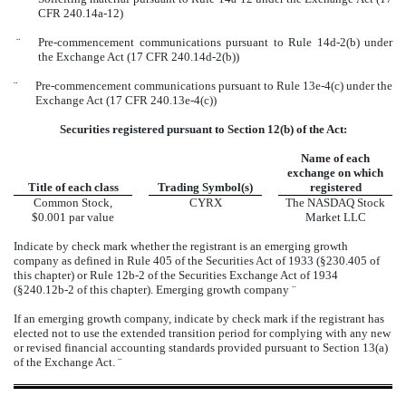
CFR 240.14a-12)
¨
Pre-commencement communications pursuant to Rule 14d-2(b) under
the Exchange Act (17 CFR 240.14d-2(b))
¨
Pre-commencement communications pursuant to Rule 13e-4(c) under the
Exchange Act (17 CFR 240.13e-4(c))
Securities registered pursuant to Section 12(b) of the Act:
Name of each
exchange on which
Title of each class
Trading Symbol(s)
registered
Common Stock,
CYRX
The NASDAQ Stock
$0.001 par value
Market LLC
Indicate by check mark whether the registrant is an emerging growth
company as defined in Rule 405 of the Securities Act of 1933 (§230.405 of
this chapter) or Rule 12b-2 of the Securities Exchange Act of 1934
(§240.12b-2 of this chapter). Emerging growth company
¨
If an emerging growth company, indicate by check mark if the registrant has
elected not to use the extended transition period for complying with any new
or revised financial accounting standards provided pursuant to Section 13(a)
of the Exchange Act.
¨