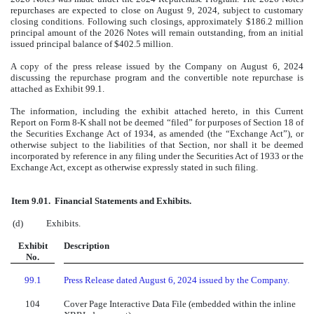
repurchases are expected to close on August 9, 2024, subject to customary
closing conditions. Following such closings, approximately $186.2 million
principal amount of the 2026 Notes will remain outstanding, from an initial
issued principal balance of $402.5 million.
A copy of the press release issued by the Company on August 6, 2024
discussing the repurchase program and the convertible note repurchase is
attached as Exhibit 99.1.
The information, including the exhibit attached hereto, in this Current
Report on Form 8-K shall not be deemed “filed” for purposes of Section 18 of
the Securities Exchange Act of 1934, as amended (the “Exchange Act”), or
otherwise subject to the liabilities of that Section, nor shall it be deemed
incorporated by reference in any filing under the Securities Act of 1933 or the
Exchange Act, except as otherwise expressly stated in such filing.
Item 9.01.
Financial Statements and Exhibits.
(d) Exhibits.
Exhibit
Description
No.
99.1
Press Release dated August 6, 2024 issued by the Company.
104
Cover Page Interactive Data File (embedded within the inline