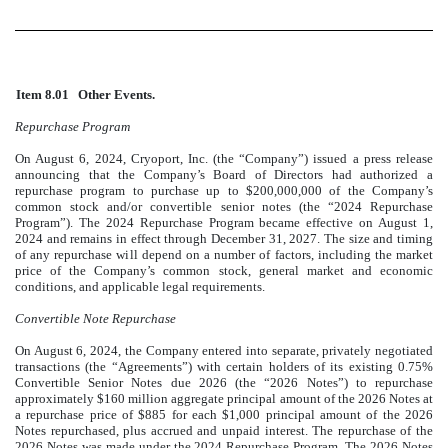
Item 8.01
Other Events.
Repurchase Program
On August 6, 2024, Cryoport, Inc. (the “Company”) issued a press release
announcing that the Company’s Board of Directors had authorized a
repurchase program to purchase up to $200,000,000 of the Company’s
common stock and/or convertible senior notes (the “2024 Repurchase
Program”). The 2024 Repurchase Program became effective on August 1,
2024 and remains in effect through December 31, 2027. The size and timing
of any repurchase will depend on a number of factors, including the market
price of the Company’s common stock, general market and economic
conditions, and applicable legal requirements.
Convertible Note Repurchase
On August 6, 2024, the Company entered into separate, privately negotiated
transactions (the “Agreements”) with certain holders of its existing 0.75%
Convertible Senior Notes due 2026 (the “2026 Notes”) to repurchase
approximately $160 million aggregate principal amount of the 2026 Notes at
a repurchase price of $885 for each $1,000 principal amount of the 2026
Notes repurchased, plus accrued and unpaid interest. The repurchase of the
2026 Notes was made under the 2024 Repurchase Program. The 2026 Notes