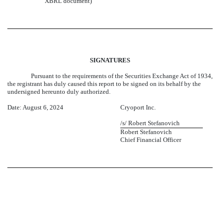
XBRL document)
SIGNATURES
Pursuant to the requirements of the Securities Exchange Act of 1934,
the registrant has duly caused this report to be signed on its behalf by the
undersigned hereunto duly authorized.
Date: August 6, 2024
Cryoport Inc.
/s/ Robert Stefanovich
Robert Stefanovich
Chief Financial Officer