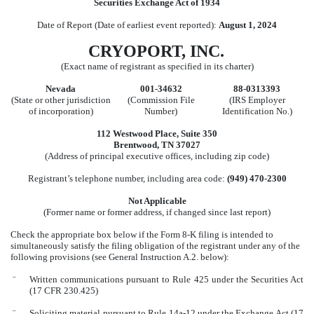
Securities Exchange Act of 1934
Date of Report (Date of earliest event reported):
August 1, 2024
CRYOPORT, INC.
(Exact name of registrant as specified in its charter)
Nevada
001-34632
88-0313393
(State or other jurisdiction
(Commission File
(IRS Employer
of incorporation)
Number)
Identification No.)
112 Westwood Place
,
Suite 350
Brentwood
,
TN
37027
(Address of principal executive offices, including zip code)
Registrant’s telephone number, including area code:
(
949
)
470-2300
Not Applicable
(Former name or former address, if changed since last report)
Check the appropriate box below if the Form 8-K filing is intended to
simultaneously satisfy the filing obligation of the registrant under any of the
following provisions (see General Instruction A.2. below):
¨
Written communications pursuant to Rule 425 under the Securities Act
(17 CFR 230.425)
¨
Soliciting material pursuant to Rule 14a-12 under the Exchange Act (17