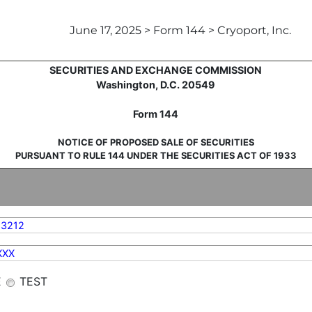
June 17, 2025 > Form 144 > Cryoport, Inc.
sale of securities
UNITED STATES
SECURITIES AND EXCHANGE COMMISSION
Washington, D.C. 20549
Form 144
NOTICE OF PROPOSED SALE OF SECURITIES
PURSUANT TO RULE 144 UNDER THE SECURITIES ACT OF 1933
83212
XXX
E
TEST