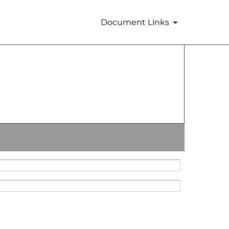
Document Links