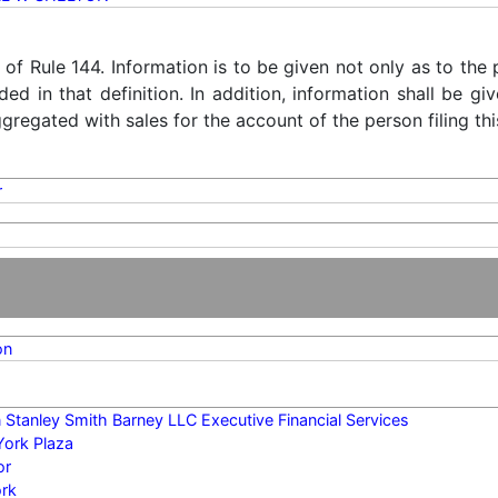
) of Rule 144. Information is to be given not only as to the
ded in that definition. In addition, information shall be g
regated with sales for the account of the person filing thi
r
on
Stanley Smith Barney LLC Executive Financial Services
York Plaza
or
rk