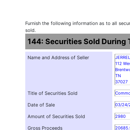
Furnish the following information as to all sec
sold.
144: Securities Sold During
Name and Address of Seller
JERRE
112 We
Brentw
TN
37027
Title of Securities Sold
Comm
Date of Sale
03/24/
Amount of Securities Sold
2980
Gross Proceeds
20685.