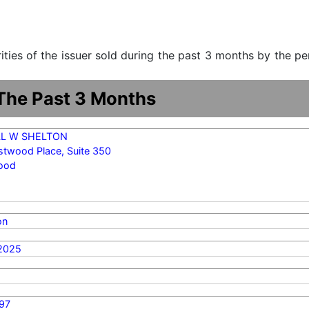
urities of the issuer sold during the past 3 months by the p
 The Past 3 Months
LL W SHELTON
stwood Place, Suite 350
ood
on
2025
97