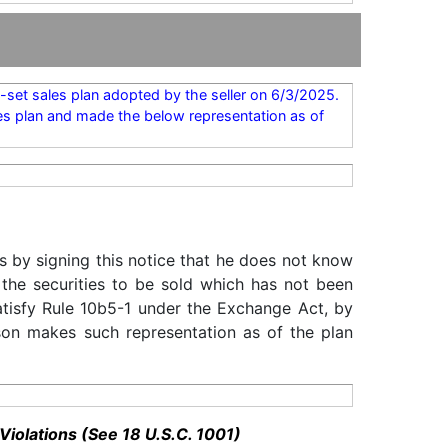
set sales plan adopted by the seller on 6/3/2025.
es plan and made the below representation as of
s by signing this notice that he does not know
 the securities to be sold which has not been
satisfy Rule 10b5-1 under the Exchange Act, by
rson makes such representation as of the plan
Violations (See 18 U.S.C. 1001)