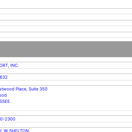
RT, INC.
4632
stwood Place, Suite 350
ood
SSEE
70-2300
LL W SHELTON