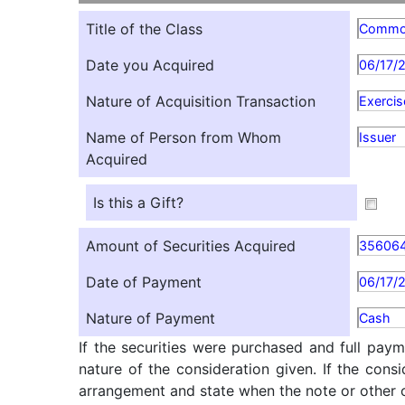
Title of the Class
Comm
Date you Acquired
06/17/
Nature of Acquisition Transaction
Exercis
Name of Person from Whom
Issuer
Acquired
Is this a Gift?
Amount of Securities Acquired
35606
Date of Payment
06/17/
Nature of Payment
Cash
If the securities were purchased and full paym
nature of the consideration given. If the cons
arrangement and state when the note or other ob