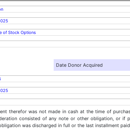
on
2025
e of Stock Options
Date Donor Acquired
4
2025
ent therefor was not made in cash at the time of purchase
ideration consisted of any note or other obligation, or i
ligation was discharged in full or the last installment paid