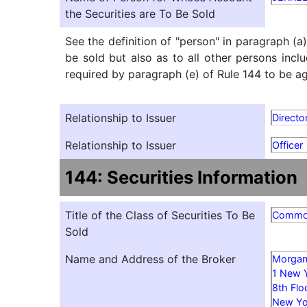
the Securities are To Be Sold
See the definition of "person" in paragraph (a
be sold but also as to all other persons inclu
required by paragraph (e) of Rule 144 to be agg
Relationship to Issuer
Directo
Relationship to Issuer
Officer
144: Securities Information
Title of the Class of Securities To Be
Comm
Sold
Name and Address of the Broker
Morgan 
1 New 
8th Flo
New Yo