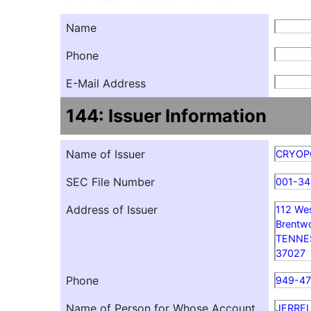
Name
Phone
E-Mail Address
144: Issuer Information
Name of Issuer
CRYOPO
SEC File Number
001-3
Address of Issuer
112 We
Brentw
TENNE
37027
Phone
949-4
Name of Person for Whose Account
JERRE