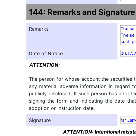
144: Remarks and Signature
Remarks
The sal
The sel
such pl
Date of Notice
06/17/
ATTENTION:
The person for whose account the securities t
any material adverse information in regard t
publicly disclosed. If such person has adopte
signing the form and indicating the date tha
adoption or instruction date.
Signature
/s/ Jer
ATTENTION: Intentional misstat