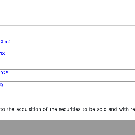
4
3.52
18
2025
Q
 to the acquisition of the securities to be sold and with r