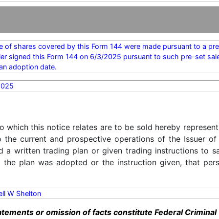
e of shares covered by this Form 144 were made pursuant to a pre-
ler signed this Form 144 on 6/3/2025 pursuant to such pre-set sal
an adoption date.
2025
o which this notice relates are to be sold hereby represent
o the current and prospective operations of the Issuer of
d a written trading plan or given trading instructions to 
t the plan was adopted or the instruction given, that pe
rell W Shelton
ements or omission of facts constitute Federal Criminal 