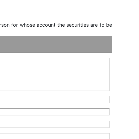
erson for whose account the securities are to be