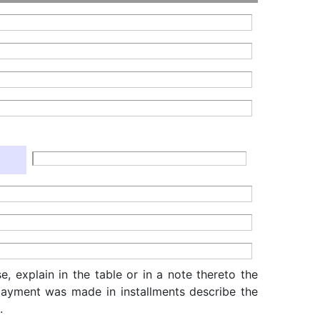
, explain in the table or in a note thereto the
f payment was made in installments describe the
.