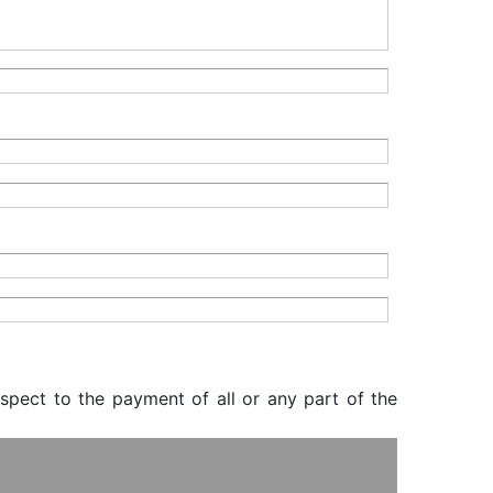
espect to the payment of all or any part of the