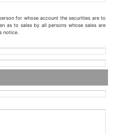
 person for whose account the securities are to
iven as to sales by all persons whose sales are
s notice.