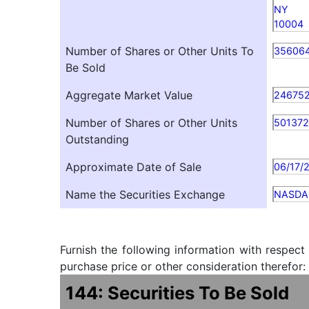
NY
10004
Number of Shares or Other Units To
35606
Be Sold
Aggregate Market Value
246752
Number of Shares or Other Units
501372
Outstanding
Approximate Date of Sale
06/17/
Name the Securities Exchange
NASDA
Furnish the following information with respect
purchase price or other consideration therefor:
144: Securities To Be Sold