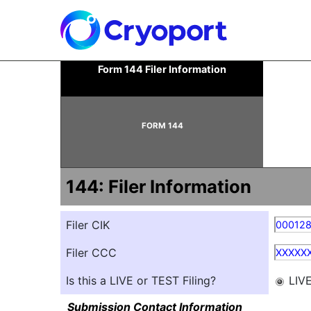
144: Report of proposed 
Form 144 Filer Information
Published on June 17, 2025
FORM 144
144: Filer Information
Filer CIK
00012
Filer CCC
XXXXX
Is this a LIVE or TEST Filing?
LIV
Submission Contact Information