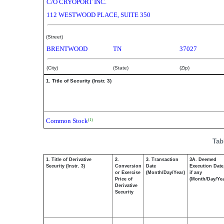
C/O CRYOPORT INC.
112 WESTWOOD PLACE, SUITE 350
(Street)
BRENTWOOD
TN
37027
(City)
(State)
(Zip)
1. Title of Security (Instr. 3)
Common Stock
(1)
Tab
1. Title of Derivative
2.
3. Transaction
3A. Deemed
Security (Instr. 3)
Conversion
Date
Execution Date
or Exercise
(Month/Day/Year)
if any
Price of
(Month/Day/Yea
Derivative
Security