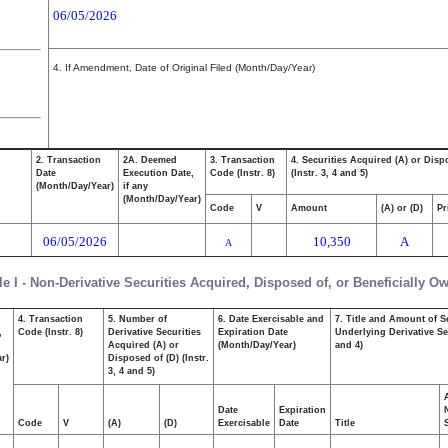
06/05/2026
4. If Amendment, Date of Original Filed (Month/Day/Year)
2. Transaction
2A. Deemed
3. Transaction
4. Securities Acquired (A) or Disp
Date
Execution Date,
Code (Instr. 8)
(Instr. 3, 4 and 5)
(Month/Day/Year)
if any
(Month/Day/Year)
Code
V
Amount
(A) or (D)
Pr
06/05/2026
10,350
A
A
le I - Non-Derivative Securities Acquired, Disposed of, or Beneficially O
4. Transaction
5. Number of
6. Date Exercisable and
7. Title and Amount of S
,
Code (Instr. 8)
Derivative Securities
Expiration Date
Underlying Derivative Sec
Acquired (A) or
(Month/Day/Year)
and 4)
r)
Disposed of (D) (Instr.
3, 4 and 5)
Date
Expiration
Code
V
(A)
(D)
Exercisable
Date
Title