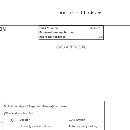
Document Links
urities
ION
OMB Number:
3235-0287
Estimated average burden
hours per response:
0.5
OMB APPROVAL
P
5. Relationship of Reporting Person(s) to Issuer
(Check all applicable)
X
Director
10% Owner
Officer (give title below)
Other (specify below)