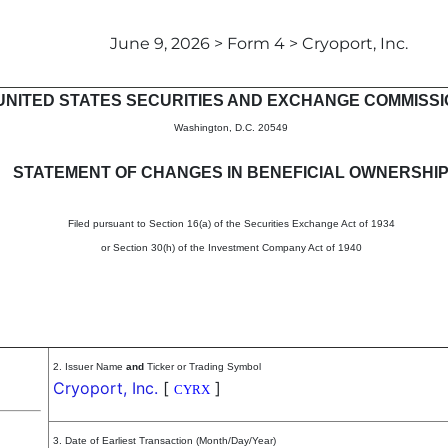
June 9, 2026 > Form 4 > Cryoport, Inc.
in beneficial ownership of sec
UNITED STATES SECURITIES AND EXCHANGE COMMISS
Washington, D.C. 20549
STATEMENT OF CHANGES IN BENEFICIAL OWNERSHI
Filed pursuant to Section 16(a) of the Securities Exchange Act of 1934
or Section 30(h) of the Investment Company Act of 1940
2. Issuer Name
and
Ticker or Trading Symbol
Cryoport, Inc.
[
]
CYRX
3. Date of Earliest Transaction (Month/Day/Year)