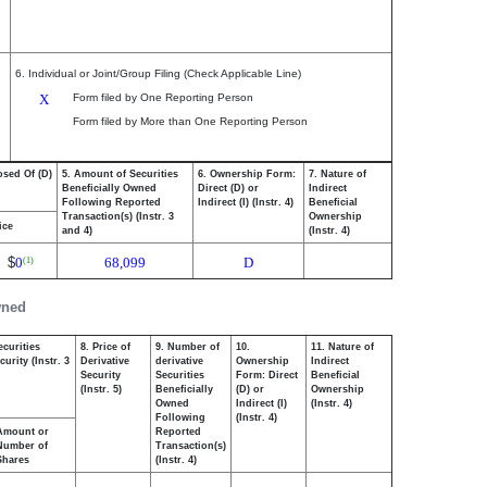
6. Individual or Joint/Group Filing (Check Applicable Line)
X
Form filed by One Reporting Person
Form filed by More than One Reporting Person
osed Of (D)
5. Amount of Securities
6. Ownership Form:
7. Nature of
Beneficially Owned
Direct (D) or
Indirect
Following Reported
Indirect (I) (Instr. 4)
Beneficial
Transaction(s) (Instr. 3
Ownership
ice
and 4)
(Instr. 4)
$
0
68,099
D
(1)
wned
ecurities
8. Price of
9. Number of
10.
11. Nature of
urity (Instr. 3
Derivative
derivative
Ownership
Indirect
Security
Securities
Form: Direct
Beneficial
(Instr. 5)
Beneficially
(D) or
Ownership
Owned
Indirect (I)
(Instr. 4)
Following
(Instr. 4)
Amount or
Reported
Number of
Transaction(s)
Shares
(Instr. 4)