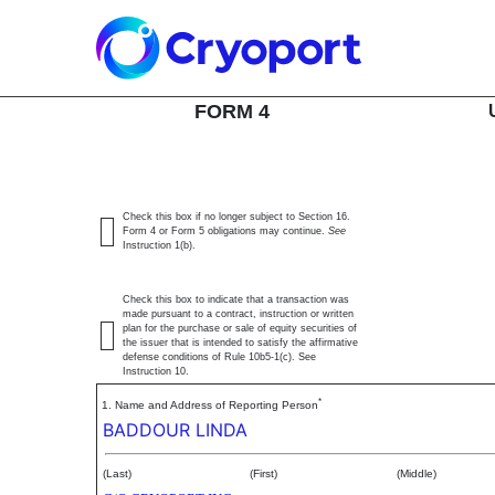
4: Statement of changes 
SEC Form 4
FORM 4
Published on June 9, 2026
Check this box if no longer subject to Section 16.
Form 4 or Form 5 obligations may continue.
See
Instruction 1(b).
Check this box to indicate that a transaction was
made pursuant to a contract, instruction or written
plan for the purchase or sale of equity securities of
the issuer that is intended to satisfy the affirmative
defense conditions of Rule 10b5-1(c). See
Instruction 10.
*
1. Name and Address of Reporting Person
BADDOUR LINDA
(Last)
(First)
(Middle)