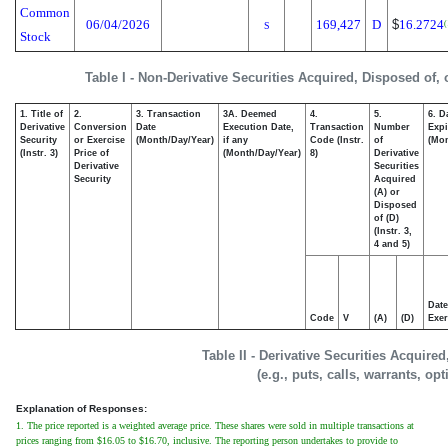
Common
06/04/2026
169,427
D
$
16.2724
(
S
Stock
Table I - Non-Derivative Securities Acquired, Disposed of,
1. Title of
2.
3. Transaction
3A. Deemed
4.
5.
6. D
Derivative
Conversion
Date
Execution Date,
Transaction
Number
Expi
Security
or Exercise
(Month/Day/Year)
if any
Code (Instr.
of
(Mon
(Instr. 3)
Price of
(Month/Day/Year)
8)
Derivative
Derivative
Securities
Security
Acquired
(A) or
Disposed
of (D)
(Instr. 3,
4 and 5)
Date
Code
V
(A)
(D)
Exer
Table II - Derivative Securities Acquire
(e.g., puts, calls, warrants, op
Explanation of Responses:
1. The price reported is a weighted average price. These shares were sold in multiple transactions at
prices ranging from $16.05 to $16.70, inclusive. The reporting person undertakes to provide to