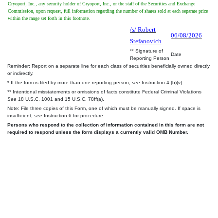
Cryoport, Inc., any security holder of Cryoport, Inc., or the staff of the Securities and Exchange
Commission, upon request, full information regarding the number of shares sold at each separate price
within the range set forth in this footnote.
/s/ Robert
06/08/2026
Stefanovich
** Signature of
Date
Reporting Person
Reminder: Report on a separate line for each class of securities beneficially owned directly
or indirectly.
* If the form is filed by more than one reporting person,
see
Instruction 4 (b)(v).
** Intentional misstatements or omissions of facts constitute Federal Criminal Violations
See
18 U.S.C. 1001 and 15 U.S.C. 78ff(a).
Note: File three copies of this Form, one of which must be manually signed. If space is
insufficient,
see
Instruction 6 for procedure.
Persons who respond to the collection of information contained in this form are not
required to respond unless the form displays a currently valid OMB Number.