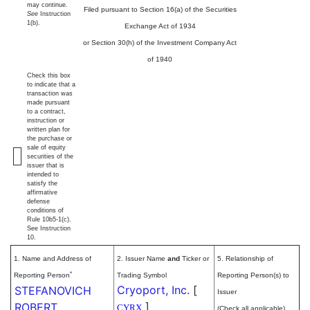
may continue.
Filed pursuant to Section 16(a) of the Securities
See
Instruction
1(b).
Exchange Act of 1934
or Section 30(h) of the Investment Company Act
of 1940
Check this box
to indicate that a
transaction was
made pursuant
to a contract,
instruction or
written plan for
the purchase or
sale of equity
securities of the
issuer that is
intended to
satisfy the
affirmative
defense
conditions of
Rule 10b5-1(c).
See Instruction
10.
1. Name and Address of
2. Issuer Name
and
Ticker or
5. Relationship of
*
Reporting Person
Trading Symbol
Reporting Person(s) to
Cryoport, Inc.
[
STEFANOVICH
Issuer
]
ROBERT
CYRX
(Check all applicable)