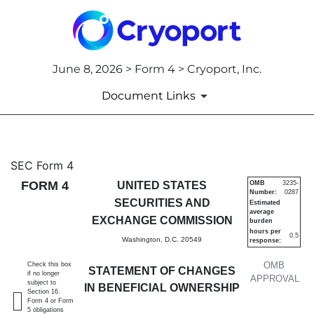
June 8, 2026 > Form 4 > Cryoport, Inc.
Document Links
4: Statement of changes in be
SEC Form 4
FORM 4
UNITED STATES
OMB
3235-
Number:
0287
Published on June 8, 2026
SECURITIES AND
Estimated
average
EXCHANGE COMMISSION
burden
hours per
0.5
Washington, D.C. 20549
response:
OMB
Check this box
STATEMENT OF CHANGES
if no longer
APPROVAL
subject to
IN BENEFICIAL OWNERSHIP
Section 16.
Form 4 or Form
5 obligations