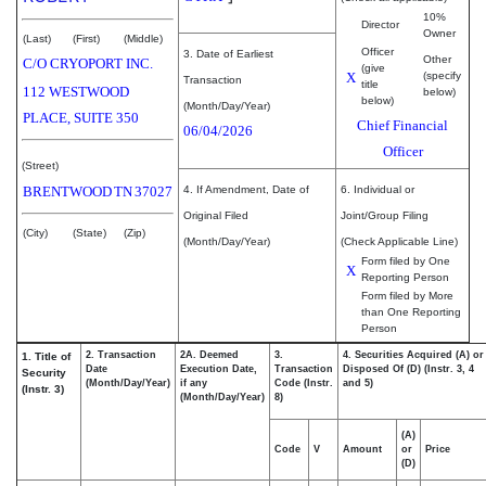
10%
Director
Owner
(Last)
(First)
(Middle)
Officer
3. Date of Earliest
Other
C/O CRYOPORT INC.
(give
X
(specify
Transaction
title
112 WESTWOOD
below)
below)
(Month/Day/Year)
PLACE, SUITE 350
Chief Financial
06/04/2026
Officer
(Street)
BRENTWOOD
TN
37027
4. If Amendment, Date of
6. Individual or
Original Filed
Joint/Group Filing
(City)
(State)
(Zip)
(Month/Day/Year)
(Check Applicable Line)
Form filed by One
X
Reporting Person
Form filed by More
than One Reporting
Person
2. Transaction
2A. Deemed
3.
4. Securities Acquired (A) or
1. Title of
Date
Execution Date,
Transaction
Disposed Of (D) (Instr. 3, 4
Security
(Month/Day/Year)
if any
Code (Instr.
and 5)
(Instr. 3)
(Month/Day/Year)
8)
(A)
Code
V
Amount
or
Price
(D)