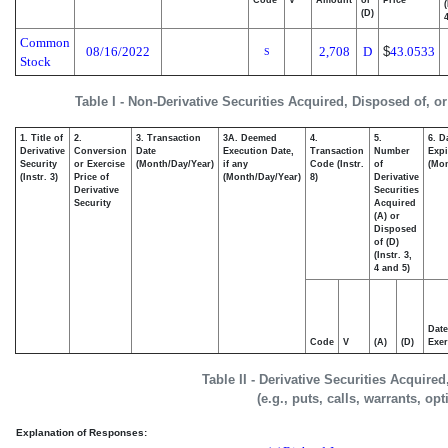
Code
V
Amount
or
Price
(D)
4
Common
08/16/2022
2,708
D
$
43.0533
S
Stock
Table I - Non-Derivative Securities Acquired, Disposed of, o
1. Title of
2.
3. Transaction
3A. Deemed
4.
5.
6. D
Derivative
Conversion
Date
Execution Date,
Transaction
Number
Expi
Security
or Exercise
(Month/Day/Year)
if any
Code (Instr.
of
(Mon
(Instr. 3)
Price of
(Month/Day/Year)
8)
Derivative
Derivative
Securities
Security
Acquired
(A) or
Disposed
of (D)
(Instr. 3,
4 and 5)
Date
Code
V
(A)
(D)
Exer
Table II - Derivative Securities Acquire
(e.g., puts, calls, warrants, op
Explanation of Responses: