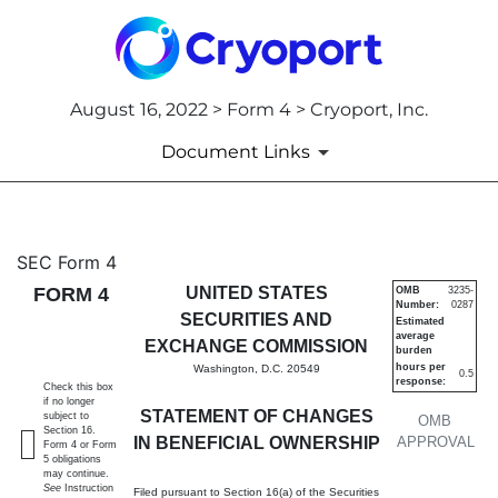
August 16, 2022 > Form 4 > Cryoport, Inc.
Document Links
4: Statement of changes in be
SEC Form 4
FORM 4
UNITED STATES
OMB
3235-
Number:
0287
Published on August 16, 2022
SECURITIES AND
Estimated
average
EXCHANGE COMMISSION
burden
hours per
Washington, D.C. 20549
0.5
response:
Check this box
if no longer
STATEMENT OF CHANGES
subject to
OMB
Section 16.
IN BENEFICIAL OWNERSHIP
APPROVAL
Form 4 or Form
5 obligations
may continue.
See
Instruction
Filed pursuant to Section 16(a) of the Securities