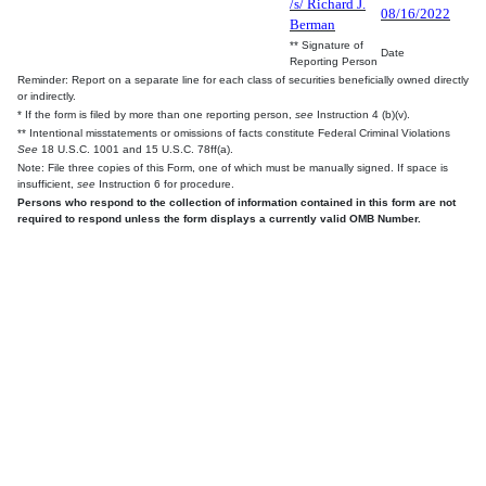
/s/ Richard J.
08/16/2022
Berman
** Signature of
Date
Reporting Person
Reminder: Report on a separate line for each class of securities beneficially owned directly
or indirectly.
* If the form is filed by more than one reporting person,
see
Instruction 4 (b)(v).
** Intentional misstatements or omissions of facts constitute Federal Criminal Violations
See
18 U.S.C. 1001 and 15 U.S.C. 78ff(a).
Note: File three copies of this Form, one of which must be manually signed. If space is
insufficient,
see
Instruction 6 for procedure.
Persons who respond to the collection of information contained in this form are not
required to respond unless the form displays a currently valid OMB Number.