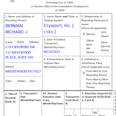
1(b).
Exchange Act of 1934
or Section 30(h) of the Investment Company Act
of 1940
1. Name and Address of
2. Issuer Name
and
Ticker or
5. Relationship of
*
Reporting Person
Trading Symbol
Reporting Person(s) to
Cryoport, Inc.
[
Issuer
BERMAN
(Check all applicable)
]
RICHARD J
CYRX
10%
X
Director
Owner
3. Date of Earliest
Officer
(Last)
(First)
(Middle)
Other
Transaction
(give
(specify
C/O CRYOPORT INC.
(Month/Day/Year)
title
below)
08/16/2022
112 WESTWOOD
below)
PLACE, SUITE 350
4. If Amendment, Date of
6. Individual or
Original Filed
Joint/Group Filing
(Street)
(Month/Day/Year)
(Check Applicable Line)
BRENTWOOD
TN
37027
Form filed by One
X
Reporting Person
Form filed by More
(City)
(State)
(Zip)
than One Reporting
Person
2. Transaction
2A. Deemed
3.
4. Securities Acquired (A)
1. Title of
Date
Execution Date,
Transaction
or Disposed Of (D) (Instr.
Security
(Month/Day/Year)
if any
Code (Instr.
3, 4 and 5)
(Instr. 3)
(Month/Day/Year)
8)
(A)